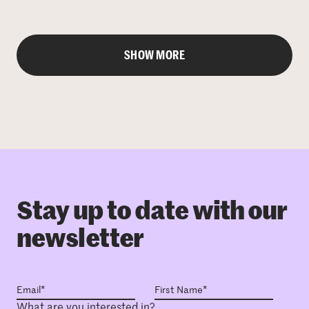
SHOW MORE
Stay up to date with our
newsletter
What are you interested in?