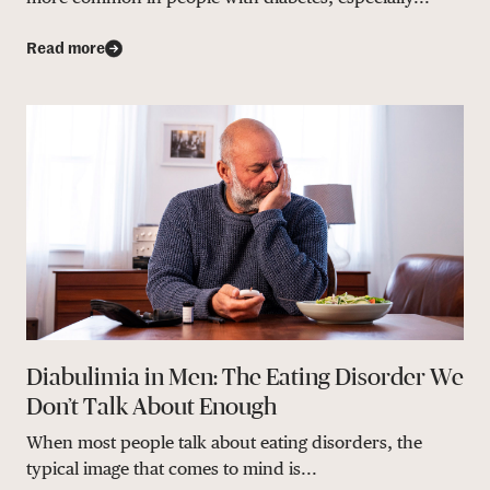
Read more
Diabulimia in Men: The Eating Disorder We
Don’t Talk About Enough
When most people talk about eating disorders, the
typical image that comes to mind is...