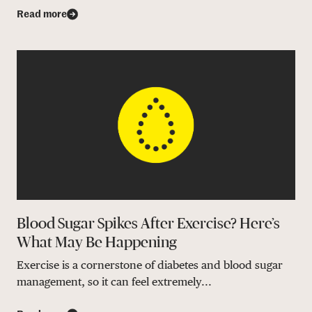
Read more
Blood Sugar Spikes After Exercise? Here’s
What May Be Happening
Exercise is a cornerstone of diabetes and blood sugar
management, so it can feel extremely...