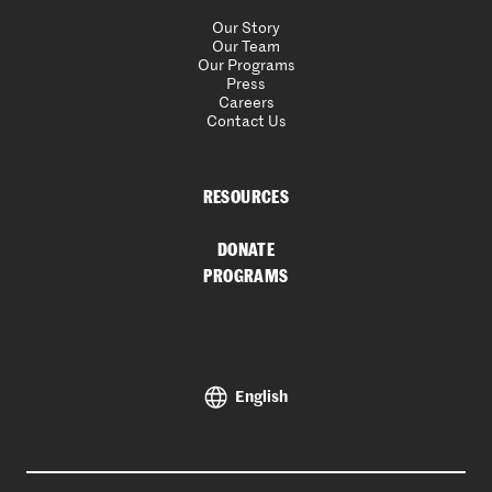
Our Story
Our Team
Our Programs
Press
Careers
Contact Us
RESOURCES
DONATE
PROGRAMS
English