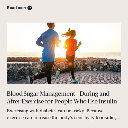
Read more
Blood Sugar Management—During and
After Exercise for People Who Use Insulin
Exercising with diabetes can be tricky. Because
exercise can increase the body’s sensitivity to insulin,...