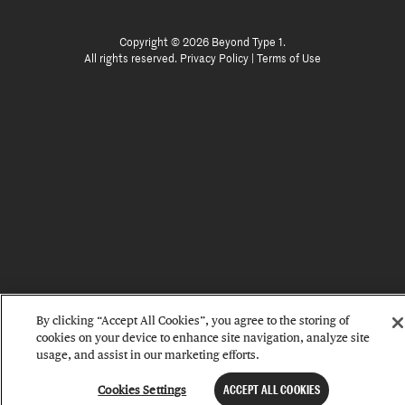
Copyright © 2026 Beyond Type 1.
All rights reserved.
Privacy Policy
|
Terms of Use
By clicking “Accept All Cookies”, you agree to the storing of
cookies on your device to enhance site navigation, analyze site
usage, and assist in our marketing efforts.
Cookies Settings
ACCEPT ALL COOKIES