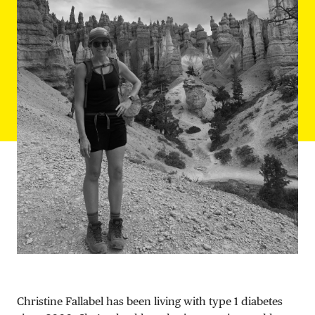
DONATE
Christine Fallabel has been living with type 1 diabetes