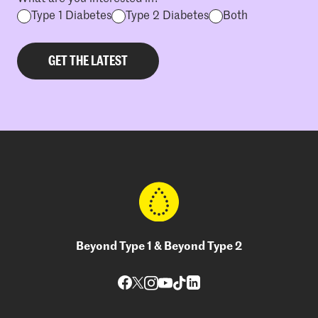
Type 1 Diabetes
Type 2 Diabetes
Both
Beyond Type 1 & Beyond Type 2