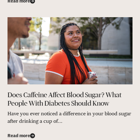
Read more
Does Caffeine Affect Blood Sugar? What
People With Diabetes Should Know
Have you ever noticed a difference in your blood sugar
after drinking a cup of...
Read more