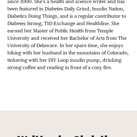
since 2000. She’s a health and science writer and has
been featured in Diabetes Daily Grind, Insulin Nation,
Diabetics Doing Things, and is a regular contributor to
Diabetes Strong, T1D Exchange and Healthline. She
earned her Master of Public Health from Temple
University and received her Bachelor of Arts from The
University of Delaware. In her spare time, she enjoys
hiking with her husband in the mountains of Colorado,
tinkering with her DIY Loop insulin pump, drinking
strong coffee and reading in front of a cozy fire.