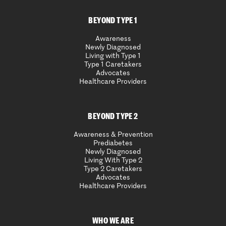
BEYOND TYPE 1
Awareness
Newly Diagnosed
Living with Type 1
Type 1 Caretakers
Advocates
Healthcare Providers
BEYOND TYPE 2
Awareness & Prevention
Prediabetes
Newly Diagnosed
Living With Type 2
Type 2 Caretakers
Advocates
Healthcare Providers
WHO WE ARE