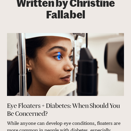
Written by Christine
Fallabel
Eye Floaters + Diabetes: When Should You
Be Concerned?
While anyone can develop eye conditions, floaters are
more common in people with diabetes, especially...