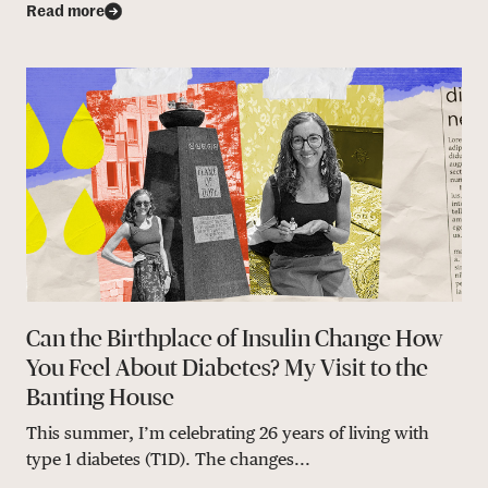
Read more
Can the Birthplace of Insulin Change How
You Feel About Diabetes? My Visit to the
Banting House
This summer, I’m celebrating 26 years of living with
type 1 diabetes (T1D). The changes...