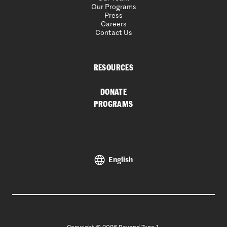
Our Programs
Press
Careers
Contact Us
RESOURCES
DONATE
PROGRAMS
English