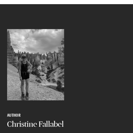
AUTHOR
Christine Fallabel