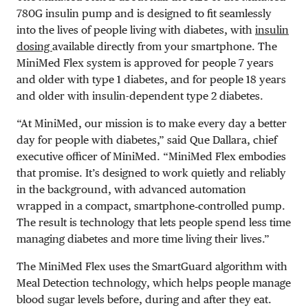
780G insulin pump and is designed to fit seamlessly
into the lives of people living with diabetes, with
insulin
dosing
available directly from your smartphone.
The
MiniMed Flex system is approved for people 7 years
and older with type 1 diabetes, and for people 18 years
and older with insulin-dependent type 2 diabetes.
“At MiniMed, our mission is to make every day a better
day for people with diabetes,” said Que Dallara, chief
executive officer of MiniMed. “MiniMed Flex embodies
that promise. It’s designed to work quietly and reliably
in the background, with advanced automation
wrapped in a compact, smartphone‑controlled pump.
The result is technology that lets people spend less time
managing diabetes and more time living their lives.”
The MiniMed Flex uses the SmartGuard algorithm with
Meal Detection technology, which helps people manage
blood sugar levels before, during and after they eat.