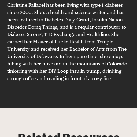
Christine Fallabel has been living with type 1 diabetes
since 2000. She's a health and science writer and has
been featured in Diabetes Daily Grind, Insulin Nation,
Diabetics Doing Things, and is a regular contributor to
Diabetes Strong, T1D Exchange and Healthline. She
earned her Master of Public Health from Temple
University and received her Bachelor of Arts from The
University of Delaware. In her spare time, she enjoys
hiking with her husband in the mountains of Colorado,
tinkering with her DIY Loop insulin pump, drinking
strong coffee and reading in front of a cozy fire.