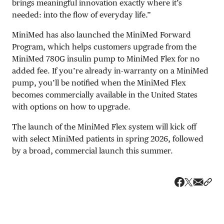
brings meaningful innovation exactly where it’s
needed: into the flow of everyday life.”
MiniMed has also launched the MiniMed Forward
Program, which helps customers upgrade from the
MiniMed 780G insulin pump to MiniMed Flex for no
added fee. If you’re already in-warranty on a MiniMed
pump, you’ll be notified when the MiniMed Flex
becomes commercially available in the United States
with options on how to upgrade.
The launch of the MiniMed Flex system will kick off
with select MiniMed patients in spring 2026, followed
by a broad, commercial launch this summer.
Share v
Shar
Share on 
Share on Fa