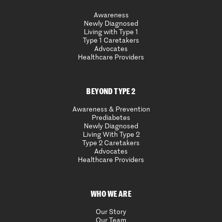
Awareness
Newly Diagnosed
Living with Type 1
Type 1 Caretakers
Advocates
Healthcare Providers
BEYOND TYPE 2
Awareness & Prevention
Prediabetes
Newly Diagnosed
Living With Type 2
Type 2 Caretakers
Advocates
Healthcare Providers
WHO WE ARE
Our Story
Our Team