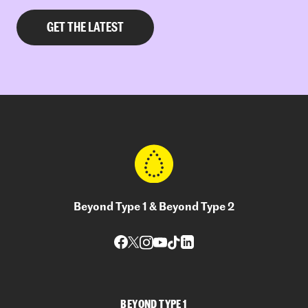
Beyond Type 1 & Beyond Type 2
BEYOND TYPE 1