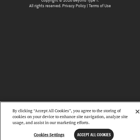
Copyright © 2026 Beyond Type 1.
All rights reserved.
Privacy Policy
|
Terms of Use
By clicking “Accept All Cookies”, you agree to the storing of
cookies on your device to enhance site navigation, analyze site
usage, and assist in our marketing efforts.
Cookies Settings
ACCEPT ALL COOKIES