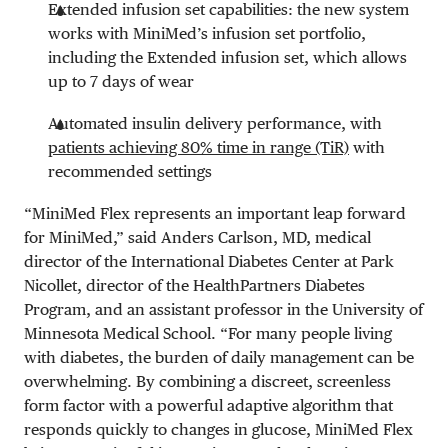
Extended infusion set capabilities: the new system
works with MiniMed’s infusion set portfolio,
including the Extended infusion set, which allows
up to 7 days of wear
Automated insulin delivery performance, with
patients achieving 80% time in range (TiR)
with
recommended settings
“MiniMed Flex represents an important leap forward
for MiniMed,” said Anders Carlson, MD, medical
director of the International Diabetes Center at Park
Nicollet, director of the HealthPartners Diabetes
Program, and an assistant professor in the University of
Minnesota Medical School. “For many people living
with diabetes, the burden of daily management can be
overwhelming. By combining a discreet, screenless
form factor with a powerful adaptive algorithm that
responds quickly to changes in glucose, MiniMed Flex