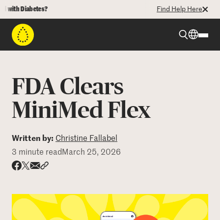
ith Diabetes?
Find Help Here
Beyond Type 1
FDA Clears
Beyond Type 2
MiniMed Flex
Resources
Written by:
Christine Fallabel
3 minute read
March 25, 2026
Programs
Share via email
Share with hyperlink
Share on X
Share on Facebook
Who We Are