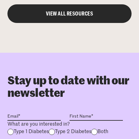
VIEW ALL RESOURCES
Stay up to date with our
newsletter
What are you interested in?
Type 1 Diabetes
Type 2 Diabetes
Both