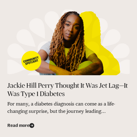
Jackie Hill Perry Thought It Was Jet Lag—It
Was Type 1 Diabetes
For many, a diabetes diagnosis can come as a life-
changing surprise, but the journey leading...
Read more