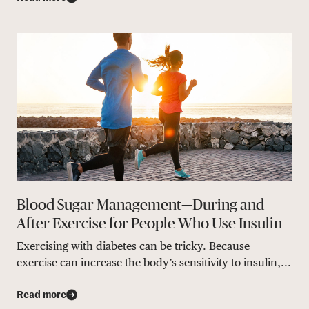
Blood Sugar Management—During and
After Exercise for People Who Use Insulin
Exercising with diabetes can be tricky. Because
exercise can increase the body’s sensitivity to insulin,...
Read more