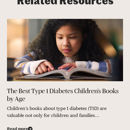
Related Resources
The Best Type 1 Diabetes Children’s Books
by Age
Children’s books about type 1 diabetes (T1D) are
valuable not only for children and families...
Read more