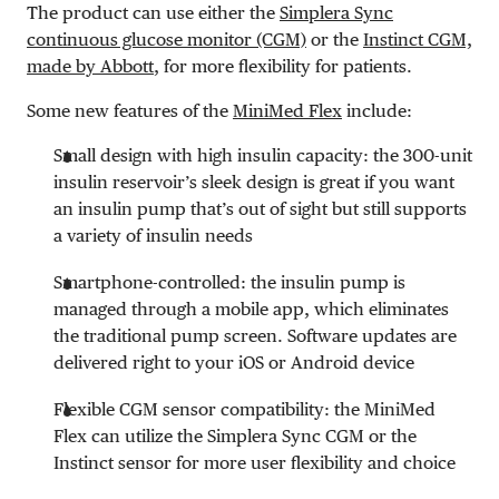
The product can use either the
Simplera Sync
continuous glucose monitor (CGM)
or the
Instinct CGM,
made by Abbott
, for more flexibility for patients.
Some new features of the
MiniMed Flex
include:
Small design with high insulin capacity: the 300-unit
insulin reservoir’s sleek design is great if you want
an insulin pump that’s out of sight but still supports
a variety of insulin needs
Smartphone-controlled: the insulin pump is
managed through a mobile app, which eliminates
the traditional pump screen. Software updates are
delivered right to your iOS or Android device
Flexible CGM sensor compatibility: the MiniMed
Flex can utilize the Simplera Sync CGM or the
Instinct sensor for more user flexibility and choice