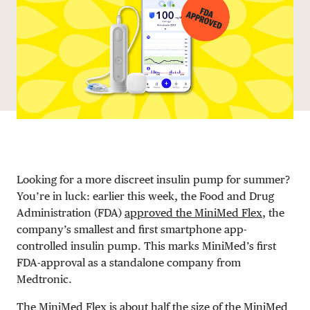
DONATE
Looking for a more discreet insulin pump for summer?
You’re in luck: earlier this week, the Food and Drug
Administration (FDA)
approved the MiniMed Flex
, the
company’s smallest and first smartphone app-
controlled insulin pump. This marks MiniMed’s first
FDA-approval as a standalone company from
Medtronic.
The MiniMed Flex is about half the size of the MiniMed