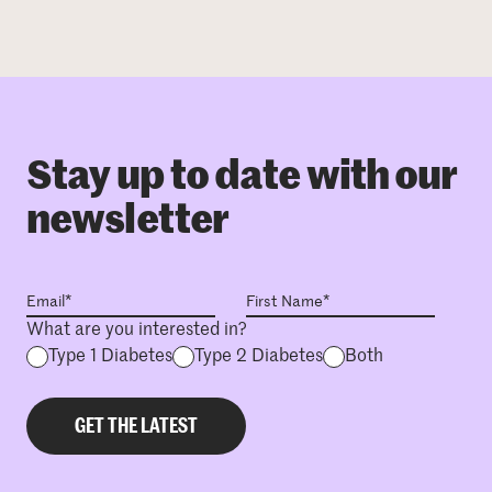
Stay up to date with our
newsletter
What are you interested in?
Type 1 Diabetes
Type 2 Diabetes
Both