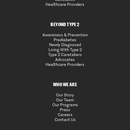
Healthcare Providers
BEYOND TYPE 2
Awareness & Prevention
Prediabetes
Newly Diagnosed
Living With Type 2
Type 2 Caretakers
Advocates
Healthcare Providers
WHO WE ARE
Our Story
Our Team
Our Programs
Press
Careers
Contact Us