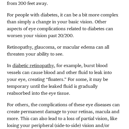
from 200 feet away.
For people with diabetes, it can be a bit more complex
than simply a change in your basic vision. Other
aspects of eye complications related to diabetes can
worsen your vision past 20/200.
Retinopathy, glaucoma, or macular edema can all
threaten your ability to see.
In
diabetic retinopathy
, for example, burst blood
vessels can cause blood and other fluid to leak into
your eye, creating “floaters.” For some, it may be
temporary until the leaked fluid is gradually
reabsorbed into the eye tissue.
For others, the complications of these eye diseases can
create permanent damage to your retinas, macula and
more. This can also lead to a loss of partial vision, like
losing your peripheral (side-to-side) vision and/or