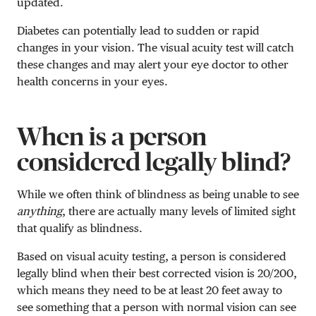
updated.
Diabetes can potentially lead to sudden or rapid
changes in your vision. The visual acuity test will catch
these changes and may alert your eye doctor to other
health concerns in your eyes.
When is a person
considered legally blind?
While we often think of blindness as being unable to see
anything
, there are actually many levels of limited sight
that qualify as blindness.
Based on visual acuity testing, a person is considered
legally blind when their best corrected vision is 20/200,
which means they need to be at least 20 feet away to
see something that a person with normal vision can see