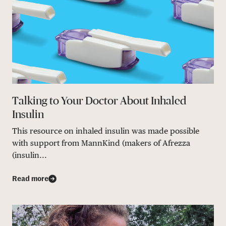
Talking to Your Doctor About Inhaled
Insulin
This resource on inhaled insulin was made possible
with support from MannKind (makers of Afrezza
(insulin...
Read more