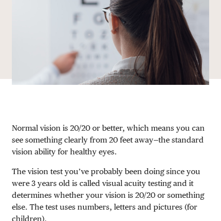
DONATE
Normal vision is 20/20 or better, which means you can
see something clearly from 20 feet away—the standard
vision ability for healthy eyes.
The vision test you’ve probably been doing since you
were 3 years old is called visual acuity testing and it
determines whether your vision is 20/20 or something
else. The test uses numbers, letters and pictures (for
children).