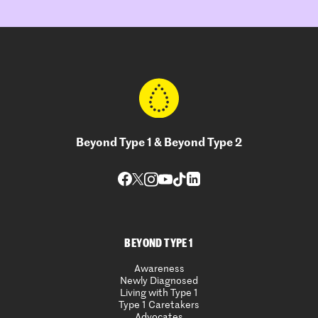
Beyond Type 1 & Beyond Type 2
BEYOND TYPE 1
Awareness
Newly Diagnosed
Living with Type 1
Type 1 Caretakers
Advocates