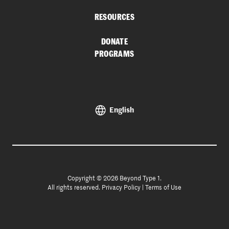
RESOURCES
DONATE
PROGRAMS
English
Copyright © 2026 Beyond Type 1.
All rights reserved.
Privacy Policy
|
Terms of Use