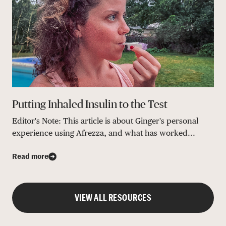
Putting Inhaled Insulin to the Test
Editor's Note: This article is about Ginger's personal
experience using Afrezza, and what has worked...
Read more
VIEW ALL RESOURCES