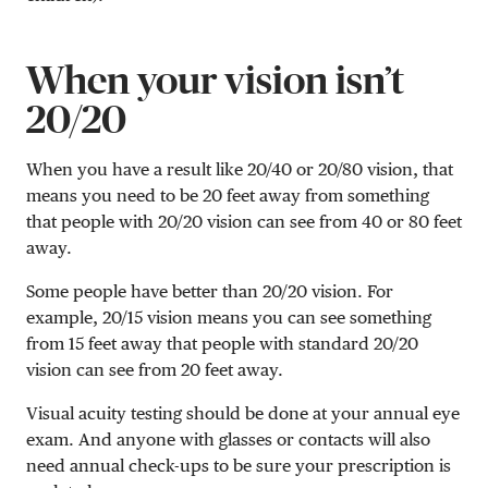
When your vision isn’t
20/20
When you have a result like 20/40 or 20/80 vision, that
means you need to be 20 feet away from something
that people with 20/20 vision can see from 40 or 80 feet
away.
Some people have better than 20/20 vision. For
example,
20/15
vision means you can see something
from 15 feet away that people with standard 20/20
vision can see from 20 feet away.
Visual acuity testing should be done at your annual eye
exam. And anyone with glasses or contacts will also
need annual check-ups to be sure your prescription is