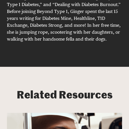
Type 1 Diabetes,” and “Dealing with Diabetes Burnout.”
Before joining Beyond Type 1, Ginger spent the last 15
years writing for Diabetes Mine, Healthline, T1D
Exchange, Diabetes Strong, and more! In her free time,
she is jumping rope, scootering with her daughters, or
walking with her handsome fella and their dogs.
Related Resources