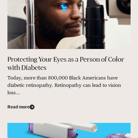
Protecting Your Eyes as a Person of Color
with Diabetes
Today, more than 800,000 Black Americans have
diabetic retinopathy. Retinopathy can lead to vision
loss...
Read more