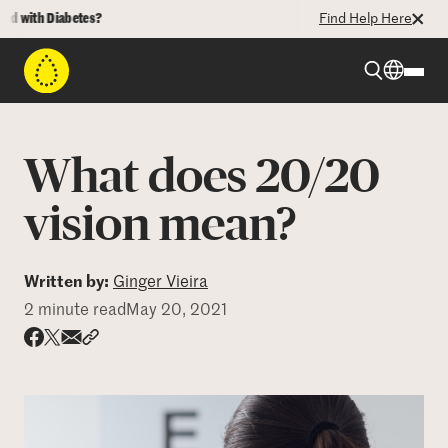
with Diabetes?
Find Help Here
Beyond Type 1
What does 20/20
Beyond Type 2
vision mean?
Resources
Written by:
Ginger Vieira
2 minute read
May 20, 2021
Programs
Share via email
Share with hyperlink
Share on X
Share on Facebook
Who We Are