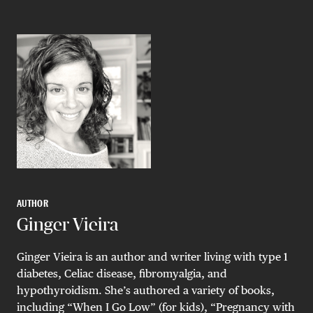
AUTHOR
Ginger Vieira
Ginger Vieira is an author and writer living with type 1
diabetes, Celiac disease, fibromyalgia, and
hypothyroidism. She’s authored a variety of books,
including “When I Go Low” (for kids), “Pregnancy with