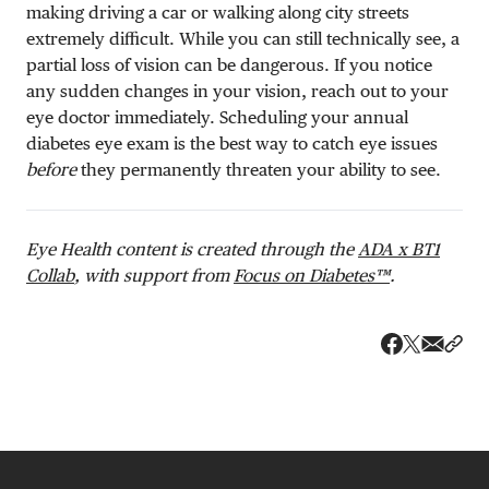
making driving a car or walking along city streets
extremely difficult. While you can still technically see, a
partial loss of vision can be dangerous.
If you notice
any sudden changes in your vision, reach out to your
eye doctor immediately. Scheduling your annual
diabetes eye exam is the best way to catch eye issues
before
they permanently threaten your ability to see.
Eye Health content is created through the
ADA x BT1
Collab
, with support from
Focus on Diabetes™
.
Share v
Shar
Share on 
Share on Fa