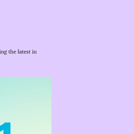
g the latest in