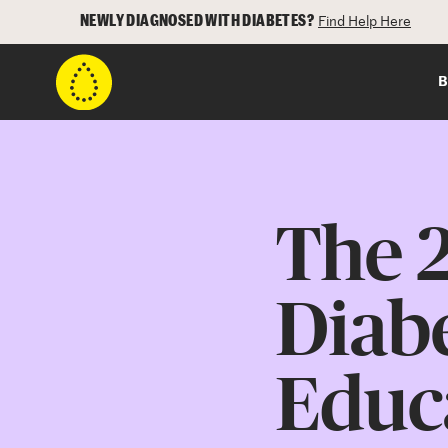
NEWLY DIAGNOSED WITH DIABETES?
Find Help Here
B
The 2
Diab
Educa