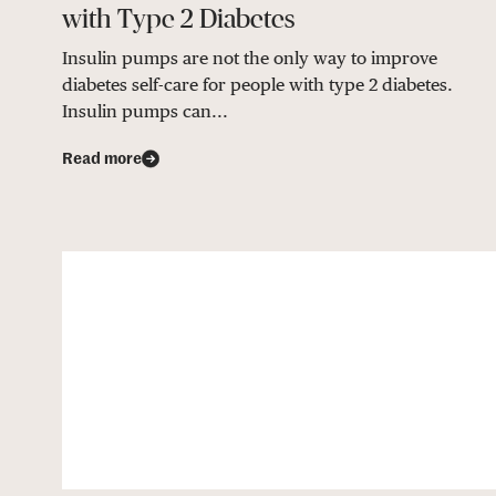
with Type 2 Diabetes
Insulin pumps are not the only way to improve
diabetes self-care for people with type 2 diabetes.
Insulin pumps can...
Read more