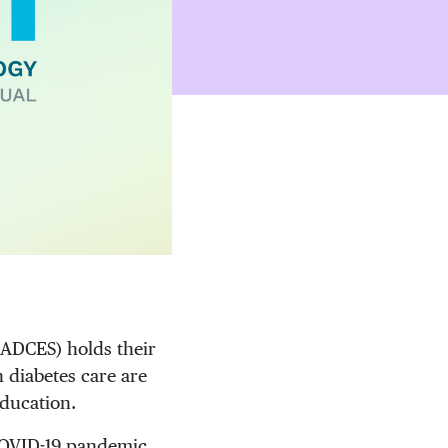
(ADCES) holds their
 diabetes care are
education.
 COVID-19 pandemic,