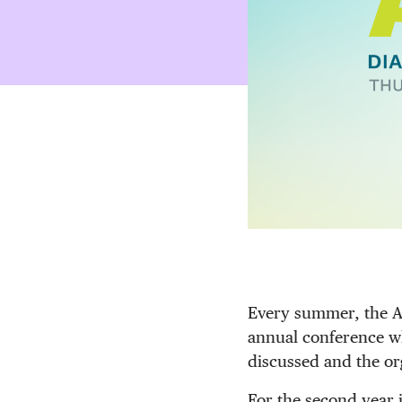
Every summer, the As
annual conference wh
discussed and the or
For the second year 