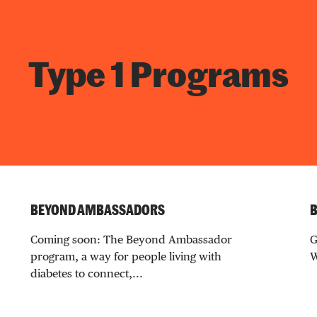
Type 1 Programs
BEYOND AMBASSADORS
B
Coming soon: The Beyond Ambassador
G
program, a way for people living with
W
diabetes to connect,...