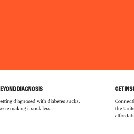
EYOND DIAGNOSIS
GET INS
etting diagnosed with diabetes sucks.
Connecti
e're making it suck less.
the Unite
affordabi