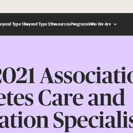
eyond Type 1
Beyond Type 2
Resources
Programs
Who We Are
DONATE
021 Associati
etes Care and
tion Speciali