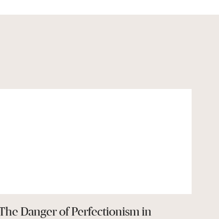
The Danger of Perfectionism in