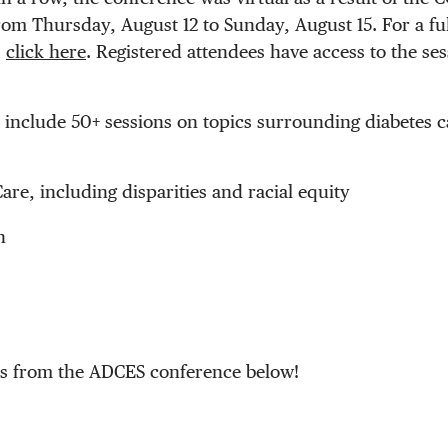
rom Thursday, August 12 to Sunday, August 15. For a fu
,
click here
. Registered attendees have access to the ses
ll include 50+ sessions on topics surrounding diabetes 
Care, including disparities and racial equity
n
es from the ADCES conference below!