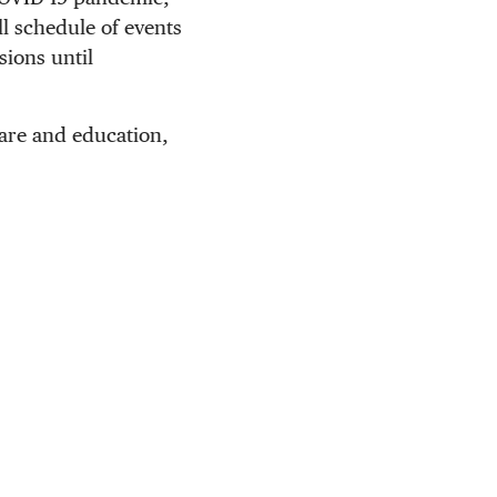
ll schedule of events
sions until
care and education,