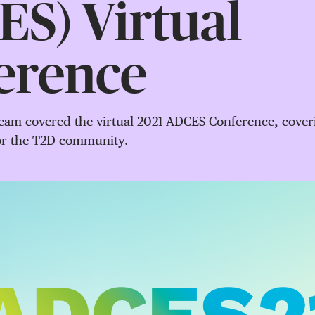
S) Virtual
erence
am covered the virtual 2021 ADCES Conference, coverin
for the T2D community.