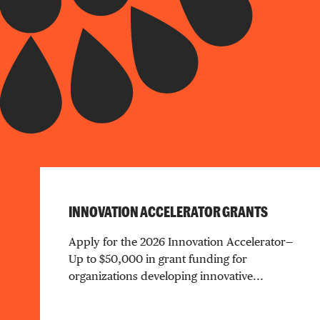
INNOVATION ACCELERATOR GRANTS
Apply for the 2026 Innovation Accelerator—
Up to $50,000 in grant funding for
organizations developing innovative...