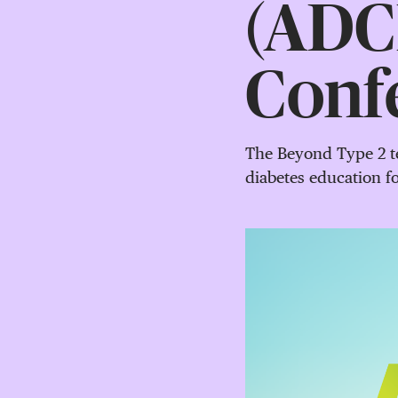
(ADCE
Conf
The Beyond Type 2 te
diabetes education 