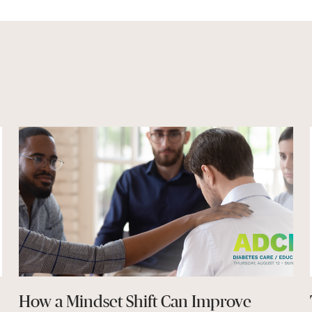
How a Mindset Shift Can Improve