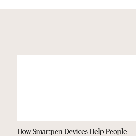
How Smartpen Devices Help People