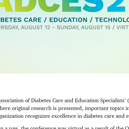
sociation of Diabetes Care and Education Specialists’ 
ere original research is presented, important topics in
ganization recognizes excellence in diabetes care and 
in a row, the conference was virtual as a result of the