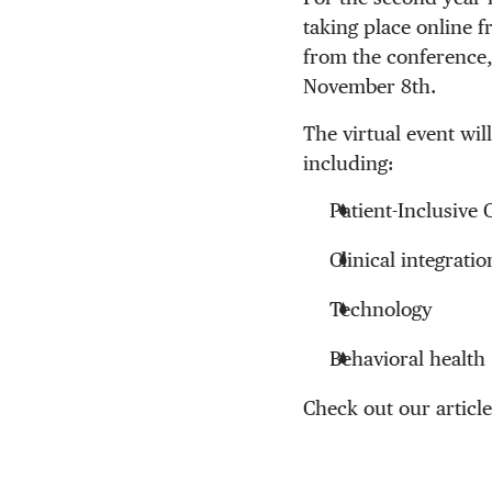
taking place online f
from the conference
November 8th.
The virtual event wi
including:
Patient-Inclusive 
Clinical integratio
Technology
Behavioral health
Check out our articl