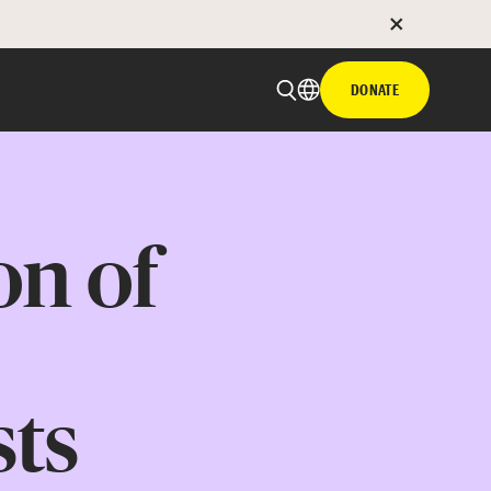
DONATE
on of
sts