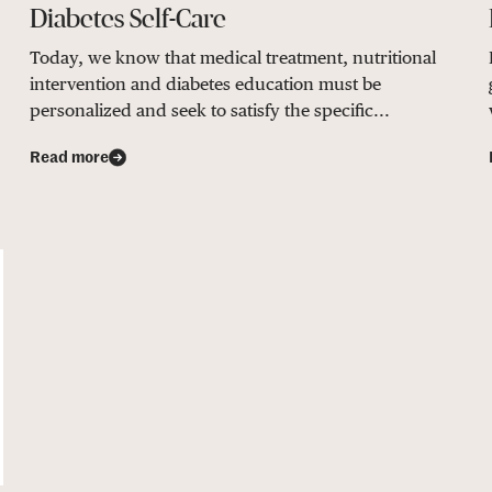
Diabetes Self-Care
Today, we know that medical treatment, nutritional
intervention and diabetes education must be
personalized and seek to satisfy the specific...
Read more