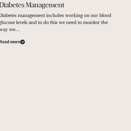
Diabetes Management
Diabetes management includes working on our blood
glucose levels and to do this we need to monitor the
way we...
Read more