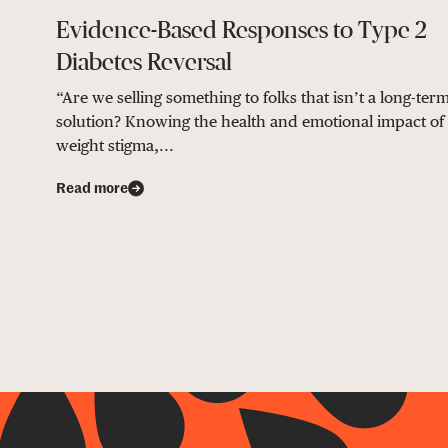
Evidence-Based Responses to Type 2
Diabetes Reversal
“Are we selling something to folks that isn’t a long-ter
solution? Knowing the health and emotional impact of
weight stigma,...
Read more