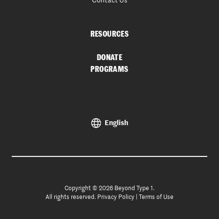
Contact Us
RESOURCES
DONATE
PROGRAMS
English
Copyright © 2026 Beyond Type 1.
All rights reserved.
Privacy Policy
|
Terms of Use