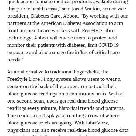
quick action to make medical products available during
this public health crisis,” said Jared Watkin, senior vice
president, Diabetes Care, Abbott. “By working with our
partners at the American Diabetes Association to arm
frontline healthcare workers with FreeStyle Libre
technology, Abbott will enable them to protect and
monitor their patients with diabetes, limit COVID-19
exposure and also manage the influx of critical care
needs.”
As an alternative to traditional fingersticks, the
FreeStyle Libre 14 day system allows users to wear a
sensor on the back of the upper arm to track their
blood glucose readings on a continuous basis. With a
one-second scan, users get real-time blood glucose
readings every minute, historical trends and patterns.
The reader also displays a trending arrow of where
blood glucose levels are going. With LibreView,
physicians can also receive real-time blood glucose data