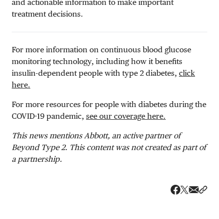
and actionable information to make important
treatment decisions.
For more information on continuous blood glucose
monitoring technology, including how it benefits
insulin-dependent people with type 2 diabetes,
click
here.
For more resources for people with diabetes during the
COVID-19 pandemic,
see our coverage here.
This news mentions Abbott, an active partner of
Beyond Type 2. This content was not created as part of
a partnership.
Share v
Shar
Share on 
Share on Fa