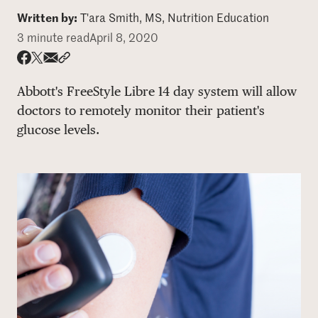
Written by:
T'ara Smith, MS, Nutrition Education
DONATE
3 minute read
April 8, 2020
Share via email
Share with hyperlink
Share on X
Share on Facebook
Abbott's FreeStyle Libre 14 day system will allow
doctors to remotely monitor their patient's
glucose levels.