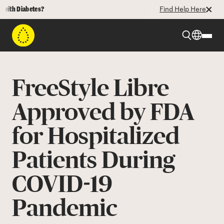
h Diabetes?
Find Help Here
Beyond Type 1
FreeStyle Libre
Beyond Type 2
Approved by FDA
for Hospitalized
Resources
Patients During
Programs
COVID-19
Who We Are
Pandemic