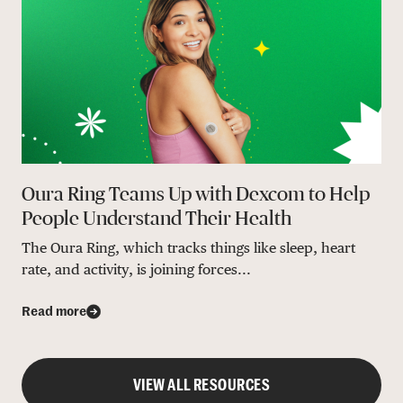
Oura Ring Teams Up with Dexcom to Help
People Understand Their Health
The Oura Ring, which tracks things like sleep, heart
rate, and activity, is joining forces...
Read more
VIEW ALL RESOURCES