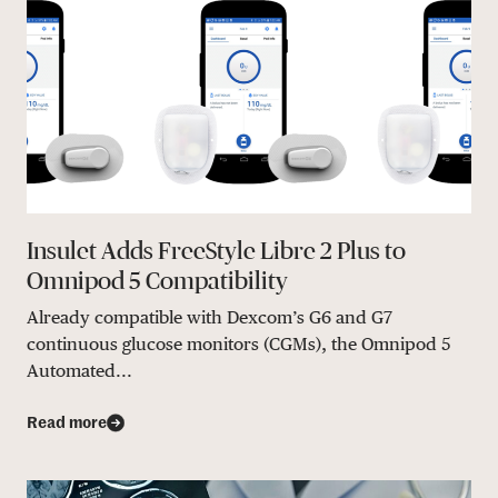
Insulet Adds FreeStyle Libre 2 Plus to
Omnipod 5 Compatibility
Already compatible with Dexcom’s G6 and G7
continuous glucose monitors (CGMs), the Omnipod 5
Automated...
Read more