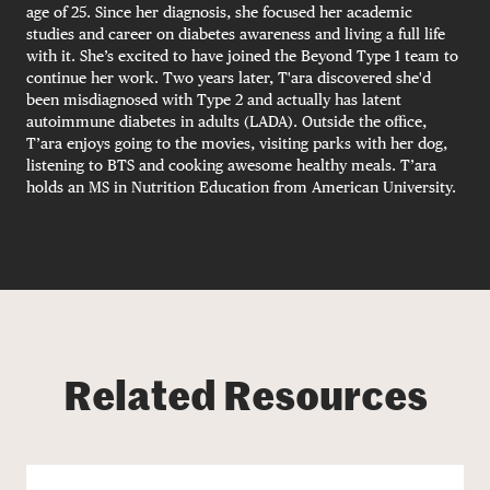
age of 25. Since her diagnosis, she focused her academic
studies and career on diabetes awareness and living a full life
with it. She’s excited to have joined the Beyond Type 1 team to
continue her work. Two years later, T'ara discovered she'd
been misdiagnosed with Type 2 and actually has latent
autoimmune diabetes in adults (LADA). Outside the office,
T’ara enjoys going to the movies, visiting parks with her dog,
listening to BTS and cooking awesome healthy meals. T’ara
holds an MS in Nutrition Education from American University.
Related Resources