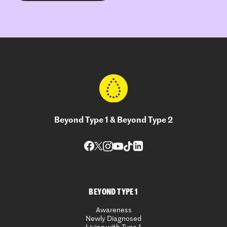
Beyond Type 1 & Beyond Type 2
BEYOND TYPE 1
Awareness
Newly Diagnosed