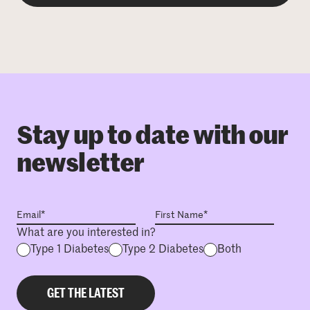
Stay up to date with our
newsletter
What are you interested in?
Type 1 Diabetes
Type 2 Diabetes
Both