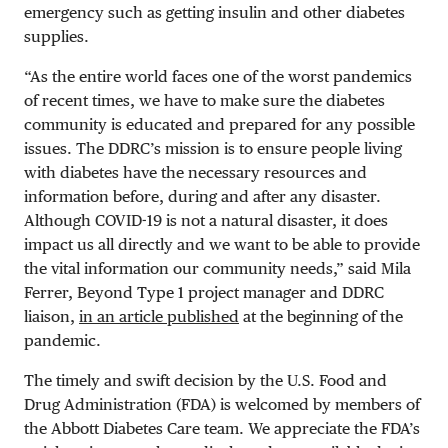
emergency such as getting insulin and other diabetes
supplies.
“
As the entire world faces one of the worst pandemics
of recent times, we have to make sure the diabetes
community is educated and prepared for any possible
issues. The DDRC’s mission is to ensure people living
with diabetes have the necessary resources and
information before, during and after any disaster.
Although COVID-19 is not a natural disaster, it does
impact us all directly and we want to be able to provide
the vital information our community needs,” said Mila
Ferrer, Beyond Type 1 project manager and DDRC
liaison,
in an article published
at the beginning of the
pandemic.
The timely and swift decision by the U.S. Food and
Drug Administration (FDA) is welcomed by members of
the Abbott Diabetes Care team. We appreciate the FDA’s