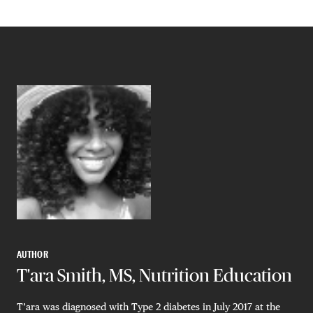
AUTHOR
T'ara Smith, MS, Nutrition Education
T’ara was diagnosed with Type 2 diabetes in July 2017 at the