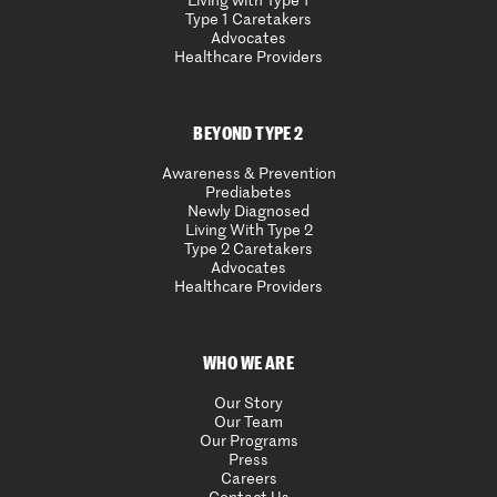
Living with Type 1
Type 1 Caretakers
Advocates
Healthcare Providers
BEYOND TYPE 2
Awareness & Prevention
Prediabetes
Newly Diagnosed
Living With Type 2
Type 2 Caretakers
Advocates
Healthcare Providers
WHO WE ARE
Our Story
Our Team
Our Programs
Press
Careers