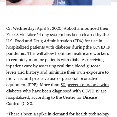
On Wednesday, April 8, 2020,
Abbott announced
their
FreesStyle Libre 14 day system has been cleared by the
U.S. Food and Drug Administration (FDA) for use in
hospitalized patients with diabetes during the COVID-19
pandemic. This will allow frontline healthcare workers
to remotely monitor patients with diabetes receiving
inpatient care by assessing real-time blood glucose
levels and history and minimize their own exposure to
the virus and preserve use of personal protective
equipment (PPE). More than
50 percent of people with
diabetes
who have been diagnosed with COVID-19 are
hospitalized, according to the Center for Disease
Control (CDC).
“There’s been a spike in demand for health technology