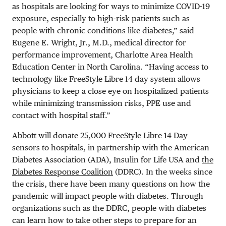
as hospitals are looking for ways to minimize COVID-19
exposure, especially to high-risk patients such as
people with chronic conditions like diabetes,” said
Eugene E. Wright, Jr., M.D., medical director for
performance improvement, Charlotte Area Health
Education Center in North Carolina. “Having access to
technology like FreeStyle Libre 14 day system allows
physicians to keep a close eye on hospitalized patients
while minimizing transmission risks, PPE use and
contact with hospital staff.”
Abbott will donate 25,000 FreeStyle Libre 14 Day
sensors to hospitals, in partnership with the American
Diabetes Association (ADA), Insulin for Life USA and
the
Diabetes Response Coalition
(DDRC). In the weeks since
the crisis, there have been many questions on how the
pandemic will impact people with diabetes. Through
organizations such as the DDRC, people with diabetes
can learn how to take other steps to prepare for an