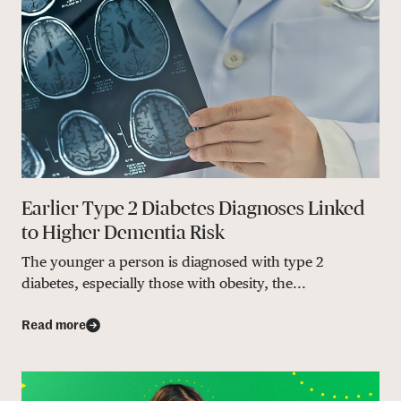
Earlier Type 2 Diabetes Diagnoses Linked
to Higher Dementia Risk
The younger a person is diagnosed with type 2
diabetes, especially those with obesity, the...
Read more