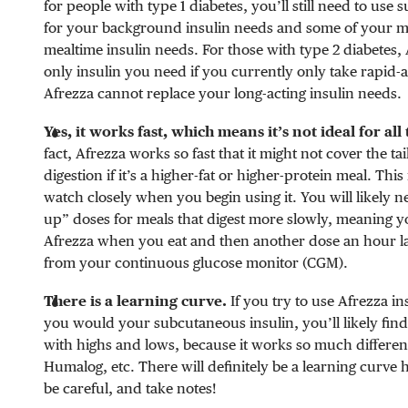
for people with type 1 diabetes, you’ll still need to use
for your background insulin needs and some of your 
mealtime insulin needs. For those with type 2 diabetes,
only insulin you need if you currently only take rapid-a
Afrezza cannot replace your long-acting insulin needs.
Yes, it works fast, which means it’s not ideal for all
fact, Afrezza works so fast that it might not cover the ta
digestion if it’s a higher-fat or higher-protein meal. This
watch closely when you begin using it. You will likely n
up” doses for meals that digest more slowly, meaning yo
Afrezza when you eat and then another dose an hour la
from your continuous glucose monitor (CGM).
There is a learning curve.
If you try to use Afrezza i
you would your subcutaneous insulin, you’ll likely find
with highs and lows, because it works so much differen
Humalog, etc. There will definitely be a learning curve h
be careful, and take notes!