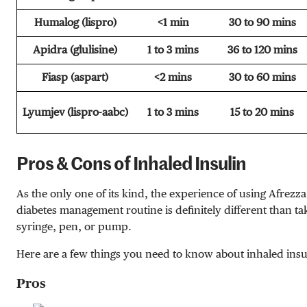
Humalog (lispro)
<1 min
30 to 90 mins
Apidra (glulisine)
1 to 3 mins
36 to 120 mins
Fiasp (aspart)
<2 mins
30 to 60 mins
Lyumjev (lispro-aabc)
1 to 3 mins
15 to 20 mins
Pros & Cons of Inhaled Insulin
As the only one of its kind, the experience of using Afrezza
diabetes management routine is definitely different than tak
syringe, pen, or pump.
Here are a few things you need to know about inhaled insu
Pros