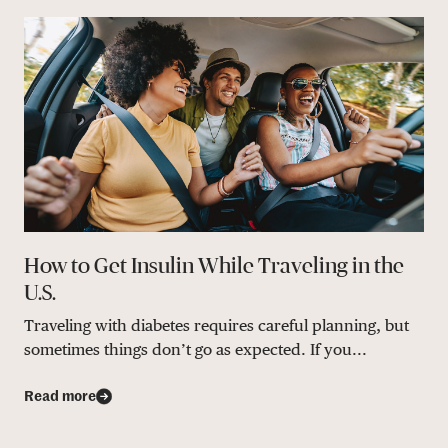
How to Get Insulin While Traveling in the
U.S.
Traveling with diabetes requires careful planning, but
sometimes things don’t go as expected. If you...
Read more