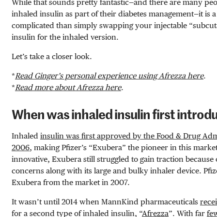
While that sounds pretty fantastic—and there are many pe
inhaled insulin as part of their diabetes management—it is a
complicated than simply swapping your injectable “subcut
insulin for the inhaled version.
Let’s take a closer look.
*
Read Ginger’s personal experience using Afrezza here
.
*
Read more about Afrezza here
.
When was inhaled insulin first intro
Inhaled
insulin was first approved by the Food & Drug Adm
2006
, making Pfizer’s “Exubera” the pioneer in this market
innovative, Exubera still struggled to gain traction because 
concerns along with its large and bulky inhaler device. Pf
Exubera from the market in 2007.
It wasn’t until 2014 when MannKind pharmaceuticals
rece
for a second type of inhaled insulin, “
Afrezza
”. With far
fe