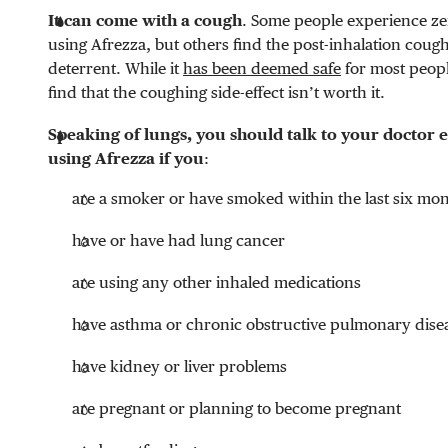
It can come with a cough
. Some people experience ze
using Afrezza, but others find the post-inhalation cough
deterrent. While it
has been deemed safe
for most peop
find that the coughing side-effect isn’t worth it.
Speaking of lungs, you should talk to your doctor 
using Afrezza if you
:
are a smoker or have smoked within the last six mo
have or have had lung cancer
are using any other inhaled medications
have asthma or chronic obstructive pulmonary dise
have kidney or liver problems
are pregnant or planning to become pregnant