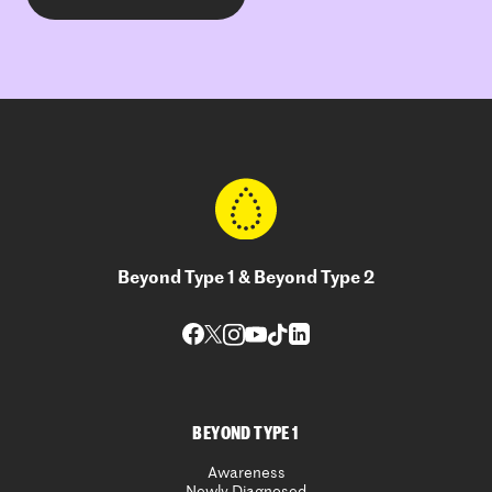
Beyond Type 1 & Beyond Type 2
BEYOND TYPE 1
Awareness
Newly Diagnosed