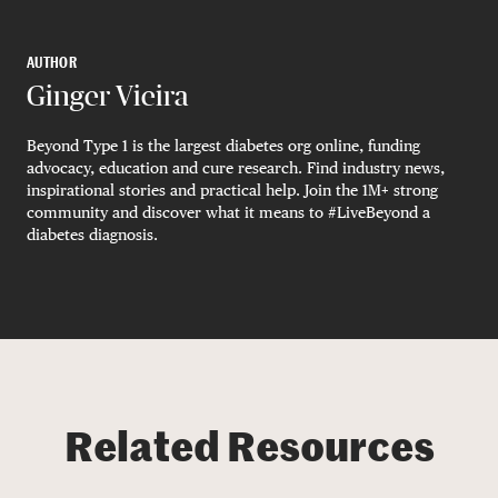
AUTHOR
Ginger Vieira
Beyond Type 1 is the largest diabetes org online, funding
advocacy, education and cure research. Find industry news,
inspirational stories and practical help. Join the 1M+ strong
community and discover what it means to #LiveBeyond a
diabetes diagnosis.
Related Resources