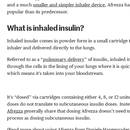
and a much
smaller and simpler inhaler device
, Afrezza h
popular than its predecessor.
What is inhaled insulin?
Inhaled insulin comes in powder form in a small cartridge t
inhaler and delivered directly to the lungs.
Referred to as a “
pulmonary delivery
” of insulin, inhaled 
through the cells in the lining of your lungs where it is qui
which means it’s taken into your bloodstream.
It’s “dosed” via cartridges containing either 4, 8, or 12 units
doses do not translate to subcutaneous insulin doses. Inst
Afrezza
generally share that dosing Afrezza doesn’t need to
process as dosing subcutaneous insulin.
(Read more about using Afrezza from
Daniele Hargenrader