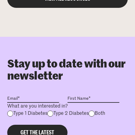
Stay up to date with our
newsletter
What are you interested in?
Type 1 Diabetes
Type 2 Diabetes
Both