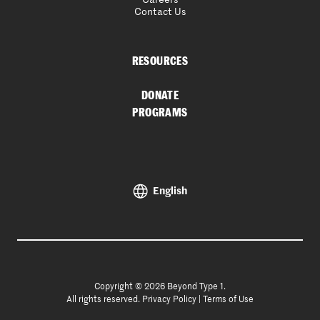
Contact Us
RESOURCES
DONATE
PROGRAMS
English
Copyright © 2026 Beyond Type 1.
All rights reserved.
Privacy Policy
|
Terms of Use