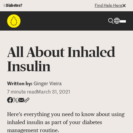
abetes?
Find Help Here
Beyond Type 1
All About Inhaled
Beyond Type 2
Insulin
Resources
Written by:
Ginger Vieira
7 minute read
March 31, 2021
Programs
Share via email
Share with hyperlink
Share on X
Share on Facebook
Here’s everything you need to know about using
Who We Are
inhaled insulin as part of your diabetes
management routine.