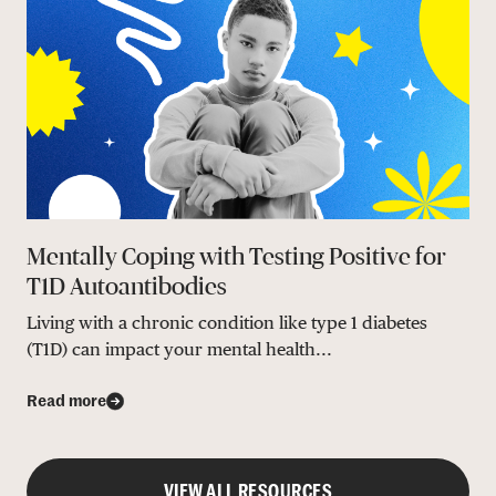
Mentally Coping with Testing Positive for
T1D Autoantibodies
Living with a chronic condition like type 1 diabetes
(T1D) can impact your mental health...
Read more
VIEW ALL RESOURCES