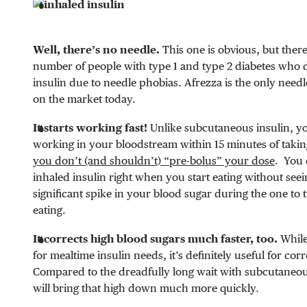
Well, there’s no needle.
This one is obvious, but there 
number of people with type 1 and type 2 diabetes who d
insulin due to needle phobias. Afrezza is the only needl
on the market today.
It starts working fast!
Unlike subcutaneous insulin, you
working in your bloodstream within 15 minutes of takin
you don’t (and shouldn’t) “pre-bolus” your dose
. You 
inhaled insulin right when you start eating without see
significant spike in your blood sugar during the one to 
eating.
It corrects high blood sugars much faster, too.
While
for mealtime insulin needs, it’s definitely useful for corr
Compared to the dreadfully long wait with subcutaneou
will bring that high down much more quickly.