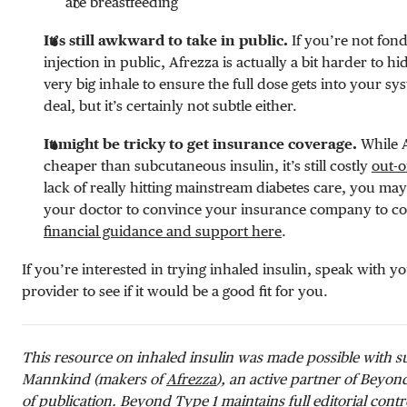
are breastfeeding
It’s still awkward to take in public.
If you’re not fond
injection in public, Afrezza is actually a bit harder to hi
very big inhale to ensure the full dose gets into your syst
deal, but it’s certainly not subtle either.
It might be tricky to get insurance coverage.
While A
cheaper than subcutaneous insulin, it’s still costly
out-o
lack of really hitting mainstream diabetes care, you ma
your doctor to convince your insurance company to cove
financial guidance and support here
.
If you’re interested in trying inhaled insulin, speak with y
provider to see if it would be a good fit for you.
This resource on inhaled insulin was made possible with 
Mannkind (makers of
Afrezza
), an active partner of Beyon
of publication. Beyond Type 1 maintains full editorial contro