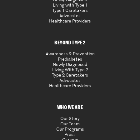
Living with Type 1
Type 1 Caretakers
Advocates
Healthcare Providers
BEYOND TYPE 2
Awareness & Prevention
Prediabetes
Newly Diagnosed
Living With Type 2
Type 2 Caretakers
Advocates
Healthcare Providers
WHO WE ARE
Our Story
Our Team
Our Programs
Press
Careers