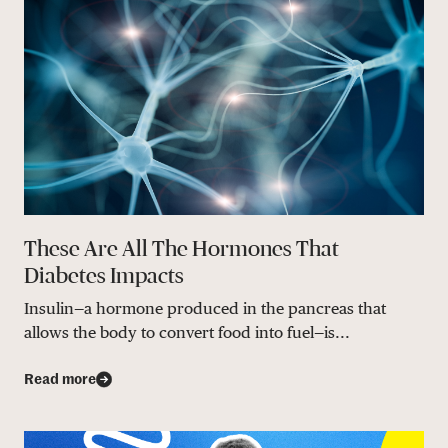
These Are All The Hormones That
Diabetes Impacts
Insulin—a hormone produced in the pancreas that
allows the body to convert food into fuel—is...
Read more