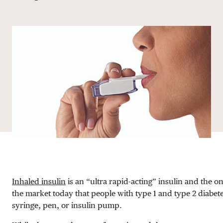
DONATE
Inhaled insulin
is an “ultra rapid-acting” insulin and the on
the market today that people with type 1 and type 2 diabet
syringe, pen, or insulin pump.