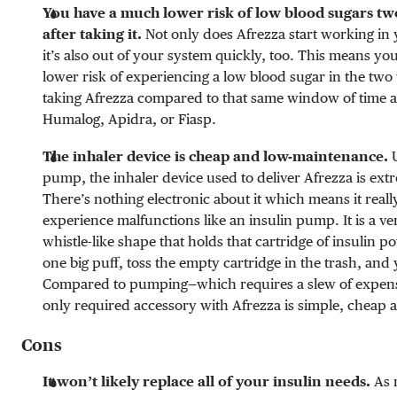
You have a much lower risk of low blood sugars tw
after taking it.
Not only does Afrezza start working in 
it’s also out of your system quickly, too. This means yo
lower risk of experiencing a low blood sugar in the two 
taking Afrezza compared to that same window of time af
Humalog, Apidra, or Fiasp.
The inhaler device is cheap and low-maintenance.
U
pump, the inhaler device used to deliver Afrezza is ext
There’s nothing electronic about it which means it really
experience malfunctions like an insulin pump. It is a ver
whistle-like shape that holds that cartridge of insulin p
one big puff, toss the empty cartridge in the trash, and
Compared to pumping—which requires a slew of expens
only required accessory with Afrezza is simple, cheap 
Cons
It won’t likely replace all of your insulin needs.
As 