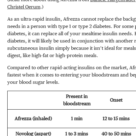
Christel Oerum
.)
As an ultra-rapid insulin, Afrezza cannot replace the backg
needs in a person with type 1 or type 2 diabetes. For some 
diabetes, it can replace all of your mealtime insulin needs. 
diabetes, it will likely be used in conjunction with another 
subcutaneous insulin simply because it isn’t ideal for meals
digest, like high-fat or high-protein meals.
Compared to other rapid-acting insulins on the market, Afre
fastest when it comes to entering your bloodstream and beg
your blood sugar levels.
Present in
Onset
bloodstream
Afrezza (inhaled)
1 min
12 to 15 mins
Novolog (aspart)
1 to 3 mins
40 to 50 mins