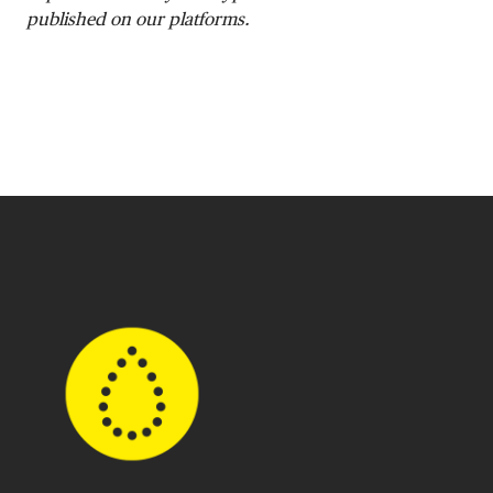
published on our platforms.