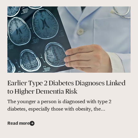
Earlier Type 2 Diabetes Diagnoses Linked
to Higher Dementia Risk
The younger a person is diagnosed with type 2
diabetes, especially those with obesity, the...
Read more