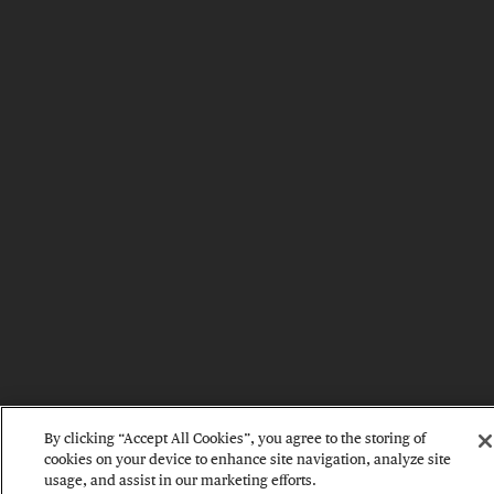
By clicking “Accept All Cookies”, you agree to the storing of
cookies on your device to enhance site navigation, analyze site
usage, and assist in our marketing efforts.