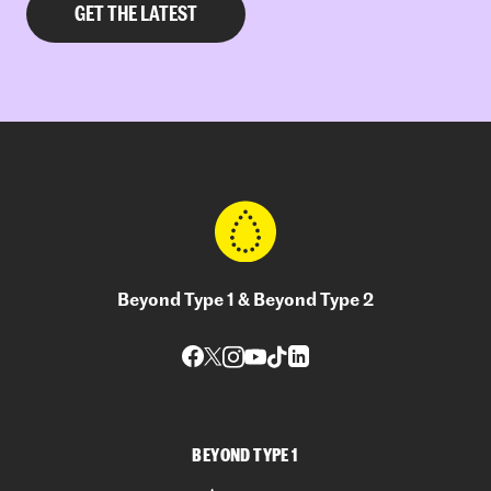
Beyond Type 1 & Beyond Type 2
BEYOND TYPE 1