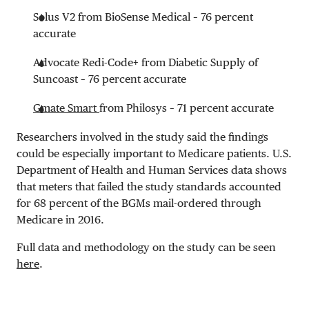
Solus V2 from BioSense Medical – 76 percent
accurate
Advocate Redi-Code+ from Diabetic Supply of
Suncoast – 76 percent accurate
Gmate Smart
from Philosys – 71 percent accurate
Researchers involved in the study said the findings
could be especially important to Medicare patients. U.S.
Department of Health and Human Services data shows
that meters that failed the study standards accounted
for 68 percent of the BGMs mail-ordered through
Medicare in 2016.
Full data and methodology on the study can be seen
here
.