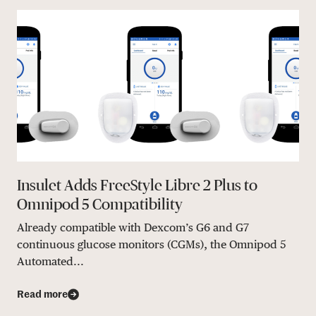
Insulet Adds FreeStyle Libre 2 Plus to
Omnipod 5 Compatibility
Already compatible with Dexcom’s G6 and G7
continuous glucose monitors (CGMs), the Omnipod 5
Automated...
Read more