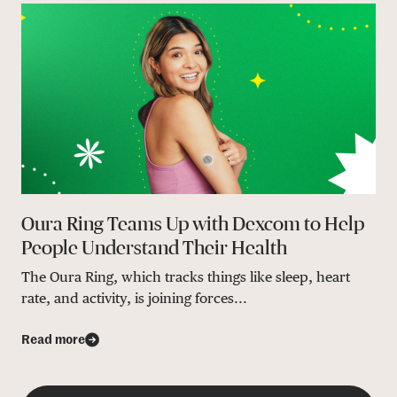
Oura Ring Teams Up with Dexcom to Help
People Understand Their Health
The Oura Ring, which tracks things like sleep, heart
rate, and activity, is joining forces...
Read more