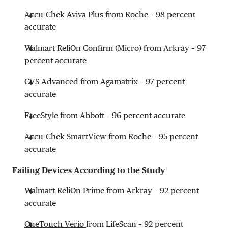
Accu-Chek Aviva Plus
from Roche – 98 percent
accurate
Walmart ReliOn Confirm (Micro) from Arkray – 97
percent accurate
CVS Advanced from Agamatrix – 97 percent
accurate
FreeStyle
from Abbott – 96 percent accurate
Accu-Chek SmartView
from Roche – 95 percent
accurate
Failing Devices According to the Study
Walmart ReliOn Prime from Arkray – 92 percent
accurate
OneTouch Verio
from LifeScan – 92 percent