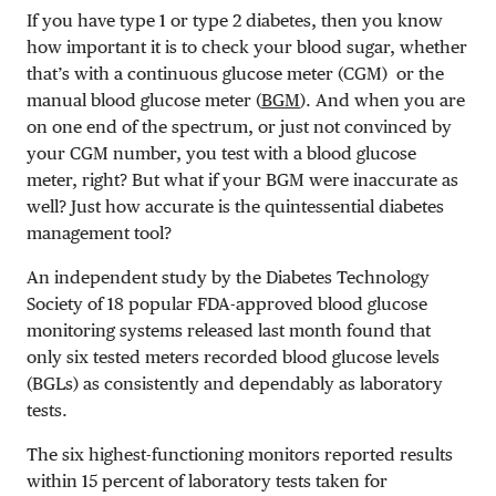
If you have type 1 or type 2 diabetes, then you know
how important it is to check your blood sugar, whether
that’s with a continuous glucose meter (CGM) or the
manual blood glucose meter (
BGM
). And when you are
on one end of the spectrum, or just not convinced by
your CGM number, you test with a blood glucose
meter, right? But what if your BGM were inaccurate as
well? Just how accurate is the quintessential diabetes
management tool?
An independent study by the Diabetes Technology
Society of 18 popular FDA-approved blood glucose
monitoring systems released last month found that
only six tested meters recorded blood glucose levels
(BGLs) as consistently and dependably as laboratory
tests.
The six highest-functioning monitors reported results
within 15 percent of laboratory tests taken for