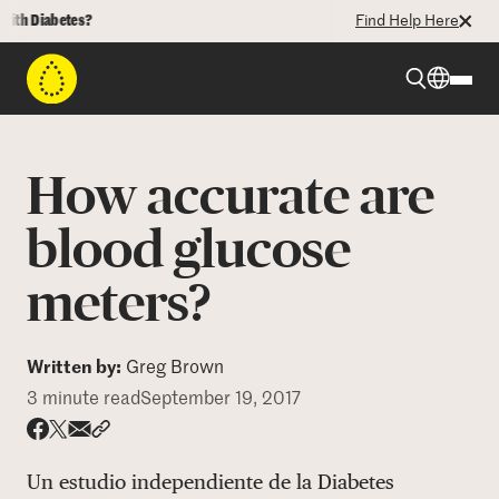
 Diabetes?
Find Help Here
Beyond Type 1
How accurate are
Beyond Type 2
blood glucose
meters?
Resources
Programs
Written by:
Greg Brown
3 minute read
September 19, 2017
Who We Are
Share via email
Share with hyperlink
Share on X
Share on Facebook
Un estudio independiente de la Diabetes