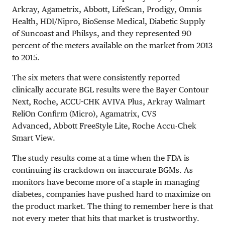
Arkray, Agametrix, Abbott, LifeScan, Prodigy, Omnis
Health, HDI/Nipro, BioSense Medical, Diabetic Supply
of Suncoast and Philsys, and they represented 90
percent of the meters available on the market from 2013
to 2015.
The six meters that were consistently reported
clinically accurate BGL results were the Bayer Contour
Next, Roche, ACCU-CHK AVIVA Plus, Arkray Walmart
ReliOn Confirm (Micro), Agamatrix, CVS
Advanced, Abbott FreeStyle Lite, Roche Accu-Chek
Smart View.
The study results come at a time when the FDA is
continuing its crackdown on inaccurate BGMs. As
monitors have become more of a staple in managing
diabetes, companies have pushed hard to maximize on
the product market. The thing to remember here is that
not every meter that hits that market is trustworthy.