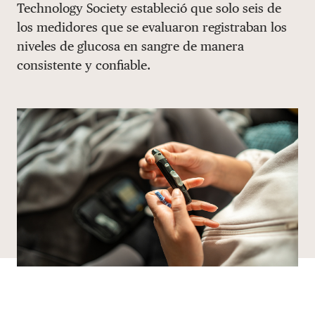
Technology Society estableció que solo seis de
DONATE
los medidores que se evaluaron registraban los
niveles de glucosa en sangre de manera
consistente y confiable.