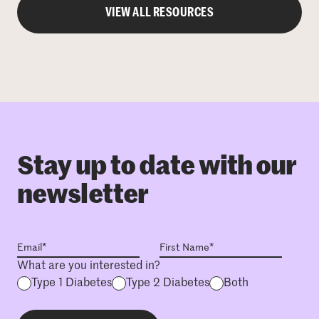
VIEW ALL RESOURCES
Stay up to date with our
newsletter
What are you interested in?
Type 1 Diabetes
Type 2 Diabetes
Both