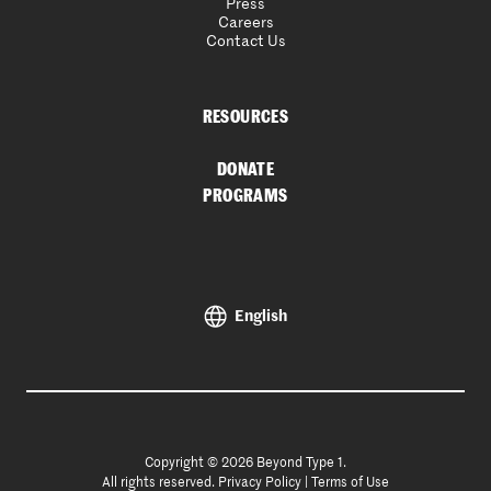
Press
Careers
Contact Us
RESOURCES
DONATE
PROGRAMS
English
Copyright © 2026 Beyond Type 1.
All rights reserved.
Privacy Policy
|
Terms of Use