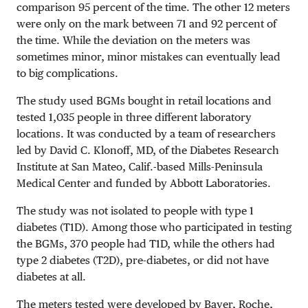
comparison 95 percent of the time. The other 12 meters
were only on the mark between 71 and 92 percent of
the time. While the deviation on the meters was
sometimes minor, minor mistakes can eventually lead
to big complications.
The study used BGMs bought in retail locations and
tested 1,035 people in three different laboratory
locations. It was conducted by a team of researchers
led by David C. Klonoff, MD, of the Diabetes Research
Institute at San Mateo, Calif.-based Mills-Peninsula
Medical Center and funded by Abbott Laboratories.
The study was not isolated to people with type 1
diabetes (T1D). Among those who participated in testing
the BGMs, 370 people had T1D, while the others had
type 2 diabetes (T2D), pre-diabetes, or did not have
diabetes at all.
The meters tested were developed by Bayer, Roche,