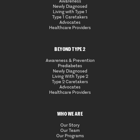
Awareness
Newly Diagnosed
Living with Type 1
Type 1 Caretakers
Advocates
Healthcare Providers
BEYOND TYPE 2
Awareness & Prevention
Prediabetes
Newly Diagnosed
Living With Type 2
Type 2 Caretakers
Advocates
Healthcare Providers
WHO WE ARE
Our Story
Our Team
Our Programs