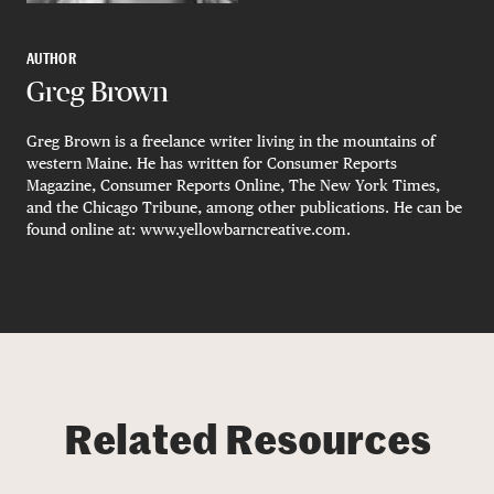
AUTHOR
Greg Brown
Greg Brown is a freelance writer living in the mountains of
western Maine. He has written for Consumer Reports
Magazine, Consumer Reports Online, The New York Times,
and the Chicago Tribune, among other publications. He can be
found online at: www.yellowbarncreative.com.
Related Resources