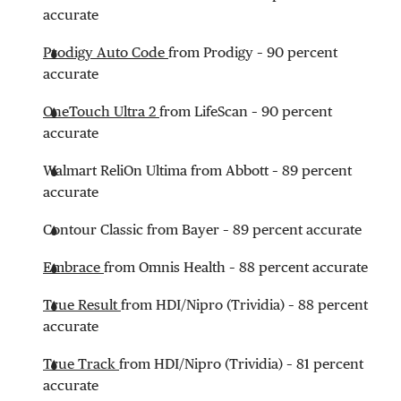
accurate
Prodigy Auto Code
from Prodigy – 90 percent
accurate
OneTouch Ultra 2
from LifeScan – 90 percent
accurate
Walmart ReliOn Ultima from Abbott – 89 percent
accurate
Contour Classic from Bayer – 89 percent accurate
Embrace
from Omnis Health – 88 percent accurate
True Result
from HDI/Nipro (Trividia) – 88 percent
accurate
True Track
from HDI/Nipro (Trividia) – 81 percent
accurate