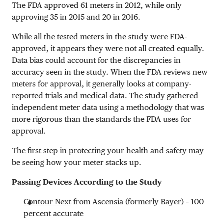
The FDA approved 61 meters in 2012, while only
approving 35 in 2015 and 20 in 2016.
While all the tested meters in the study were FDA-
approved, it appears they were not all created equally.
Data bias could account for the discrepancies in
accuracy seen in the study. When the FDA reviews new
meters for approval, it generally looks at company-
reported trials and medical data. The study gathered
independent meter data using a methodology that was
more rigorous than the standards the FDA uses for
approval.
The first step in protecting your health and safety may
be seeing how your meter stacks up.
Passing Devices According to the Study
Contour Next
from Ascensia (formerly Bayer) – 100
percent accurate