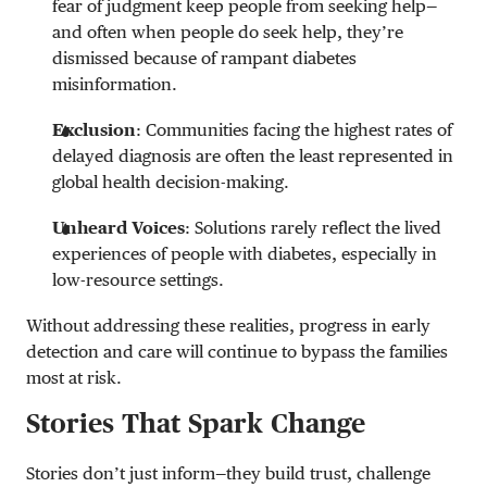
fear of judgment keep people from seeking help—
and often when people do seek help, they’re
dismissed because of rampant diabetes
misinformation.
Exclusion
: Communities facing the highest rates of
delayed diagnosis are often the least represented in
global health decision-making.
Unheard Voices
: Solutions rarely reflect the lived
experiences of people with diabetes, especially in
low-resource settings.
Without addressing these realities, progress in early
detection and care will continue to bypass the families
most at risk.
Stories That Spark Change
Stories don’t just inform—they build trust, challenge