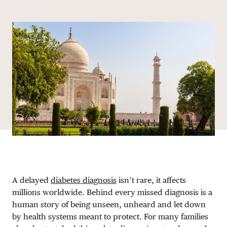
Share via email
Share with hyperlink
Share on X
Share on Facebook
DONATE
A delayed
diabetes diagnosis
isn’t rare, it affects
millions worldwide. Behind every missed diagnosis is a
human story of being unseen, unheard and let down
by health systems meant to protect. For many families