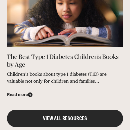
The Best Type 1 Diabetes Children’s Books
by Age
Children’s books about type 1 diabetes (T1D) are
valuable not only for children and families...
Read more
VIEW ALL RESOURCES