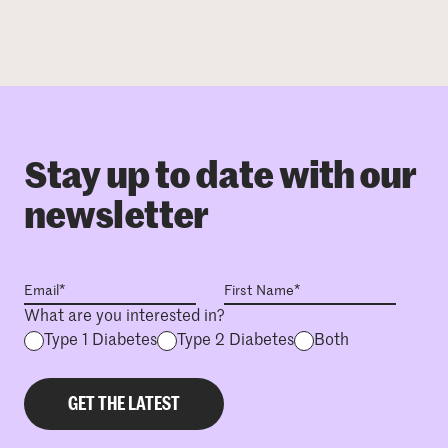
Stay up to date with our
newsletter
What are you interested in?
Type 1 Diabetes
Type 2 Diabetes
Both