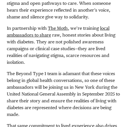
stigma and open pathways to care. When someone
hears their experience reflected in another’s voice,
shame and silence give way to solidarity.
In partnership with
The Moth
, we’re training
local
ambassadors to share
raw, honest stories about living
with diabetes. They are not polished awareness
campaigns or clinical case studies—they are lived
realities of navigating stigma, scarce resources and
isolation.
The Beyond Type 1 team is adamant that these voices
belong in global health conversations, so one of these
ambassadors will be joining us in New York during the
United National General Assembly in September 2025 to
share their story and ensure the realities of living with
diabetes are represented where decisions are being
made.
That same commitment to lived experience also drives