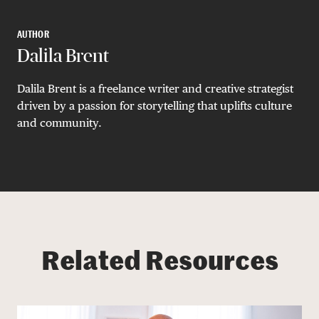
AUTHOR
Dalila Brent
Dalila Brent is a freelance writer and creative strategist
driven by a passion for storytelling that uplifts culture
and community.
Related Resources