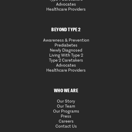
Advocates
Healthcare Providers
BEYOND TYPE 2
Awareness & Prevention
Prediabetes
Newly Diagnosed
Living With Type 2
Type 2 Caretakers
Advocates
Healthcare Providers
WHO WE ARE
Our Story
Our Team
Our Programs
Press
Careers
Contact Us