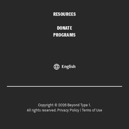
RESOURCES
DONATE
PROGRAMS
English
Copyright © 2026 Beyond Type 1.
All rights reserved.
Privacy Policy
|
Terms of Use