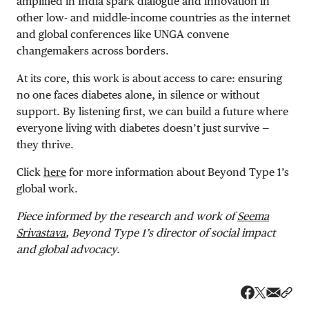
amplified in India spark dialogue and innovation in
other low- and middle-income countries as the internet
and global conferences like UNGA convene
changemakers across borders.
At its core, this work is about access to care: ensuring
no one faces diabetes alone, in silence or without
support. By listening first, we can build a future where
everyone living with diabetes doesn’t just survive —
they thrive.
Click
here
for more information about Beyond Type 1’s
global work.
Piece informed by the research and work of
Seema
Srivastava
, Beyond Type 1’s director of social impact
and global advocacy.
Share v
Shar
Share on 
Share on Fa