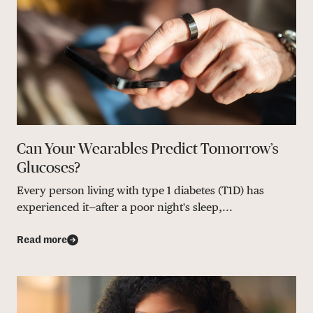
Can Your Wearables Predict Tomorrow’s
Glucoses?
Every person living with type 1 diabetes (T1D) has
experienced it—after a poor night's sleep,...
Read more