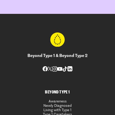
Beyond Type 1 & Beyond Type 2
BEYOND TYPE 1
Awareness
Newly Diagnosed
Living with Type 1
Type 1 Caretakers