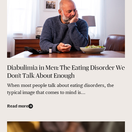
Diabulimia in Men: The Eating Disorder We
Don’t Talk About Enough
When most people talk about eating disorders, the
typical image that comes to mind is...
Read more