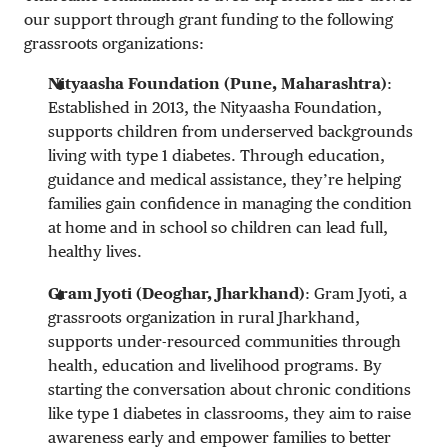
our support through grant funding to the following
grassroots organizations:
Nityaasha Foundation (Pune, Maharashtra)
:
Established in 2013, the Nityaasha Foundation,
supports children from underserved backgrounds
living with type 1 diabetes. Through education,
guidance and medical assistance, they’re helping
families gain confidence in managing the condition
at home and in school so children can lead full,
healthy lives.
Gram Jyoti (Deoghar, Jharkhand)
: Gram Jyoti, a
grassroots organization in rural Jharkhand,
supports under-resourced communities through
health, education and livelihood programs. By
starting the conversation about chronic conditions
like type 1 diabetes in classrooms, they aim to raise
awareness early and empower families to better