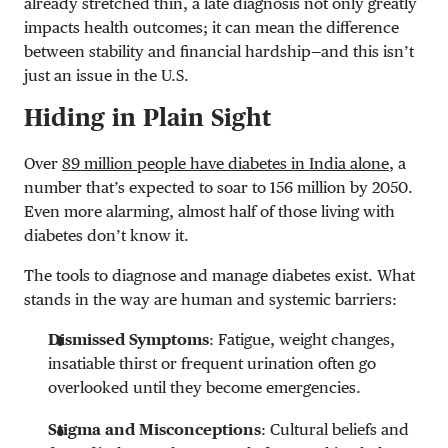
already stretched thin, a late diagnosis not only greatly
impacts health outcomes; it can mean the difference
between stability and financial hardship—and this isn’t
just an issue in the U.S.
Hiding in Plain Sight
Over
89 million people have diabetes in India alone
, a
number that’s expected to soar to 156 million by 2050.
Even more alarming, almost half of those living with
diabetes don’t know it.
The tools to diagnose and manage diabetes exist. What
stands in the way are human and systemic barriers:
Dismissed Symptoms
: Fatigue, weight changes,
insatiable thirst or frequent urination often go
overlooked until they become emergencies.
Stigma and Misconceptions
: Cultural beliefs and