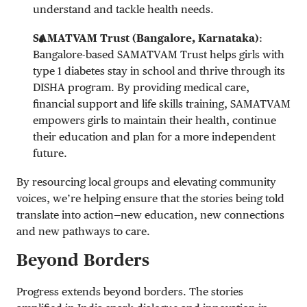
understand and tackle health needs.
SAMATVAM Trust (Bangalore, Karnataka)
:
Bangalore-based SAMATVAM Trust helps girls with
type 1 diabetes stay in school and thrive through its
DISHA program. By providing medical care,
financial support and life skills training, SAMATVAM
empowers girls to maintain their health, continue
their education and plan for a more independent
future.
By resourcing local groups and elevating community
voices, we’re helping ensure that the stories being told
translate into action—new education, new connections
and new pathways to care.
Beyond Borders
Progress extends beyond borders. The stories