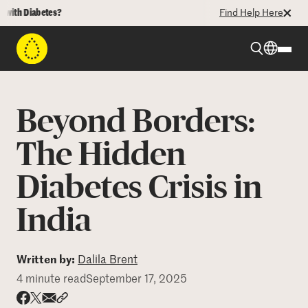
th Diabetes?
Find Help Here
Beyond Type 1
Beyond Borders:
Beyond Type 2
The Hidden
Diabetes Crisis in
Resources
India
Programs
Written by:
Dalila Brent
Who We Are
4 minute read
September 17, 2025