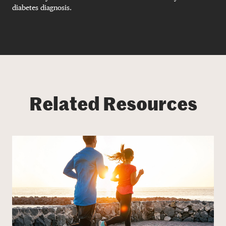
diabetes diagnosis.
Related Resources