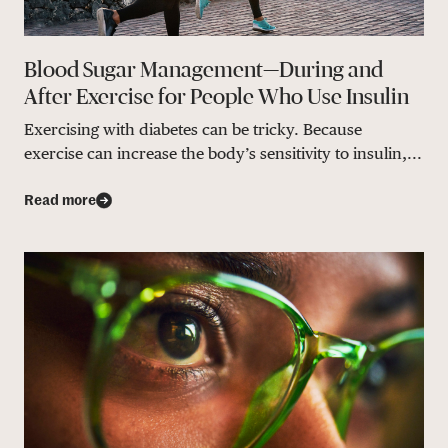
Blood Sugar Management—During and
After Exercise for People Who Use Insulin
Exercising with diabetes can be tricky. Because
exercise can increase the body’s sensitivity to insulin,...
Read more