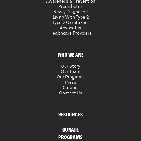
Awareness & Prevention
Prediabetes
Newly Diagnosed
Living With Type 2
Type 2 Caretakers
Advocates
Healthcare Providers
WHO WE ARE
Our Story
Our Team
Our Programs
Press
Careers
Contact Us
RESOURCES
DONATE
PROGRAMS