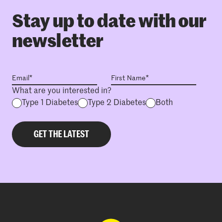
Stay up to date with our
newsletter
What are you interested in?
Type 1 Diabetes
Type 2 Diabetes
Both