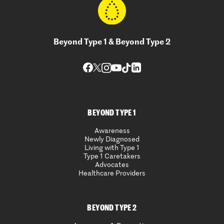
Beyond Type 1 & Beyond Type 2
BEYOND TYPE 1
Awareness
Newly Diagnosed
Living with Type 1
Type 1 Caretakers
Advocates
Healthcare Providers
BEYOND TYPE 2