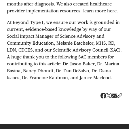
months after diagnosis. We also created healthcare
provider implementation resources—
learn more here.
At Beyond Type 1, we ensure our work is grounded in
current, evidence-based knowledge by way of our
Social Impact Manager of Science Advisory and
Community Education, Melanie Batchelor, MHS, RD,
LDN, CDCES, and our Scientific Advisory Council (SAC).
A huge thank you to the following SAC members for
contributing to this article: Dr. Jason Baker, Dr. Marina
Basina, Nancy Dhondt, Dr. Dan DeSalvo, Dr. Diana
Isaacs, Dr. Francine Kaufman, and Janice Macleod.
Share v
Shar
Share on 
Share on Fa