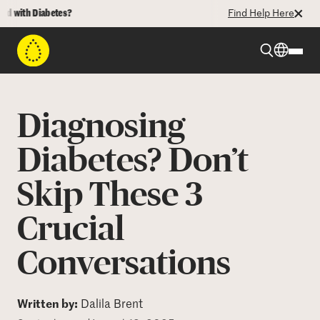
ith Diabetes?
Find Help Here
Beyond Type 1
Diagnosing
Beyond Type 2
Diabetes? Don’t
Skip These 3
Resources
Crucial
Programs
Conversations
Who We Are
Written by:
Dalila Brent