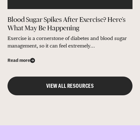
Blood Sugar Spikes After Exercise? Here’s
What May Be Happening
Exercise is a cornerstone of diabetes and blood sugar
management, so it can feel extremely...
Read more
VIEW ALL RESOURCES