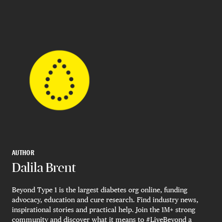
AUTHOR
Dalila Brent
Beyond Type 1 is the largest diabetes org online, funding
advocacy, education and cure research. Find industry news,
inspirational stories and practical help. Join the 1M+ strong
community and discover what it means to #LiveBeyond a