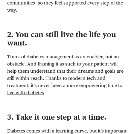
communities
—so they feel
supported every step of the
way
.
2. You can still live the life you
want.
Think of diabetes management as an enabler, not an
obstacle. And framing it as such to your patient will
help them understand that their dreams and goals are
still within reach. Thanks to modern tech and
treatment, it’s never been a more empowering time to
live with diabetes
.
3. Take it one step at a time.
Diabetes comes with a learning curve, but it’s important