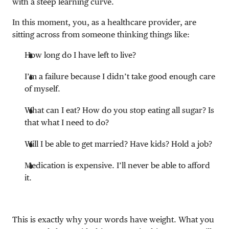
with a steep learning curve.
In this moment, you, as a healthcare provider, are
sitting across from someone thinking things like:
How long do I have left to live?
I’m a failure because I didn’t take good enough care
of myself.
What can I eat? How do you stop eating all sugar? Is
that what I need to do?
Will I be able to get married? Have kids? Hold a job?
Medication is expensive. I’ll never be able to afford
it.
This is exactly why your words have weight. What you