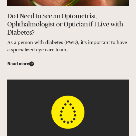
Do I Need to See an Optometrist,
Ophthalmologist or Optician if I Live with
Diabetes?
As a person with diabetes (PWD), it’s important to have
a specialized eye care team,...
Read more