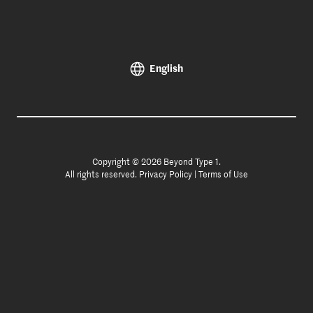
English
Copyright © 2026 Beyond Type 1.
All rights reserved.
Privacy Policy
|
Terms of Use