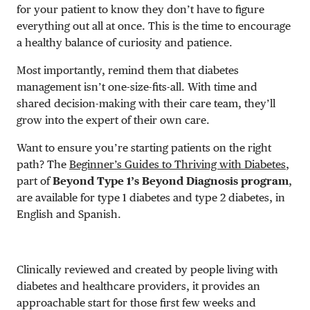
for your patient to know they don’t have to figure
everything out all at once. This is the time to encourage
a healthy balance of curiosity and patience.
Most importantly, remind them that diabetes
management isn’t one-size-fits-all. With time and
shared decision-making with their care team, they’ll
grow into the expert of their own care.
Want to ensure you’re starting patients on the right
path? The
Beginner’s Guides to Thriving with Diabetes
,
part of
Beyond Type 1’s Beyond Diagnosis program
,
are available for type 1 diabetes and type 2 diabetes, in
English and Spanish.
Clinically reviewed and created by people living with
diabetes and healthcare providers, it provides an
approachable start for those first few weeks and