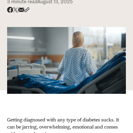
3 minute read
August 13, 2025
DONATE
Share via email
Share with hyperlink
Share on X
Share on Facebook
Getting diagnosed with any type of diabetes sucks. It
can be jarring, overwhelming, emotional and comes