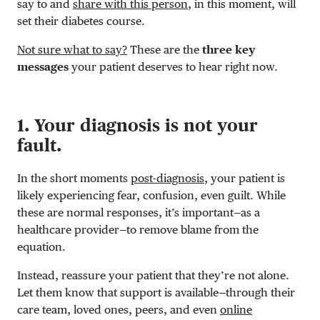
say to and
share with this person
, in this moment, will
set their diabetes course.
Not sure what to say?
These are the
three key
messages
your patient deserves to hear right now.
1. Your diagnosis is not your
fault.
In the short moments
post-diagnosis
, your patient is
likely experiencing fear, confusion, even guilt. While
these are normal responses, it’s important—as a
healthcare provider—to remove blame from the
equation.
Instead, reassure your patient that they’re not alone.
Let them know that support is available—through their
care team, loved ones, peers, and even
online