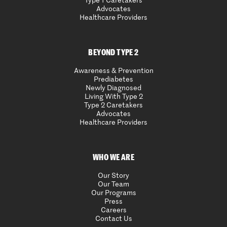
Type 1 Caretakers
Advocates
Healthcare Providers
BEYOND TYPE 2
Awareness & Prevention
Prediabetes
Newly Diagnosed
Living With Type 2
Type 2 Caretakers
Advocates
Healthcare Providers
WHO WE ARE
Our Story
Our Team
Our Programs
Press
Careers
Contact Us