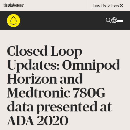
 Diabetes?
Find Help Here
Beyond Type 1
Closed Loop
Beyond Type 2
Updates: Omnipod
Horizon and
Resources
Medtronic 780G
Programs
data presented at
Who We Are
ADA 2020