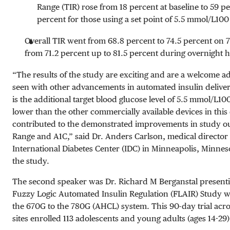
Range (TIR) rose from 18 percent at baseline to 59 pe
percent for those using a set point of
5.5 mmol/L
100
Overall TIR went from 68.8 percent to 74.5 percent o
from 71.2 percent up to 81.5 percent during overnight 
“The results of the study are exciting and are a welcome a
seen with other advancements in automated insulin delive
is the additional target blood glucose level of
5.5 mmol/L
10
lower than the other commercially available devices in this
contributed to the demonstrated improvements in study o
Range and A1C,” said Dr. Anders Carlson, medical director o
International Diabetes Center (IDC) in Minneapolis, Minneso
the study.
The second speaker was Dr. Richard M Berganstal presenti
Fuzzy Logic Automated Insulin Regulation (FLAIR) Study 
the 670G to the 780G (AHCL) system. This 90-day trial acro
sites enrolled 113 adolescents and young adults (ages 14-29)