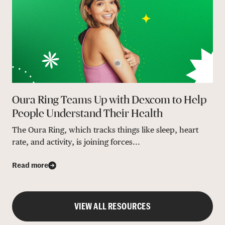
Oura Ring Teams Up with Dexcom to Help
People Understand Their Health
The Oura Ring, which tracks things like sleep, heart
rate, and activity, is joining forces...
Read more
VIEW ALL RESOURCES