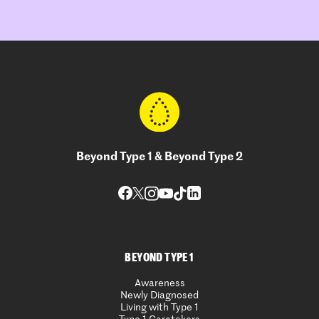
Beyond Type 1 & Beyond Type 2
BEYOND TYPE 1
Awareness
Newly Diagnosed
Living with Type 1