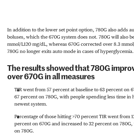
In addition to the lower set point option, 780G also adds a
boluses, which the 670G system does not. 780G will also be
mmol/L
120 mg/dL
, whereas 670G corrected over
8.3 mmol
780G no longer exits auto mode in cases of hyperglycemia.
The results showed that 780G impr
over 670G in all measures
TIR went from 57 percent at baseline to 63 percent on 6
67 percent on 780G, with people spending less time in
newest system.
Percentage of those hitting >70 percent TIR went from 12
percent on 670G and increased to 32 percent on 780G,
on 780G.