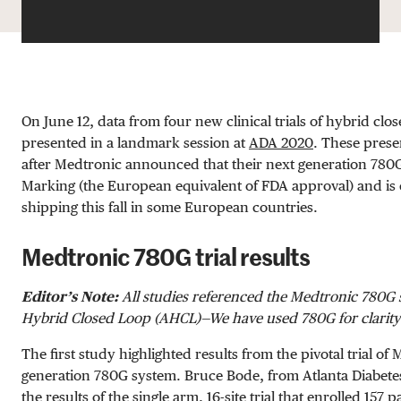
On June 12, data from four new clinical trials of hybrid cl
presented in a landmark session at
ADA 2020
. These prese
after Medtronic announced that their next generation 780
Marking (the European equivalent of FDA approval) and is 
shipping this fall in some European countries.
Medtronic 780G trial results
Editor’s Note:
All studies referenced the Medtronic 780G
Hybrid Closed Loop (AHCL)—We have used 780G for clarity
The first study highlighted results from the pivotal trial of
generation 780G system. Bruce Bode, from Atlanta Diabete
the results of the single arm, 16-site trial that enrolled 157 p