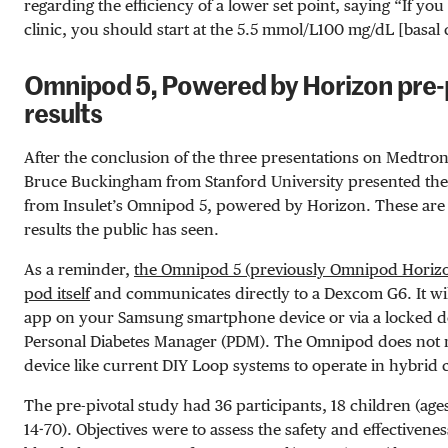
regarding the efficiency of a lower set point, saying “If you
clinic, you should start at the
5.5 mmol/L
100 mg/dL
[basal 
Omnipod 5, Powered by Horizon pre-pi
results
After the conclusion of the three presentations on Medtron
Bruce Buckingham from Stanford University presented the pr
from Insulet’s Omnipod 5, powered by Horizon. These are t
results the public has seen.
As a reminder,
the Omnipod 5 (previously Omnipod Horizon
pod itself
and communicates directly to a Dexcom G6. It will
app on your Samsung smartphone device or via a locked 
Personal Diabetes Manager (PDM). The Omnipod does not ne
device like current DIY Loop systems to operate in hybrid
The pre-pivotal study had 36 participants, 18 children (ages
14-70). Objectives were to assess the safety and effectivenes