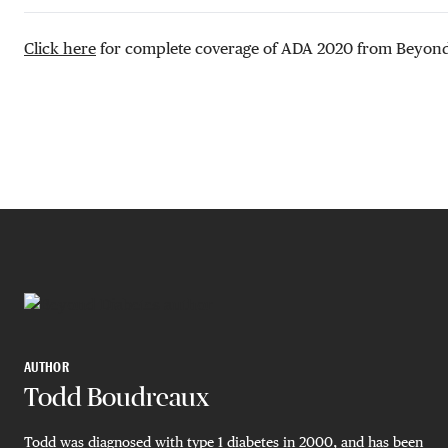
Click here
for complete coverage of ADA 2020 from Beyond
AUTHOR
Todd Boudreaux
Todd was diagnosed with type 1 diabetes in 2000, and has been