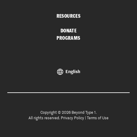
RESOURCES
DONATE
PROGRAMS
English
Copyright © 2026 Beyond Type 1.
All rights reserved.
Privacy Policy
|
Terms of Use