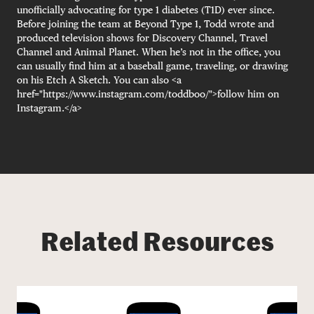
unofficially advocating for type 1 diabetes (T1D) ever since.
Before joining the team at Beyond Type 1, Todd wrote and
produced television shows for Discovery Channel, Travel
Channel and Animal Planet. When he’s not in the office, you
can usually find him at a baseball game, traveling, or drawing
on his Etch A Sketch. You can also <a
href="https://www.instagram.com/toddboo/">follow him on
Instagram.</a>
Related Resources