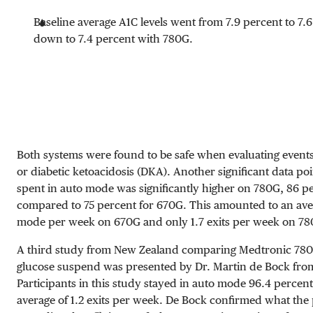
Baseline average A1C levels went from 7.9 percent to 7.
down to 7.4 percent with 780G.
Both systems were found to be safe when evaluating event
or diabetic ketoacidosis (DKA). Another significant data poi
spent in auto mode was significantly higher on 780G, 86 pe
compared to 75 percent for 670G. This amounted to an avera
mode per week on 670G and only 1.7 exits per week on 7
A third study from New Zealand comparing Medtronic 780G
glucose suspend was presented by Dr. Martin de Bock from 
Participants in this study stayed in auto mode 96.4 percent
average of 1.2 exits per week. De Bock confirmed what the