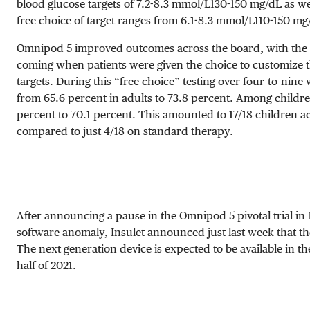
blood glucose targets of
7.2-8.3 mmol/L
130-150 mg/dL
as wel
free choice of target ranges from
6.1-8.3 mmol/L
110-150 mg
Omnipod 5 improved outcomes across the board, with the
coming when patients were given the choice to customize 
targets. During this “free choice” testing over four-to-nine
from 65.6 percent in adults to 73.8 percent. Among childr
percent to 70.1 percent. This amounted to 17/18 children a
compared to just 4/18 on standard therapy.
After announcing a pause in the Omnipod 5 pivotal trial in
software anomaly,
Insulet announced just last week that th
The next generation device is expected to be available in the
half of 2021.