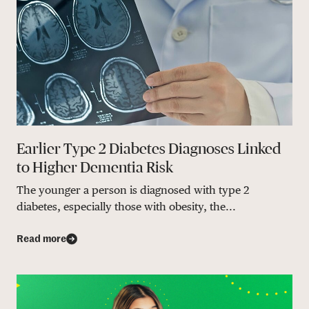
Earlier Type 2 Diabetes Diagnoses Linked
to Higher Dementia Risk
The younger a person is diagnosed with type 2
diabetes, especially those with obesity, the...
Read more