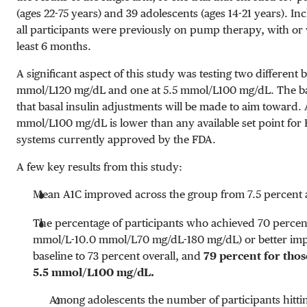
(ages 22-75 years) and 39 adolescents (ages 14-21 years). Inc
all participants were previously on pump therapy, with or
least 6 months.
A significant aspect of this study was testing two different b
mmol/L
120 mg/dL
and one at
5.5 mmol/L
100 mg/dL
. The ba
that basal insulin adjustments will be made to aim toward. 
mmol/L
100 mg/dL
is lower than any available set point fo
systems currently approved by the FDA.
A few key results from this study:
Mean A1C improved across the group from 7.5 percent at
The percentage of participants who achieved 70 percent
mmol/L-10.0 mmol/L
70 mg/dL-180 mg/dL
) or better i
baseline to 73 percent overall, and
79 percent for thos
5.5 mmol/L
100 mg/dL
.
Among adolescents the number of participants hitti