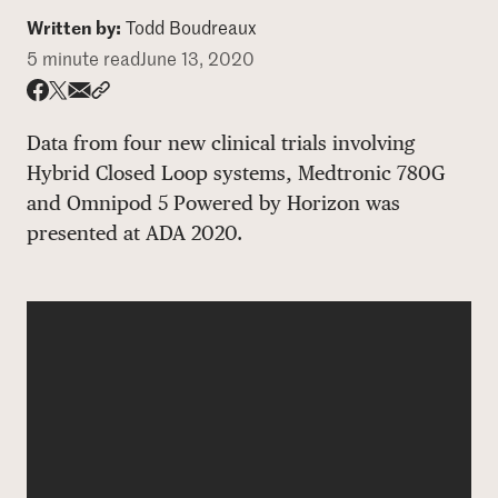
Written by:
Todd Boudreaux
DONATE
5 minute read
June 13, 2020
Share via email
Share with hyperlink
Share on X
Share on Facebook
Data from four new clinical trials involving
Hybrid Closed Loop systems, Medtronic 780G
and Omnipod 5 Powered by Horizon was
presented at ADA 2020.