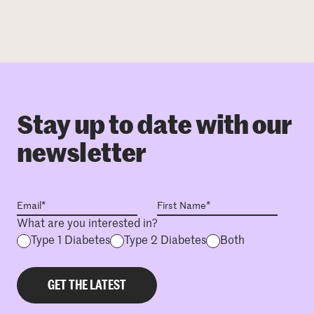
Stay up to date with our
newsletter
What are you interested in?
Type 1 Diabetes
Type 2 Diabetes
Both