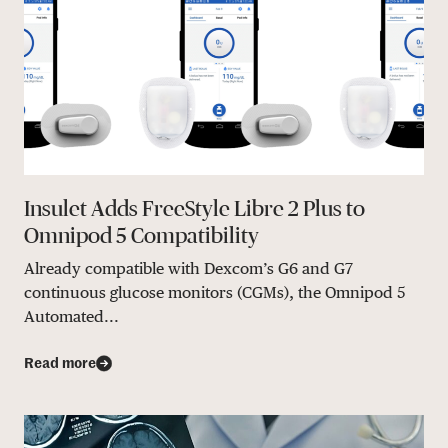
Insulet Adds FreeStyle Libre 2 Plus to
Omnipod 5 Compatibility
Already compatible with Dexcom’s G6 and G7
continuous glucose monitors (CGMs), the Omnipod 5
Automated...
Read more