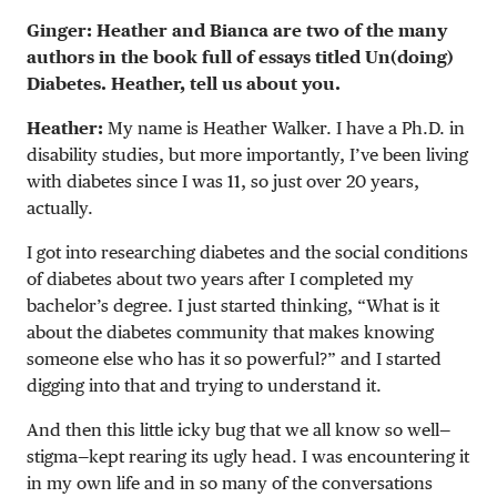
Ginger: Heather and Bianca are two of the many
authors in the book full of essays titled Un(doing)
Diabetes. Heather, tell us about you.
Heather:
My name is Heather Walker. I have a Ph.D. in
disability studies, but more importantly, I’ve been living
with diabetes since I was 11, so just over 20 years,
actually.
I got into researching diabetes and the social conditions
of diabetes about two years after I completed my
bachelor’s degree. I just started thinking, “What is it
about the diabetes community that makes knowing
someone else who has it so powerful?” and I started
digging into that and trying to understand it.
And then this little icky bug that we all know so well—
stigma—kept rearing its ugly head. I was encountering it
in my own life and in so many of the conversations