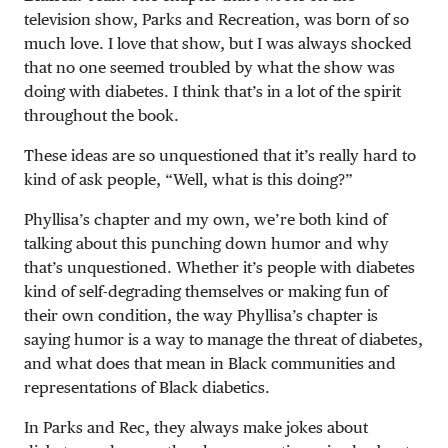
television show, Parks and Recreation, was born of so
much love. I love that show, but I was always shocked
that no one seemed troubled by what the show was
doing with diabetes. I think that’s in a lot of the spirit
throughout the book.
These ideas are so unquestioned that it’s really hard to
kind of ask people, “Well, what is this doing?”
Phyllisa’s chapter and my own, we’re both kind of
talking about this punching down humor and why
that’s unquestioned. Whether it’s people with diabetes
kind of self-degrading themselves or making fun of
their own condition, the way Phyllisa’s chapter is
saying humor is a way to manage the threat of diabetes,
and what does that mean in Black communities and
representations of Black diabetics.
In Parks and Rec, they always make jokes about