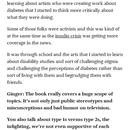
learning about artists who were creating work about
diabetes that I started to think more critically about
what they were doing.
Some of those folks were activists and this was kind of
at the same time as the
insulin crisis
was getting more
coverage in the news.
It was through school and the arts that I started to learn
about disability studies and sort of challenging stigma
and challenging the perceptions of diabetes rather than
sort of living with them and begrudging them with
friends.
Ginger: The book really covers a huge scope of
topics. It’s not only just public stereotypes and
misconceptions and bad humor on television.
You also talk about type 1s versus type 2s, the
infighting, we’re not even supportive of each