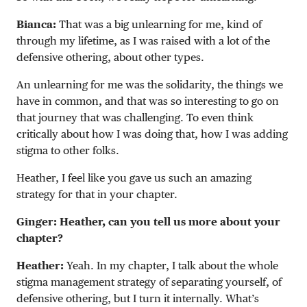
Bianca:
That was a big unlearning for me, kind of
through my lifetime, as I was raised with a lot of the
defensive othering, about other types.
An unlearning for me was the solidarity, the things we
have in common, and that was so interesting to go on
that journey that was challenging. To even think
critically about how I was doing that, how I was adding
stigma to other folks.
Heather, I feel like you gave us such an amazing
strategy for that in your chapter.
Ginger: Heather, can you tell us more about your
chapter?
Heather:
Yeah. In my chapter, I talk about the whole
stigma management strategy of separating yourself, of
defensive othering, but I turn it internally. What’s