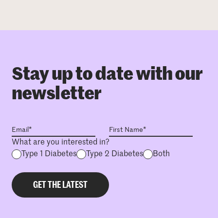
Stay up to date with our
newsletter
What are you interested in?
Type 1 Diabetes
Type 2 Diabetes
Both