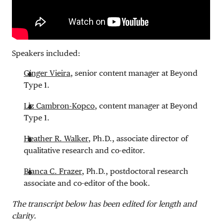
Speakers included:
Ginger Vieira
, senior content manager at Beyond
Type 1.
Liz Cambron-Kopco
, content manager at Beyond
Type 1.
Heather R. Walker
, Ph.D., associate director of
qualitative research and co-editor.
Bianca C. Frazer
, Ph.D., postdoctoral research
associate and co-editor of the book.
The transcript below has been edited for length and
clarity.