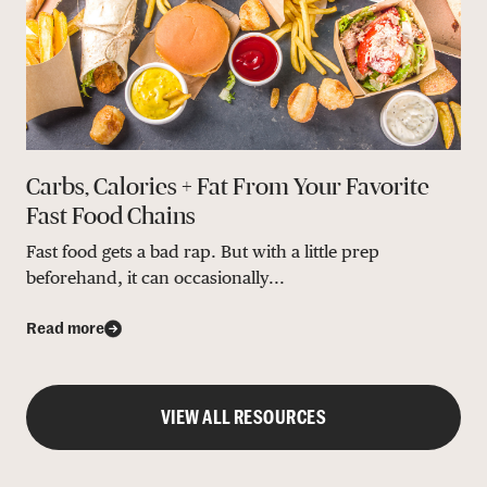
Carbs, Calories + Fat From Your Favorite
Fast Food Chains
Fast food gets a bad rap. But with a little prep
beforehand, it can occasionally...
Read more
VIEW ALL RESOURCES