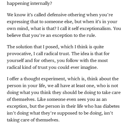
happening internally?
We know it’s called defensive othering when you’re
expressing that to someone else, but when it’s in your
own mind, what is that? I call it self exceptionalism. You
believe that you’re an exception to the rule.
The solution that I posed, which I think is quite
provocative, I call radical trust. The idea is that for
yourself and for others, you follow with the most
radical kind of trust you could ever imagine.
I offer a thought experiment, which is, think about the
person in your life, we all have at least one, who is not
doing what you think they should be doing to take care
of themselves. Like someone even sees you as an
exception, but the person in their life who has diabetes
isn’t doing what they’re supposed to be doing, isn’t
taking care of themselves.