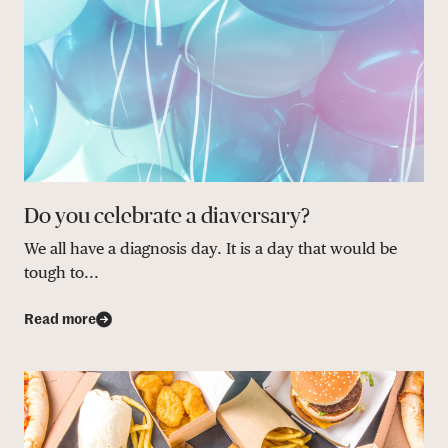
Do you celebrate a diaversary?
We all have a diagnosis day. It is a day that would be
tough to...
Read more