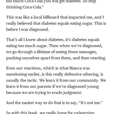
too much Coca-Cola you will get diabetes. So stop
drinking Coca-Cola.”
This was like a local billboard that impacted me, and I
really believed that diabetes equals eating sugar. This is
before I was diagnosed.
That’s all I knew about diabetes, it’s diabetes equals
eating too much sugar. Then when we’re diagnosed,
we go through a lifetime of seeing these messages,
pushing ourselves apart from them, and then reacting.
Even our reactions, which is what Bianca was
mentioning earlier, is this really defensive othering, is
usually the tactic. We learn it from our community. We
learn it from our parents if we’re diagnosed young
because we are trying to evade judgment.
And the easiest way to do that is to say, “It’s not me.”
So with this book, we really hope for unlearning.