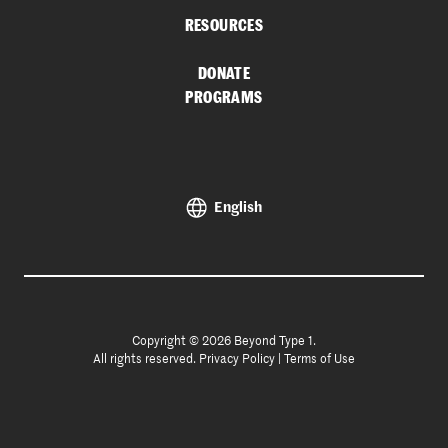
RESOURCES
DONATE
PROGRAMS
English
Copyright © 2026 Beyond Type 1.
All rights reserved.
Privacy Policy
|
Terms of Use