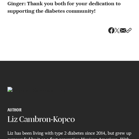
Ginger: Thank you both for your dedication to
supporting the diabetes community!
Share v
Shar
Share on 
Share on Fa
AUTHOR
Liz Cambron-Kopco
Liz has been living with type 2 diabetes since 2014, but grew up