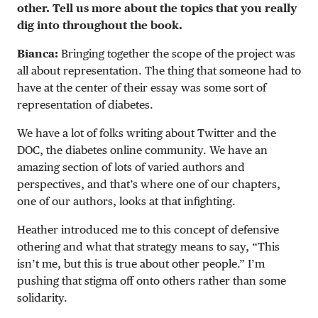
other. Tell us more about the topics that you really
dig into throughout the book.
Bianca:
Bringing together the scope of the project was
all about representation. The thing that someone had to
have at the center of their essay was some sort of
representation of diabetes.
We have a lot of folks writing about Twitter and the
DOC, the diabetes online community. We have an
amazing section of lots of varied authors and
perspectives, and that’s where one of our chapters,
one of our authors, looks at that infighting.
Heather introduced me to this concept of defensive
othering and what that strategy means to say, “This
isn’t me, but this is true about other people.” I’m
pushing that stigma off onto others rather than some
solidarity.