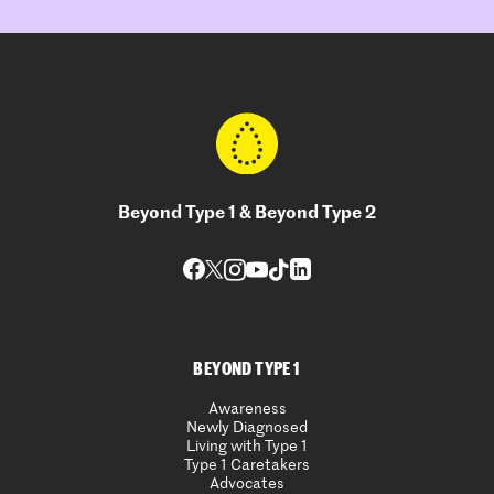
Beyond Type 1 & Beyond Type 2
BEYOND TYPE 1
Awareness
Newly Diagnosed
Living with Type 1
Type 1 Caretakers
Advocates