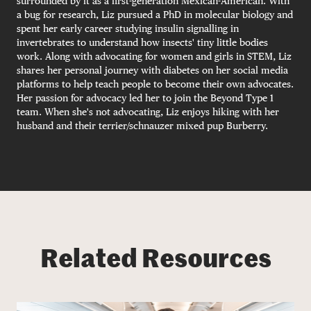
surrounded by it as a first-generation Mexican-American. With
a bug for research, Liz pursued a PhD in molecular biology and
spent her early career studying insulin signalling in
invertebrates to understand how insects' tiny little bodies
work. Along with advocating for women and girls in STEM, Liz
shares her personal journey with diabetes on her social media
platforms to help teach people to become their own advocates.
Her passion for advocacy led her to join the Beyond Type 1
team. When she's not advocating, Liz enjoys hiking with her
husband and their terrier/schnauzer mixed pup Burberry.
Related Resources