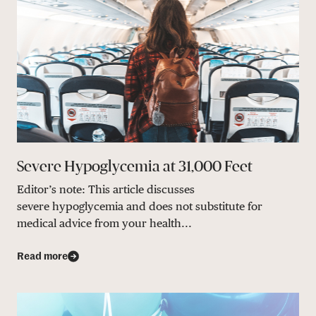
Severe Hypoglycemia at 31,000 Feet
Editor’s note: This article discusses
severe hypoglycemia and does not substitute for
medical advice from your health...
Read more