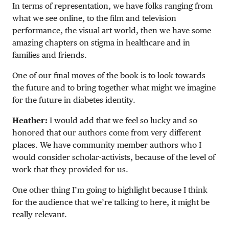
In terms of representation, we have folks ranging from
what we see online, to the film and television
performance, the visual art world, then we have some
amazing chapters on stigma in healthcare and in
families and friends.
One of our final moves of the book is to look towards
the future and to bring together what might we imagine
for the future in diabetes identity.
Heather:
I would add that we feel so lucky and so
honored that our authors come from very different
places. We have community member authors who I
would consider scholar-activists, because of the level of
work that they provided for us.
One other thing I’m going to highlight because I think
for the audience that we’re talking to here, it might be
really relevant.