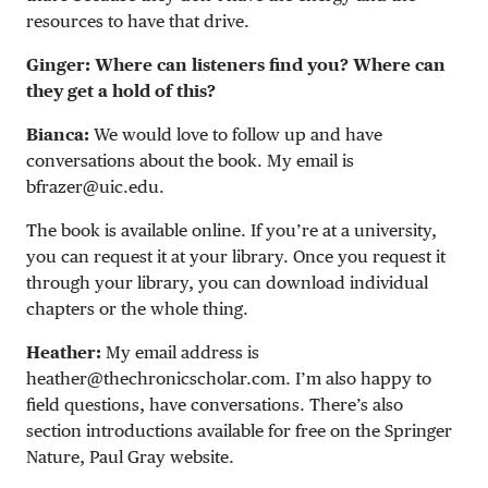
resources to have that drive.
Ginger: Where can listeners find you? Where can
they get a hold of this?
Bianca:
We would love to follow up and have
conversations about the book. My email is
bfrazer@uic.edu
.
The book is available online. If you’re at a university,
you can request it at your library. Once you request it
through your library, you can download individual
chapters or the whole thing.
Heather:
My email address is
heather@thechronicscholar.com
. I’m also happy to
field questions, have conversations. There’s also
section introductions available for free on the Springer
Nature, Paul Gray website.