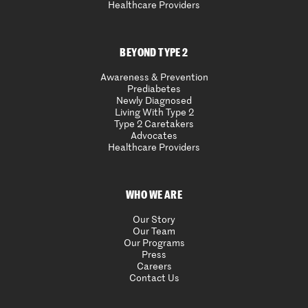
Healthcare Providers
BEYOND TYPE 2
Awareness & Prevention
Prediabetes
Newly Diagnosed
Living With Type 2
Type 2 Caretakers
Advocates
Healthcare Providers
WHO WE ARE
Our Story
Our Team
Our Programs
Press
Careers
Contact Us