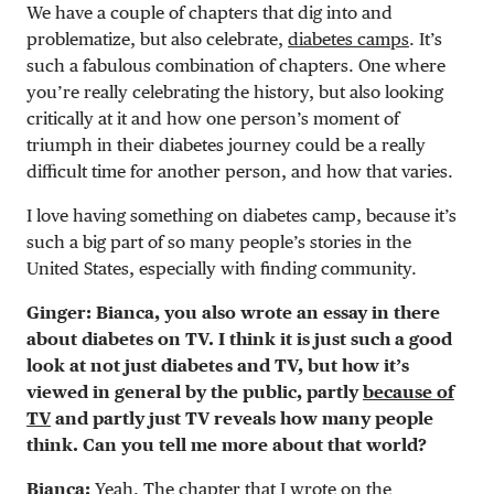
We have a couple of chapters that dig into and
problematize, but also celebrate,
diabetes camps
. It’s
such a fabulous combination of chapters. One where
you’re really celebrating the history, but also looking
critically at it and how one person’s moment of
triumph in their diabetes journey could be a really
difficult time for another person, and how that varies.
I love having something on diabetes camp, because it’s
such a big part of so many people’s stories in the
United States, especially with finding community.
Ginger: Bianca, you also wrote an essay in there
about diabetes on TV. I think it is just such a good
look at not just diabetes and TV, but how it’s
viewed in general by the public, partly
because of
TV
and partly just TV reveals how many people
think. Can you tell me more about that world?
Bianca:
Yeah. The chapter that I wrote on the