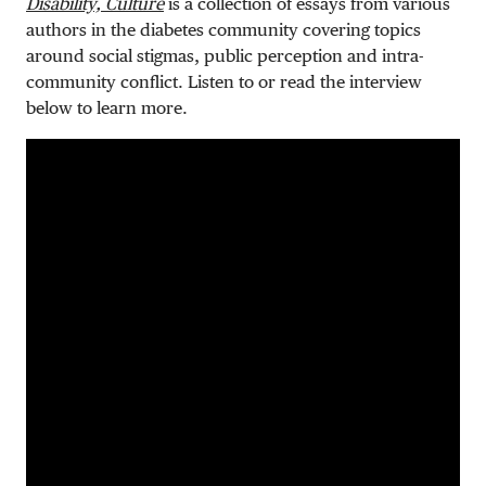
Disability, Culture
is a collection of essays from various
authors in the diabetes community covering topics
around social stigmas, public perception and intra-
community conflict. Listen to or read the interview
below to learn more.