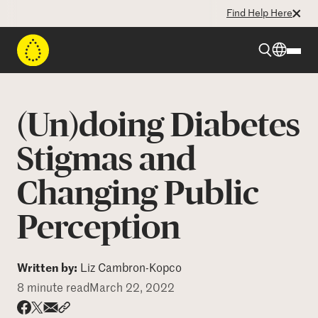
Find Help Here
Beyond Type 1
(Un)doing Diabetes
Beyond Type 2
Stigmas and
Changing Public
Resources
Perception
Programs
Written by:
Liz Cambron-Kopco
Who We Are
8 minute read
March 22, 2022