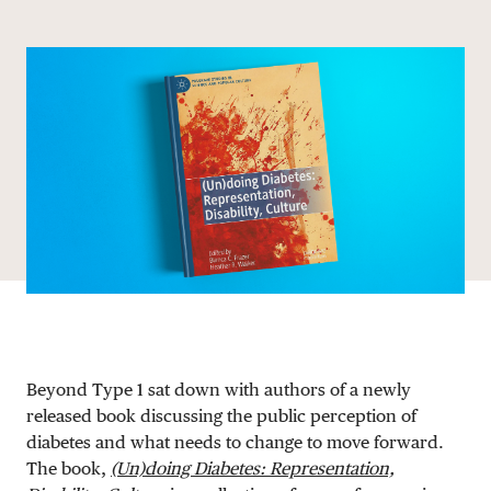
Share via email
Share with hyperlink
Share on X
Share on Facebook
DONATE
Beyond Type 1 sat down with authors of a newly
released book discussing the public perception of
diabetes and what needs to change to move forward.
The book,
(Un)doing Diabetes: Representation,