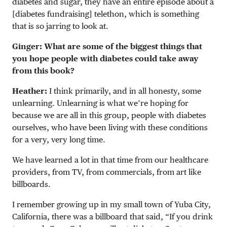
diabetes and sugar, they have an entire episode about a
[diabetes fundraising] telethon, which is something
that is so jarring to look at.
Ginger: What are some of the biggest things that
you hope people with diabetes could take away
from this book?
Heather:
I think primarily, and in all honesty, some
unlearning. Unlearning is what we’re hoping for
because we are all in this group, people with diabetes
ourselves, who have been living with these conditions
for a very, very long time.
We have learned a lot in that time from our healthcare
providers, from TV, from commercials, from art like
billboards.
I remember growing up in my small town of Yuba City,
California, there was a billboard that said, “If you drink