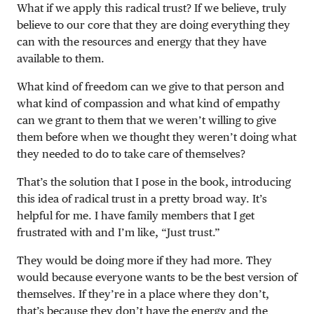
What if we apply this radical trust? If we believe, truly
believe to our core that they are doing everything they
can with the resources and energy that they have
available to them.
What kind of freedom can we give to that person and
what kind of compassion and what kind of empathy
can we grant to them that we weren’t willing to give
them before when we thought they weren’t doing what
they needed to do to take care of themselves?
That’s the solution that I pose in the book, introducing
this idea of radical trust in a pretty broad way. It’s
helpful for me. I have family members that I get
frustrated with and I’m like, “Just trust.”
They would be doing more if they had more. They
would because everyone wants to be the best version of
themselves. If they’re in a place where they don’t,
that’s because they don’t have the energy and the