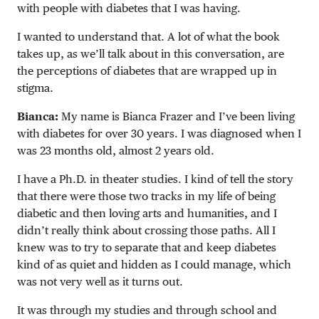
with people with diabetes that I was having.
I wanted to understand that. A lot of what the book
takes up, as we’ll talk about in this conversation, are
the perceptions of diabetes that are wrapped up in
stigma.
Bianca:
My name is Bianca Frazer and I’ve been living
with diabetes for over 30 years. I was diagnosed when I
was 23 months old, almost 2 years old.
I have a Ph.D. in theater studies. I kind of tell the story
that there were those two tracks in my life of being
diabetic and then loving arts and humanities, and I
didn’t really think about crossing those paths. All I
knew was to try to separate that and keep diabetes
kind of as quiet and hidden as I could manage, which
was not very well as it turns out.
It was through my studies and through school and