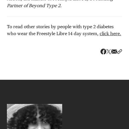
Partner of Beyond Type 2.
To read other stories by people with type 2 diabetes
who wear the Freestyle Libre 14 day system,
click here.
Share v
Shar
Share on 
Share on Fa