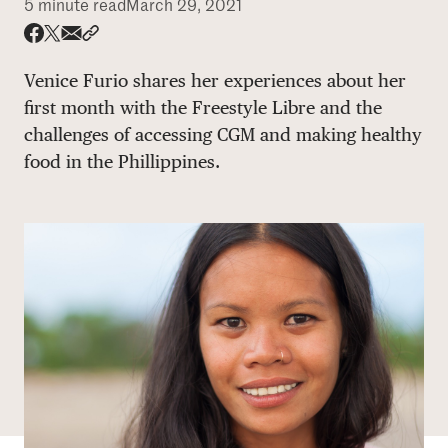
5 minute read
March 29, 2021
DONATE
Share via email
Share with hyperlink
Share on X
Share on Facebook
Venice Furio shares her experiences about her
first month with the Freestyle Libre and the
challenges of accessing CGM and making healthy
food in the Phillippines.