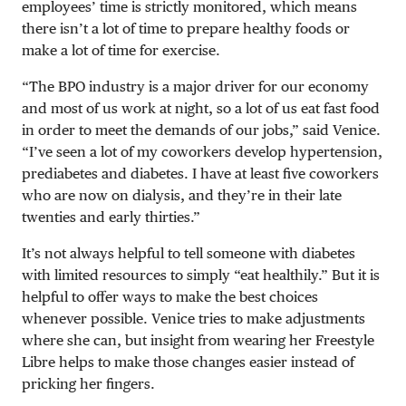
employees’ time is strictly monitored, which means
there isn’t a lot of time to prepare healthy foods or
make a lot of time for exercise.
“The BPO industry is a major driver for our economy
and most of us work at night, so a lot of us eat fast food
in order to meet the demands of our jobs,” said Venice.
“I’ve seen a lot of my coworkers develop hypertension,
prediabetes and diabetes. I have at least five coworkers
who are now on dialysis, and they’re in their late
twenties and early thirties.”
It’s not always helpful to tell someone with diabetes
with limited resources to simply “eat healthily.” But it is
helpful to offer ways to make the best choices
whenever possible. Venice tries to make adjustments
where she can, but insight from wearing her Freestyle
Libre helps to make those changes easier instead of
pricking her fingers.