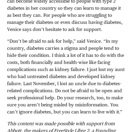
can become widely accessible to people with type 2
diabetes in her country so they can learn to manage it
as best they can. For people who are struggling to
manage their diabetes or even discuss having diabetes,
Venice says don’t hesitate to ask for support.
“Don’t be afraid to ask for help,” said Venice. “In my
country, diabetes carries a stigma and people tend to
hide their condition. I think a lot of it has to do with the
costs, both financially and health-wise like facing
complications such as kidney failure. I just lost my aunt
who had untreated diabetes and developed kidney
failure. Last November, I lost an uncle due to diabetes-
related complications. Do not be afraid to be open and
seek professional help. Do your research, too, to make
sure you aren’t being misled by misinformation. You
can’t ignore diabetes, but you can learn to live with it.”
This content was made possible with support from
Abbott, the makers of FreeStyle Libre 2, a Founding