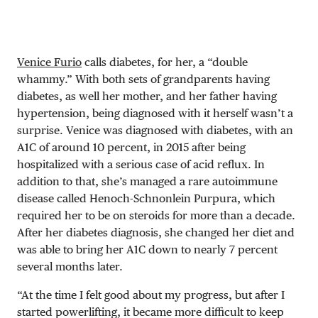
Venice Furio
calls diabetes, for her, a “double
whammy.” With both sets of grandparents having
diabetes, as well her mother, and her father having
hypertension, being diagnosed with it herself wasn’t a
surprise. Venice was diagnosed with diabetes, with an
A1C of around 10 percent, in 2015 after being
hospitalized with a serious case of acid reflux. In
addition to that, she’s managed a rare autoimmune
disease called Henoch-Schnonlein Purpura, which
required her to be on steroids for more than a decade.
After her diabetes diagnosis, she changed her diet and
was able to bring her A1C down to nearly 7 percent
several months later.
“At the time I felt good about my progress, but after I
started powerlifting, it became more difficult to keep