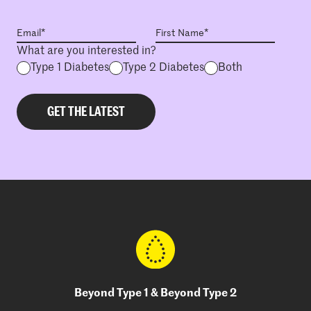
What are you interested in?
Type 1 Diabetes
Type 2 Diabetes
Both
Beyond Type 1 & Beyond Type 2