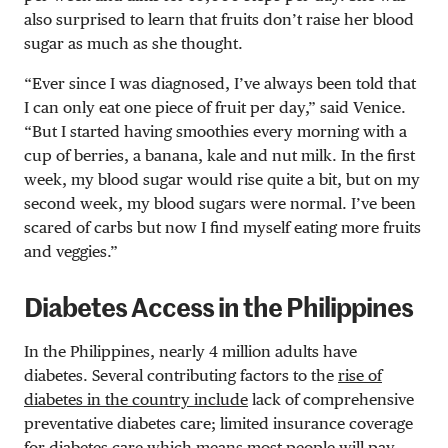
also surprised to learn that fruits don’t raise her blood
sugar as much as she thought.
“Ever since I was diagnosed, I’ve always been told that
I can only eat one piece of fruit per day,” said Venice.
“But I started having smoothies every morning with a
cup of berries, a banana, kale and nut milk. In the first
week, my blood sugar would rise quite a bit, but on my
second week, my blood sugars were normal. I’ve been
scared of carbs but now I find myself eating more fruits
and veggies.”
Diabetes Access in the Philippines
In the Philippines, nearly 4 million adults have
diabetes. Several contributing factors to the
rise of
diabetes in the country include
lack of comprehensive
preventative diabetes care; limited insurance coverage
for diabetes care which means most people will pay