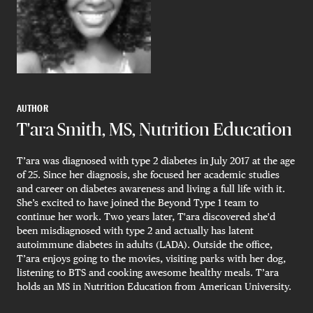
AUTHOR
T'ara Smith, MS, Nutrition Education
T’ara was diagnosed with type 2 diabetes in July 2017 at the age
of 25. Since her diagnosis, she focused her academic studies
and career on diabetes awareness and living a full life with it.
She’s excited to have joined the Beyond Type 1 team to
continue her work. Two years later, T'ara discovered she'd
been misdiagnosed with type 2 and actually has latent
autoimmune diabetes in adults (LADA). Outside the office,
T’ara enjoys going to the movies, visiting parks with her dog,
listening to BTS and cooking awesome healthy meals. T’ara
holds an MS in Nutrition Education from American University.