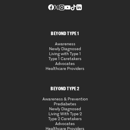
BEYOND TYPE 1
Awareness
Newly Diagnosed
Living with Type 1
Type 1 Caretakers
Advocates
Healthcare Providers
BEYOND TYPE 2
Awareness & Prevention
Prediabetes
Newly Diagnosed
Living With Type 2
Type 2 Caretakers
Advocates
Healthcare Providers