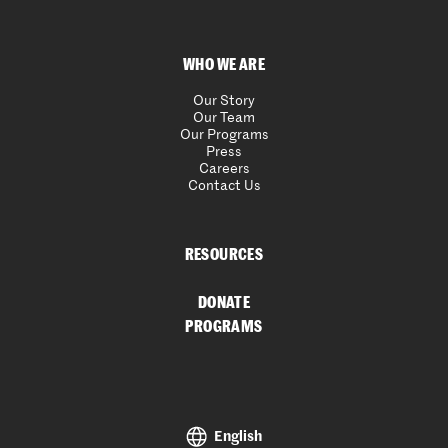
WHO WE ARE
Our Story
Our Team
Our Programs
Press
Careers
Contact Us
RESOURCES
DONATE
PROGRAMS
English