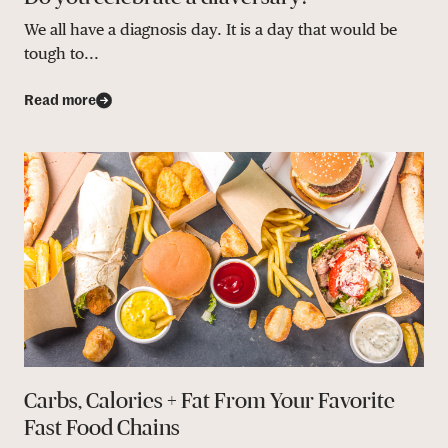
We all have a diagnosis day. It is a day that would be
tough to...
Read more
Carbs, Calories + Fat From Your Favorite
Fast Food Chains