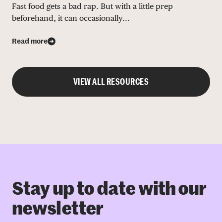
Fast food gets a bad rap. But with a little prep
beforehand, it can occasionally...
Read more
VIEW ALL RESOURCES
Stay up to date with our
newsletter