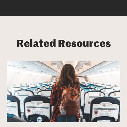
Related Resources