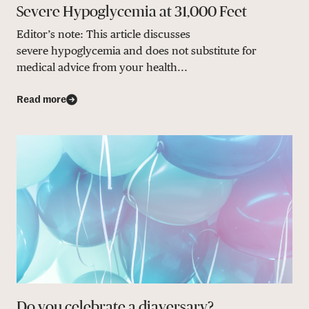
Severe Hypoglycemia at 31,000 Feet
Editor’s note: This article discusses
severe hypoglycemia and does not substitute for
medical advice from your health...
Read more
Do you celebrate a diaversary?