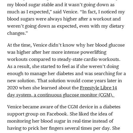
my blood sugar stable and it wasn’t going down as
much as I expected,” said Venice. “In fact, I noticed my
blood sugars were always higher after a workout and
weren’t going down as expected, even with my dietary
changes.”
At the time, Venice didn’t know why her blood glucose
was higher after her more intense powerlifting
workouts compared to steady-state cardio workouts.
As a result, she started to feel as if she weren’t doing
enough to manage her diabetes and was searching for a
new solution. That solution would come years later in
2020 when she learned about the
Freestyle Libre 14
day system, a continuous glucose monitor (CGM).
Venice became aware of the CGM device in a diabetes
support group on Facebook. She liked the idea of
monitoring her blood sugar in real-time instead of
having to prick her fingers several times per day. She