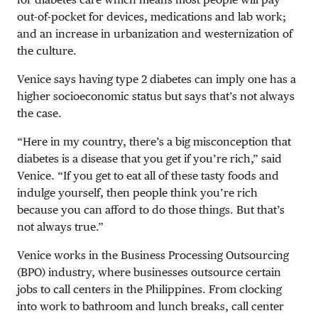
out-of-pocket for devices, medications and lab work;
and an increase in urbanization and westernization of
the culture.
Venice says having type 2 diabetes can imply one has a
higher socioeconomic status but says that’s not always
the case.
“Here in my country, there’s a big misconception that
diabetes is a disease that you get if you’re rich,” said
Venice. “If you get to eat all of these tasty foods and
indulge yourself, then people think you’re rich
because you can afford to do those things. But that’s
not always true.”
Venice works in the Business Processing Outsourcing
(BPO) industry, where businesses outsource certain
jobs to call centers in the Philippines. From clocking
into work to bathroom and lunch breaks, call center