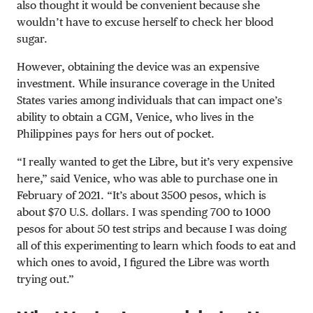
also thought it would be convenient because she
wouldn’t have to excuse herself to check her blood
sugar.
However, obtaining the device was an expensive
investment. While insurance coverage in the United
States varies among individuals that can impact one’s
ability to obtain a CGM, Venice, who lives in the
Philippines pays for hers out of pocket.
“I really wanted to get the Libre, but it’s very expensive
here,” said Venice, who was able to purchase one in
February of 2021. “It’s about 3500 pesos, which is
about $70 U.S. dollars. I was spending 700 to 1000
pesos for about 50 test strips and because I was doing
all of this experimenting to learn which foods to eat and
which ones to avoid, I figured the Libre was worth
trying out.”