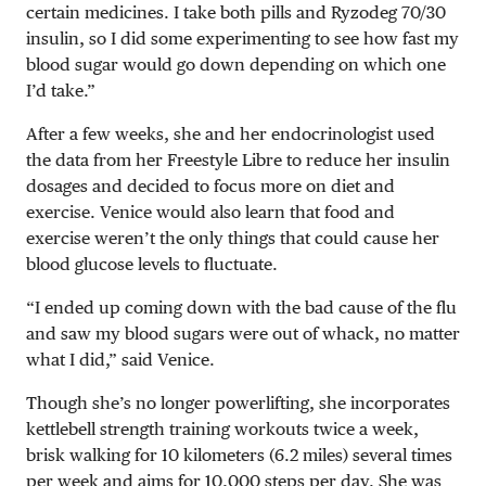
certain medicines. I take both pills and Ryzodeg 70/30
insulin, so I did some experimenting to see how fast my
blood sugar would go down depending on which one
I’d take.”
After a few weeks, she and her endocrinologist used
the data from her Freestyle Libre to reduce her insulin
dosages and decided to focus more on diet and
exercise. Venice would also learn that food and
exercise weren’t the only things that could cause her
blood glucose levels to fluctuate.
“I ended up coming down with the bad cause of the flu
and saw my blood sugars were out of whack, no matter
what I did,” said Venice.
Though she’s no longer powerlifting, she incorporates
kettlebell strength training workouts twice a week,
brisk walking for 10 kilometers (6.2 miles) several times
per week and aims for 10,000 steps per day. She was