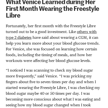
What Venice Learned during Her
First Month Wearing the Freestyle
Libre
Fortunately, her first month with the Freestyle Libre
turned out to be a good investment. Like
others with
type 2 diabetes
have said about wearing a CGM, it can
help you learn more about your blood glucose trends.
For Venice, she was focused on learning how certain
foods, including the timing of meals, and how her
workouts were affecting her blood glucose levels.
“I noticed I was scanning to check my blood sugar
more frequently,” said Venice. “I was pricking my
fingers about five to seven times per day and when I
started wearing the Freestyle Libre, I was checking my
blood sugar maybe 40 or 50 times per day. I was
becoming more conscious about what I was eating and
seeing how my blood sugar changed when I took