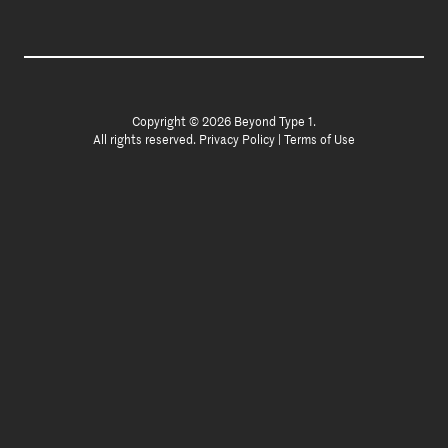
Copyright © 2026 Beyond Type 1.
All rights reserved.
Privacy Policy
|
Terms of Use