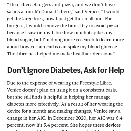
“I like cheeseburgers and pizza, and we don’t have
salads at our McDonald’s here,” said Venice. “I would
get the large fries, now I just get the small one. For
burgers, I would remove the bun. I try to avoid pizza
because I saw on my Libre how much it spikes my
blood sugar, but I’m doing more research to learn more
about how certain carbs can spike my blood glucose.
The Libre has helped me make healthier decisions.”
Don’t Ignore Diabetes, Ask for Help
Due to the expense of wearing the Freestyle Libre,
Venice doesn’t plan on using it on a consistent basis,
but she still finds it helpful in helping her manage
diabetes more effectively. As a result of her wearing the
device for a month and making changes, Venice saw a
change in her A1C. In December 2020, her A1C was 6.4
percent, now it’s 5.4 percent. She hopes these devices