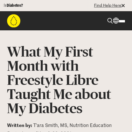
iabetes?
Find Help Here
Beyond Type 1
What My First
Beyond Type 2
Month with
Freestyle Libre
Resources
Taught Me about
Programs
My Diabetes
Who We Are
Written by:
T'ara Smith, MS, Nutrition Education