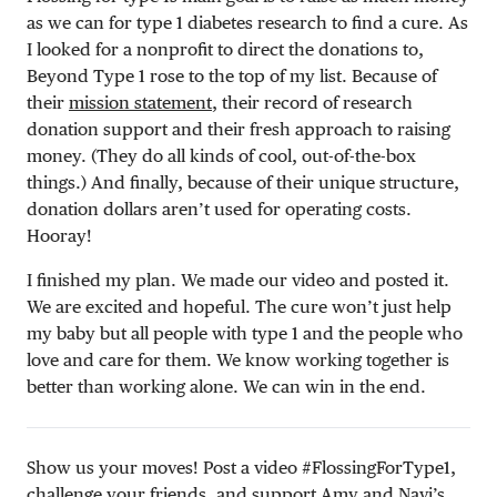
as we can for type 1 diabetes research to find a cure. As
I looked for a nonprofit to direct the donations to,
Beyond Type 1 rose to the top of my list. Because of
their
mission statement
, their record of research
donation support and their fresh approach to raising
money. (They do all kinds of cool, out-of-the-box
things.) And finally, because of their unique structure,
donation dollars aren’t used for operating costs.
Hooray!
I finished my plan. We made our video and posted it.
We are excited and hopeful. The cure won’t just help
my baby but all people with type 1 and the people who
love and care for them. We know working together is
better than working alone. We can win in the end.
Show us your moves! Post a video #FlossingForType1,
challenge your friends, and support Amy and Navi’s