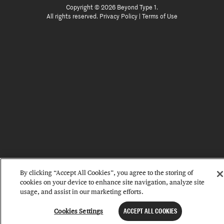
Copyright © 2026 Beyond Type 1.
All rights reserved.
Privacy Policy
|
Terms of Use
By clicking “Accept All Cookies”, you agree to the storing of
cookies on your device to enhance site navigation, analyze site
usage, and assist in our marketing efforts.
Cookies Settings
ACCEPT ALL COOKIES