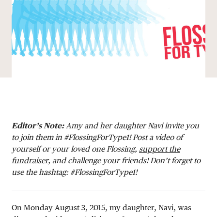
DONATE
Editor’s Note:
Amy and her daughter Navi invite you
to join them in #FlossingForType1! Post a video of
yourself or your loved one Flossing,
support the
fundraiser
, and challenge your friends! Don’t forget to
use the hashtag: #FlossingForType1!
On Monday August 3, 2015, my daughter, Navi, was