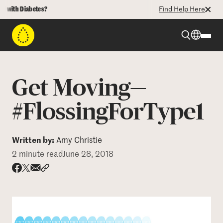
th Diabetes?
Find Help Here
Beyond Type 1
Get Moving—
Beyond Type 2
#FlossingForType1
Resources
Written by:
Amy Christie
2 minute read
June 28, 2018
Programs
Share via email
Share with hyperlink
Share on X
Share on Facebook
Who We Are