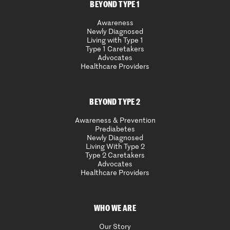
BEYOND TYPE 1
Awareness
Newly Diagnosed
Living with Type 1
Type 1 Caretakers
Advocates
Healthcare Providers
BEYOND TYPE 2
Awareness & Prevention
Prediabetes
Newly Diagnosed
Living With Type 2
Type 2 Caretakers
Advocates
Healthcare Providers
WHO WE ARE
Our Story