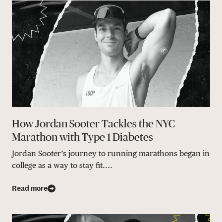
How Jordan Sooter Tackles the NYC
Marathon with Type 1 Diabetes
Jordan Sooter’s journey to running marathons began in
college as a way to stay fit....
Read more