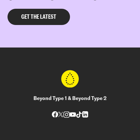
Beyond Type 1 & Beyond Type 2