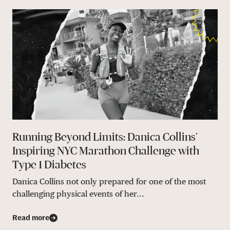
Running Beyond Limits: Danica Collins’
Inspiring NYC Marathon Challenge with
Type 1 Diabetes
Danica Collins not only prepared for one of the most
challenging physical events of her...
Read more