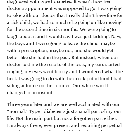
diagnosed with type 1 diabetes. It wasn’t how her
doctor’s appointment was supposed to go. I was going
to joke with our doctor that I really didn’t have time for
a sick child, we had so much else going on like moving
for the second time in six months. We were going to
laugh about it and I would say I was just kidding. Navi,
the boys and I were going to leave the clinic, maybe
with a prescription, maybe not, and she would get
better like she had in the past. But instead, when our
doctor told me the results of the tests, my ears started
ringing, my eyes went blurry and I wondered what the
heck I was going to do with the crock pot of food I had
sitting at home on the counter. Our whole world
changed in an instant.
Three years later and we are well acclimated with our
“normal.” Type 1 diabetes is just a small part of my our
life. Not the main part but not a forgotten part either.
It’s always there, ever present and requiring perpetual