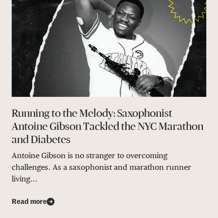
Running to the Melody: Saxophonist
Antoine Gibson Tackled the NYC Marathon
and Diabetes
Antoine Gibson is no stranger to overcoming
challenges. As a saxophonist and marathon runner
living...
Read more