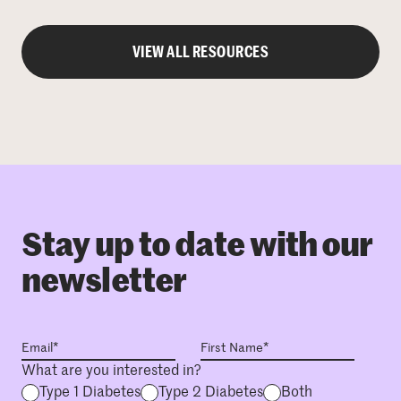
VIEW ALL RESOURCES
Stay up to date with our
newsletter
What are you interested in?
Type 1 Diabetes
Type 2 Diabetes
Both