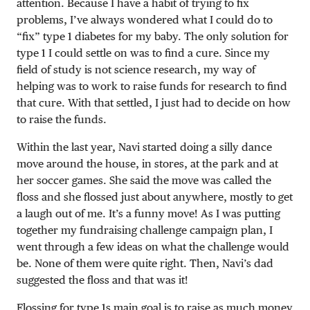
attention. Because I have a habit of trying to fix
problems, I’ve always wondered what I could do to
“fix” type 1 diabetes for my baby. The only solution for
type 1 I could settle on was to find a cure. Since my
field of study is not science research, my way of
helping was to work to raise funds for research to find
that cure. With that settled, I just had to decide on how
to raise the funds.
Within the last year, Navi started doing a silly dance
move around the house, in stores, at the park and at
her soccer games. She said the move was called the
floss and she flossed just about anywhere, mostly to get
a laugh out of me. It’s a funny move! As I was putting
together my fundraising challenge campaign plan, I
went through a few ideas on what the challenge would
be. None of them were quite right. Then, Navi’s dad
suggested the floss and that was it!
Flossing for type 1s main goal is to raise as much money