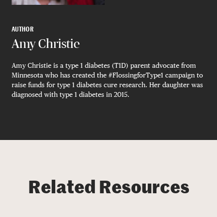
AUTHOR
Amy Christie
Amy Christie is a type 1 diabetes (T1D) parent advocate from
Minnesota who has created the #FlossingforType1 campaign to
raise funds for type 1 diabetes cure research. Her daughter was
diagnosed with type 1 diabetes in 2015.
Related Resources