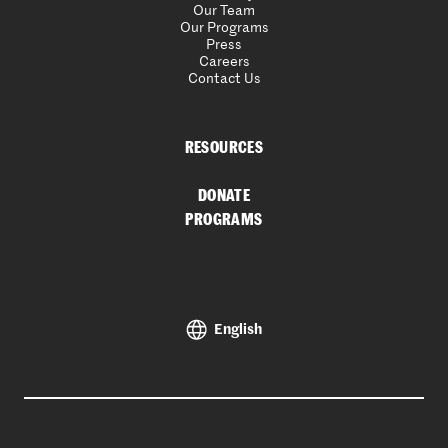
Our Team
Our Programs
Press
Careers
Contact Us
RESOURCES
DONATE
PROGRAMS
English