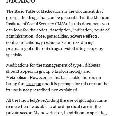
The Basic Table of Medications is the document that
groups the drugs that can be prescribed in the Mexican
Institute of Social Security (IMSS). In this document you
can look for the codes, description, indication, route of
administration, dose, generalities, adverse effects,
contraindications, precautions and risk during
pregnancy of different drugs divided into groups by
specialty.
Medications for the management of type 1 diabetes
should appear in group 5
Endocrinology and
Metabolism
. However, in this basic table there is no
listing for
glucagon
and it is perhaps for this reason that
its use is not prescribed nor explained.
All the knowledge regarding the use of glucagon came
to me when I was able to afford medical care in the
private sector. My new doctor, in addition to speaking