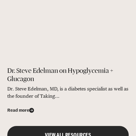
Dr. Steve Edelman on Hypoglycemia +
Glucagon
Dr. Steve Edelman, MD, is a diabetes specialist as well as
the founder of Taking...
Read more
VIEW ALL RESOURCES