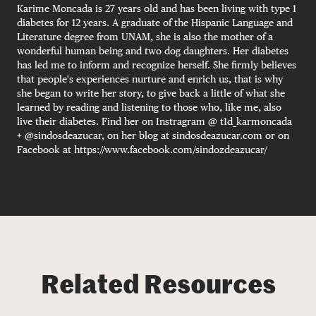
Karime Moncada is 27 years old and has been living with type 1
diabetes for 12 years. A graduate of the Hispanic Language and
Literature degree from UNAM, she is also the mother of a
wonderful human being and two dog daughters. Her diabetes
has led me to inform and recognize herself. She firmly believes
that people's experiences nurture and enrich us, that is why
she began to write her story, to give back a little of what she
learned by reading and listening to those who, like me, also
live their diabetes. Find her on Instragram @ t1d_karmoncada
+ @sindosdeazucar, on her blog at sindosdeazucar.com or on
Facebook at https://www.facebook.com/sindozdeazucar/
Related Resources