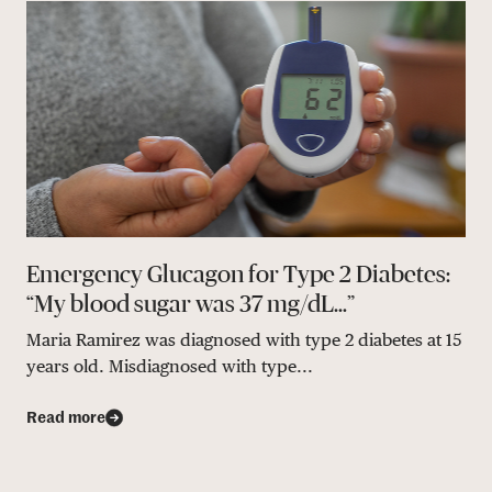
Emergency Glucagon for Type 2 Diabetes:
“My blood sugar was 37 mg/dL…”
Maria Ramirez was diagnosed with type 2 diabetes at 15
years old. Misdiagnosed with type...
Read more