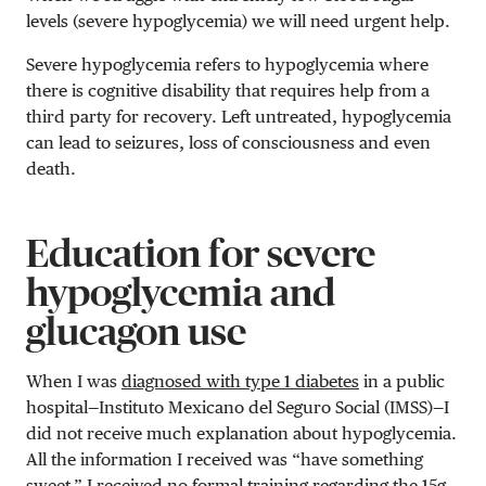
levels (severe hypoglycemia) we will need urgent help.
Severe hypoglycemia refers to hypoglycemia where
there is cognitive disability that requires help from a
third party for recovery. Left untreated, hypoglycemia
can lead to seizures, loss of consciousness and even
death.
Education for severe
hypoglycemia and
glucagon use
When I was
diagnosed with type 1 diabetes
in a public
hospital—Instituto Mexicano del Seguro Social (IMSS)—I
did not receive much explanation about hypoglycemia.
All the information I received was “have something
sweet.” I received no formal training regarding the 15g