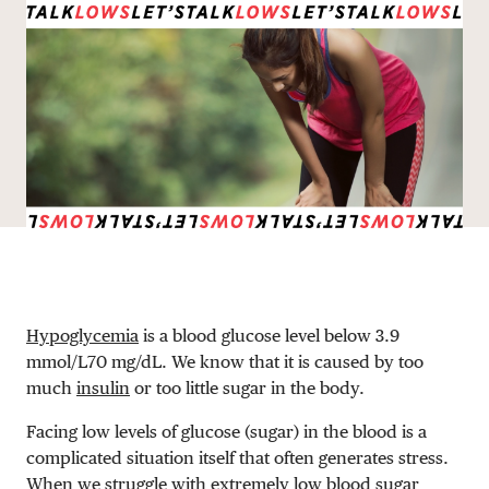
DONATE
Hypoglycemia
is a blood glucose level below
3.9
mmol/L
70 mg/dL
. We know that it is caused by too
much
insulin
or too little sugar in the body.
Facing low levels of glucose (sugar) in the blood is a
complicated situation itself that often generates stress.
When we struggle with extremely low blood sugar