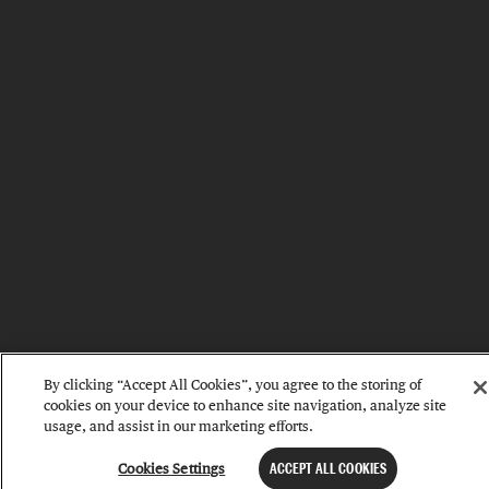
By clicking “Accept All Cookies”, you agree to the storing of
cookies on your device to enhance site navigation, analyze site
usage, and assist in our marketing efforts.
Cookies Settings
ACCEPT ALL COOKIES