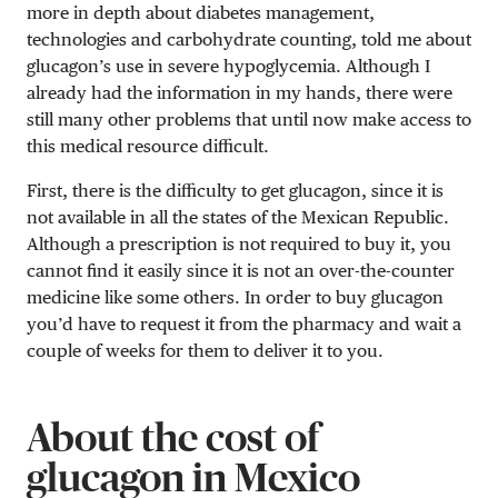
more in depth about diabetes management,
technologies and carbohydrate counting, told me about
glucagon’s use in severe hypoglycemia. Although I
already had the information in my hands, there were
still many other problems that until now make access to
this medical resource difficult.
First, there is the difficulty to get glucagon, since it is
not available in all the states of the Mexican Republic.
Although a prescription is not required to buy it, you
cannot find it easily since it is not an over-the-counter
medicine like some others. In order to buy glucagon
you’d have to request it from the pharmacy and wait a
couple of weeks for them to deliver it to you.
About the cost of
glucagon in Mexico