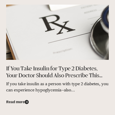
If You Take Insulin for Type 2 Diabetes,
Your Doctor Should Also Prescribe This…
If you take insulin as a person with type 2 diabetes, you
can experience hypoglycemia—also...
Read more