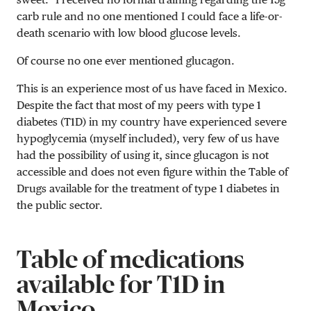
carb rule and no one mentioned I could face a life-or-
death scenario with low blood glucose levels.
Of course no one ever mentioned glucagon.
This is an experience most of us have faced in Mexico.
Despite the fact that most of my peers with type 1
diabetes (T1D) in my country have experienced severe
hypoglycemia (myself included), very few of us have
had the possibility of using it, since glucagon is not
accessible and does not even figure within the Table of
Drugs available for the treatment of type 1 diabetes in
the public sector.
Table of medications
available for T1D in
Mexico