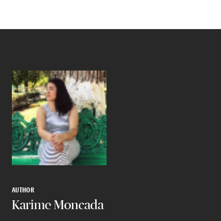
AUTHOR
Karime Moncada