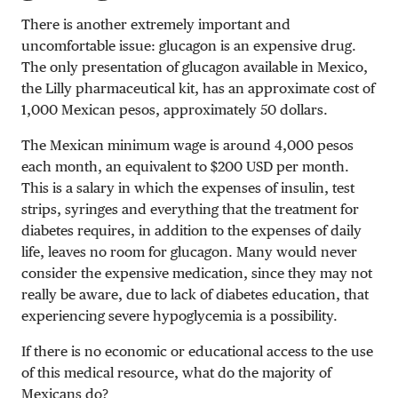
There is another extremely important and
uncomfortable issue: glucagon is an expensive drug.
The only presentation of glucagon available in Mexico,
the Lilly pharmaceutical kit, has an approximate cost of
1,000 Mexican pesos, approximately 50 dollars.
The Mexican minimum wage is around 4,000 pesos
each month, an equivalent to $200 USD per month.
This is a salary in which the expenses of insulin, test
strips, syringes and everything that the treatment for
diabetes requires, in addition to the expenses of daily
life, leaves no room for glucagon. Many would never
consider the expensive medication, since they may not
really be aware, due to lack of diabetes education, that
experiencing severe hypoglycemia is a possibility.
If there is no economic or educational access to the use
of this medical resource, what do the majority of
Mexicans do?