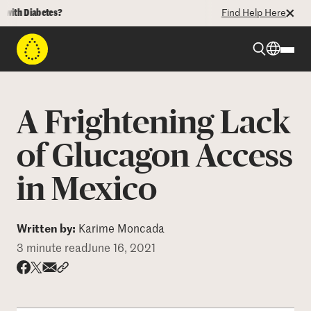
h Diabetes?
Find Help Here
Beyond Type 1
A Frightening Lack
Beyond Type 2
of Glucagon Access
in Mexico
Resources
Programs
Written by:
Karime Moncada
3 minute read
June 16, 2021
Who We Are
Share via email
Share with hyperlink
Share on X
Share on Facebook