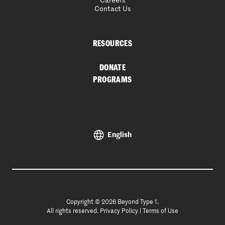
Careers
Contact Us
RESOURCES
DONATE
PROGRAMS
English
Copyright © 2026 Beyond Type 1.
All rights reserved.
Privacy Policy
|
Terms of Use