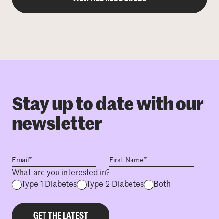
Stay up to date with our
newsletter
What are you interested in?
Type 1 Diabetes
Type 2 Diabetes
Both