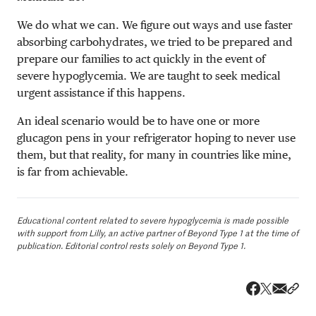
We do what we can. We figure out ways and use faster
absorbing carbohydrates, we tried to be prepared and
prepare our families to act quickly in the event of
severe hypoglycemia. We are taught to seek medical
urgent assistance if this happens.
An ideal scenario would be to have one or more
glucagon pens in your refrigerator hoping to never use
them, but that reality, for many in countries like mine,
is far from achievable.
Educational content related to severe hypoglycemia is made possible
with support from Lilly, an active partner of Beyond Type 1 at the time of
publication. Editorial control rests solely on Beyond Type 1.
Share v
Shar
Share on 
Share on Fa