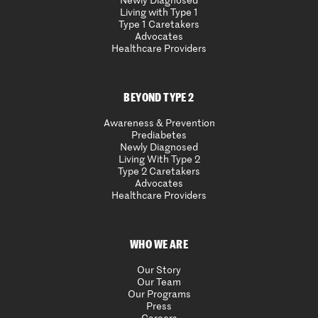
Newly Diagnosed
Living with Type 1
Type 1 Caretakers
Advocates
Healthcare Providers
BEYOND TYPE 2
Awareness & Prevention
Prediabetes
Newly Diagnosed
Living With Type 2
Type 2 Caretakers
Advocates
Healthcare Providers
WHO WE ARE
Our Story
Our Team
Our Programs
Press