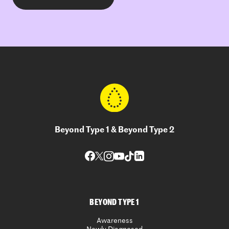
Beyond Type 1 & Beyond Type 2
BEYOND TYPE 1
Awareness