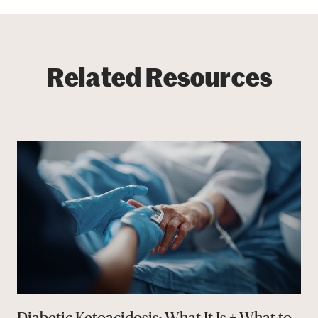
Related Resources
Diabetic Ketoacidosis: What It Is + What to