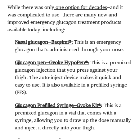
While there was only
one option for decades
—and it
was complicated to use—there are many new and
improved emergency glucagon treatment products
available today, including:
Nasal glucagon—Baqsimi®:
This is an emergency
glucagon that’s administered through your nose.
Glucagon pen—Gvoke HypoPen®:
This is a premixed
glucagon injection that you press against your
thigh. The auto-inject device makes it quick and
easy to use. It is also available in a prefilled syringe
(PFS).
Glucagon Prefilled Syringe—Gvoke Kit®
:
This is a
premixed glucagon in a vial that comes with a
syringe, allowing you to draw up the dose manually
and inject it directly into your thigh.