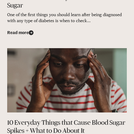
Sugar
One of the first things you should learn after being diagnosed
with any type of diabetes is when to check...
Read more
10 Everyday Things that Cause Blood Sugar
Spikes + What to Do About It