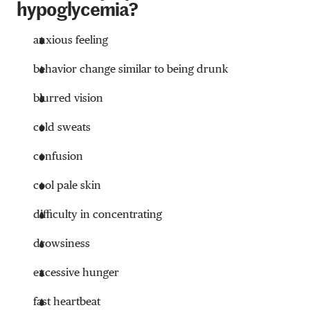
hypoglycemia?
anxious feeling
behavior change similar to being drunk
blurred vision
cold sweats
confusion
cool pale skin
difficulty in concentrating
drowsiness
excessive hunger
fast heartbeat