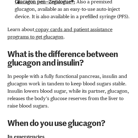
Glucagon pen—Zegalogue®:
Also a premixed
glucagon, available as an easy-to-use auto-inject
device. It is also available in a prefilled syringe (PFS).
Learn about
copay cards and patient assistance
programs to get glucagon
.
What is the difference between
glucagon and insulin?
In people with a fully functional pancreas, insulin and
glucagon work in tandem to keep blood sugars stable.
Insulin lowers blood sugar, while its partner, glucagon,
releases the body’s glucose reserves from the liver to
raise blood sugars.
When do you use glucagon?
In emergencies