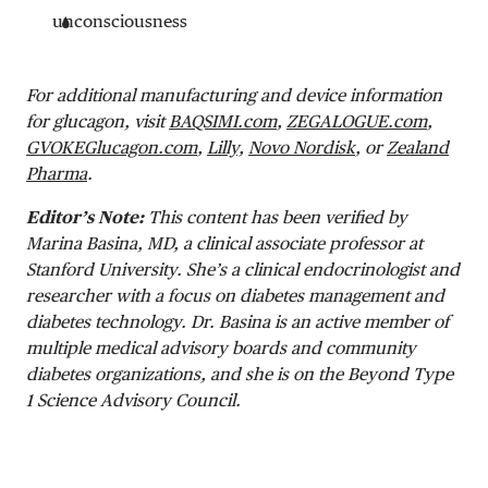
unconsciousness
For additional manufacturing and device information
for glucagon, visit
BAQSIMI.com
,
ZEGALOGUE.com
,
GVOKEGlucagon.com
,
Lilly,
Novo Nordisk
, or
Zealand
Pharma
.
Editor’s Note:
This content has been verified by
Marina Basina, MD, a clinical associate professor at
Stanford University. She’s a clinical endocrinologist and
researcher with a focus on diabetes management and
diabetes technology. Dr. Basina is an active member of
multiple medical advisory boards and community
diabetes organizations, and she is on the Beyond Type
1 Science Advisory Council.