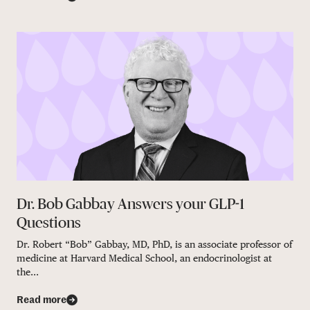
Dr. Bob Gabbay Answers your GLP-1
Questions
Dr. Robert “Bob” Gabbay, MD, PhD, is an associate professor of
medicine at Harvard Medical School, an endocrinologist at
the...
Read more