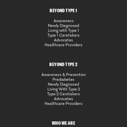
BEYOND TYPE 1
Awareness
Newly Diagnosed
Living with Type 1
Type 1 Caretakers
Advocates
Healthcare Providers
BEYOND TYPE 2
Awareness & Prevention
Prediabetes
Newly Diagnosed
Living With Type 2
Type 2 Caretakers
Advocates
Healthcare Providers
WHO WE ARE