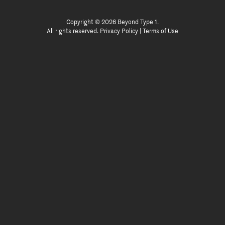
Copyright © 2026 Beyond Type 1.
All rights reserved.
Privacy Policy
|
Terms of Use