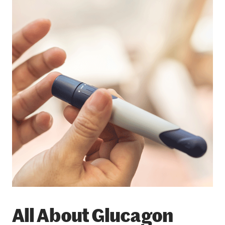
All About Glucagon