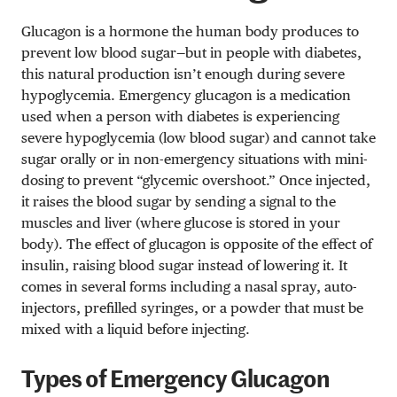
Glucagon is a hormone the human body produces to
prevent low blood sugar—but in people with diabetes,
this natural production isn’t enough during severe
hypoglycemia. Emergency glucagon is a medication
used when a person with diabetes is experiencing
severe hypoglycemia (low blood sugar) and cannot take
sugar orally or in non-emergency situations with mini-
dosing to prevent “glycemic overshoot.” Once injected,
it raises the blood sugar by sending a signal to the
muscles and liver (where glucose is stored in your
body). The effect of glucagon is opposite of the effect of
insulin, raising blood sugar instead of lowering it. It
comes in several forms including a nasal spray, auto-
injectors, prefilled syringes, or a powder that must be
mixed with a liquid before injecting.
Types of Emergency Glucagon