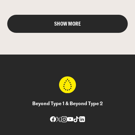
SHOW MORE
Beyond Type 1 & Beyond Type 2