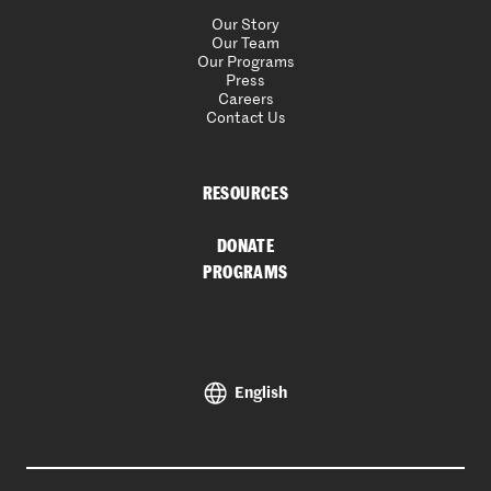
Our Story
Our Team
Our Programs
Press
Careers
Contact Us
RESOURCES
DONATE
PROGRAMS
English