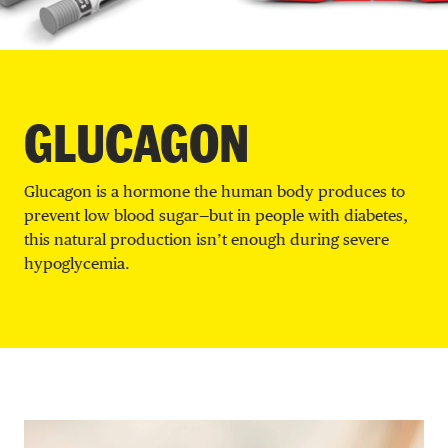
DONATE
GLUCAGON
Glucagon is a hormone the human body produces to
prevent low blood sugar—but in people with diabetes,
this natural production isn’t enough during severe
hypoglycemia.