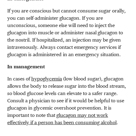
If you are conscious but cannot consume sugar orally,
you can self-administer glucagon. If you are
unconscious, someone else will need to inject the
glucagon into muscle or administer nasal glucagon to
the nostril. If hospitalized, an injection may be given
intravenously. Always contact emergency services if
glucagon is administered in an emergency situation.
In management
In cases of
hypoglycemia
(low blood sugar), glucagon
allows the body to release sugar into the blood stream,
so blood glucose levels can elevate to a safer range.
Consult a physician to see if it would be helpful to use
glucagon in glycemic overshoot prevention. It is
important to note that
glucagon may not work
effectively if a person has been consuming alcohol
.