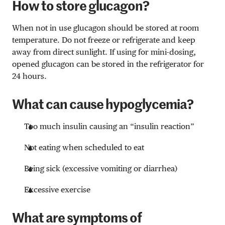
How to store glucagon?
When not in use glucagon should be stored at room
temperature. Do not freeze or refrigerate and keep
away from direct sunlight. If using for mini-dosing,
opened glucagon can be stored in the refrigerator for
24 hours.
What can cause hypoglycemia?
Too much insulin causing an “insulin reaction”
Not eating when scheduled to eat
Being sick (excessive vomiting or diarrhea)
Excessive exercise
What are symptoms of