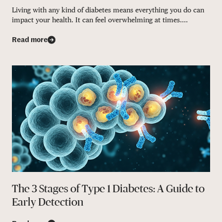
Living with any kind of diabetes means everything you do can
impact your health. It can feel overwhelming at times....
Read more
The 3 Stages of Type 1 Diabetes: A Guide to
Early Detection