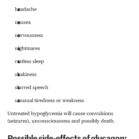
headache
nausea
nervousness
nightmares
restless sleep
shakiness
slurred speech
unusual tiredness or weakness
Untreated hypoglycemia will cause convulsions
(seizures), unconsciousness and possibly death.