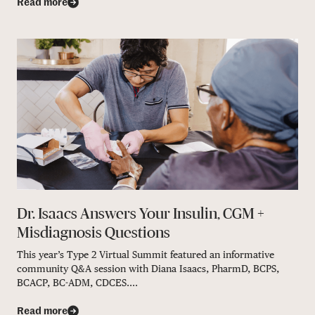
Read more
Dr. Isaacs Answers Your Insulin, CGM +
Misdiagnosis Questions
This year’s Type 2 Virtual Summit featured an informative
community Q&A session with Diana Isaacs, PharmD, BCPS,
BCACP, BC-ADM, CDCES....
Read more