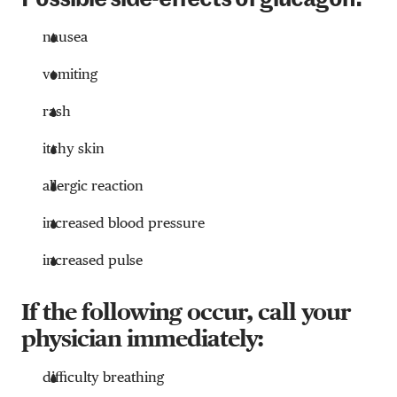
Possible side-effects of glucagon:
nausea
vomiting
rash
itchy skin
allergic reaction
increased blood pressure
increased pulse
If the following occur, call your
physician immediately:
difficulty breathing