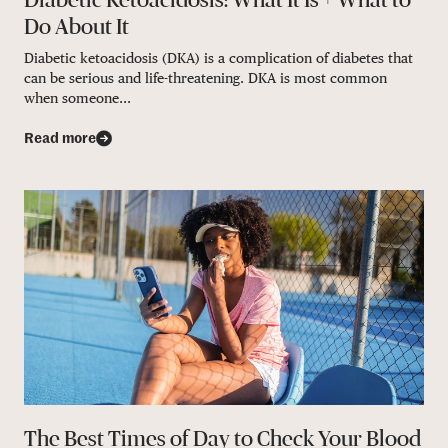
Do About It
Diabetic ketoacidosis (DKA) is a complication of diabetes that
can be serious and life-threatening. DKA is most common
when someone...
Read more
The Best Times of Day to Check Your Blood