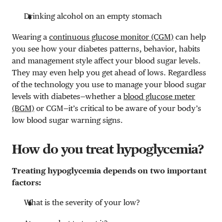
Drinking alcohol on an empty stomach
Wearing a
continuous glucose monitor (CGM)
can help
you see how your diabetes patterns, behavior, habits
and management style affect your blood sugar levels.
They may even help you get ahead of lows. Regardless
of the technology you use to manage your blood sugar
levels with diabetes—whether a
blood glucose meter
(BGM)
or CGM—it’s critical to be aware of your body’s
low blood sugar warning signs.
How do you treat hypoglycemia?
Treating hypoglycemia depends on two important
factors:
What is the severity of your low?