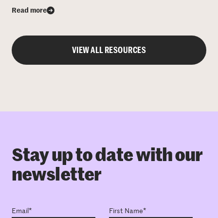
Read more
VIEW ALL RESOURCES
Stay up to date with our
newsletter