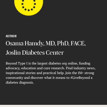
AUTHOR
Osama Hamdy, MD, PhD, FACE,
Joslin Diabetes Center
Beyond Type 1 is the largest diabetes org online, funding
advocacy, education and cure research. Find industry news,
inspirational stories and practical help. Join the 1M+ strong
community and discover what it means to #LiveBeyond a
diabetes diagnosis.