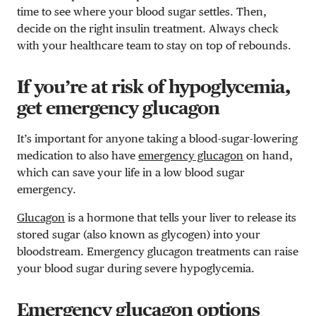
time to see where your blood sugar settles. Then,
decide on the right insulin treatment. Always check
with your healthcare team to stay on top of rebounds.
If you’re at risk of hypoglycemia,
get emergency glucagon
It’s important for anyone taking a blood-sugar-lowering
medication to also have
emergency glucagon
on hand,
which can save your life in a low blood sugar
emergency.
Glucagon
is a hormone that tells your liver to release its
stored sugar (also known as glycogen) into your
bloodstream. Emergency glucagon treatments can raise
your blood sugar during severe hypoglycemia.
Emergency glucagon options