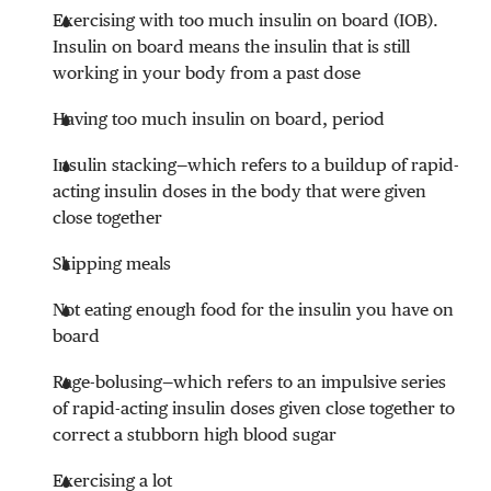
Exercising with too much insulin on board (IOB).
Insulin on board means the insulin that is still
working in your body from a past dose
Having too much insulin on board, period
Insulin stacking—which refers to a buildup of rapid-
acting insulin doses in the body that were given
close together
Skipping meals
Not eating enough food for the insulin you have on
board
Rage-bolusing—which refers to an impulsive series
of rapid-acting insulin doses given close together to
correct a stubborn high blood sugar
Exercising a lot