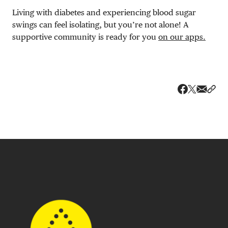
Living with diabetes and experiencing blood sugar
swings can feel isolating, but you’re not alone! A
supportive community is ready for you
on our apps.
Share v
Shar
Share on 
Share on Fa