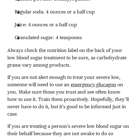
Regular soda: 4 ounces or a half cup
Juice: 4 ounces or a half cup
Granulated sugar: 4 teaspoons
Always check the nutrition label on the back of your
low blood sugar treatment to be sure, as carbohydrate
grams vary among products.
If you are not alert enough to treat your severe low,
someone will need to use an
emergency glucagon
on
you. Make sure those you trust and see often know
how to use it. Train them proactively. Hopefully, they’ll
never have to do it, but it’s good to be informed just in
case.
If you are treating a person’s severe low blood sugar on
their behalf because they are not awake to do so