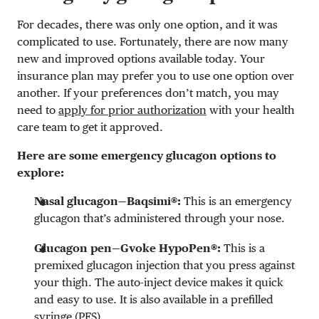
For decades, there was only one option, and it was
complicated to use. Fortunately, there are now many
new and improved options available today. Your
insurance plan may prefer you to use one option over
another. If your preferences don’t match, you may
need to
apply for prior authorization
with your health
care team to get it approved.
Here are some emergency glucagon options to
explore:
Nasal glucagon—Baqsimi®:
This is an emergency
glucagon that’s administered through your nose.
Glucagon pen—Gvoke HypoPen®:
This is a
premixed glucagon injection that you press against
your thigh. The auto-inject device makes it quick
and easy to use. It is also available in a prefilled
syringe (PFS).