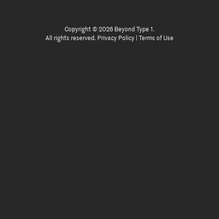
Copyright © 2026 Beyond Type 1.
All rights reserved.
Privacy Policy
|
Terms of Use