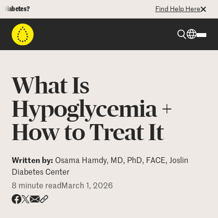
betes?
Find Help Here
Beyond Type 1
What Is
Beyond Type 2
Hypoglycemia +
How to Treat It
Resources
Programs
Written by:
Osama Hamdy, MD, PhD, FACE, Joslin
Diabetes Center
8 minute read
March 1, 2026
Who We Are
Share via email
Share with hyperlink
Share on X
Share on Facebook