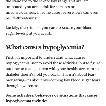
the standard to the severe low range and are left
untreated, you are at risk for seizures or
unconsciousness. In some cases, severe lows can even
be life-threatening.
Luckily, there is a lot you can do
before
your blood
sugar levels put you at risk.
What causes hypoglycemia?
First, it’s important to understand what causes
hypoglycemia—not to avoid these activities, but to figure
out how to manage them with your healthcare team so
diabetes doesn’t hold you back. This isn’t about fear-
mongering—it’s about overcoming low blood sugar fears
through awareness.
Some activities, behaviors or situations that cause
hypoglycemia include: