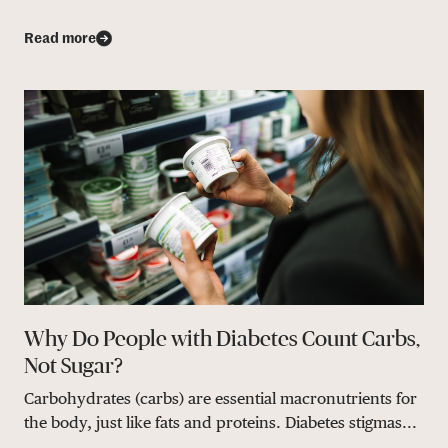
Read more
Why Do People with Diabetes Count Carbs,
Not Sugar?
Carbohydrates (carbs) are essential macronutrients for
the body, just like fats and proteins. Diabetes stigmas...