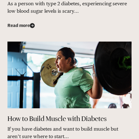
As a person with type 2 diabetes, experiencing severe
low blood sugar levels is scary...
Read more
How to Build Muscle with Diabetes
If you have diabetes and want to build muscle but
aren’t sure where to start...