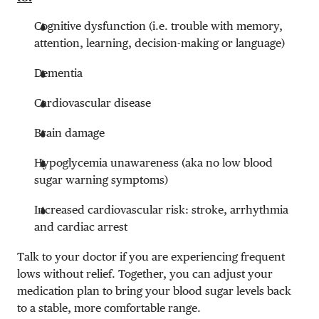
Cognitive dysfunction (i.e. trouble with memory,
attention, learning, decision-making or language)
Dementia
Cardiovascular disease
Brain damage
Hypoglycemia unawareness (aka no low blood
sugar warning symptoms)
Increased cardiovascular risk: stroke, arrhythmia
and cardiac arrest
Talk to your doctor if you are experiencing frequent
lows without relief. Together, you can adjust your
medication plan to bring your blood sugar levels back
to a stable, more comfortable range.