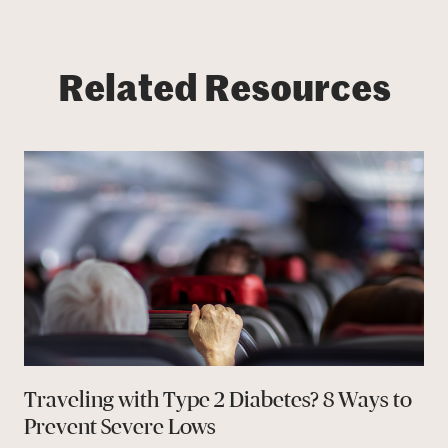
Related Resources
Traveling with Type 2 Diabetes? 8 Ways to
Prevent Severe Lows