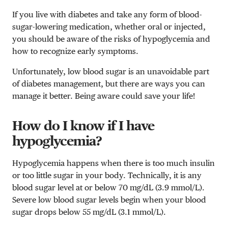
If you live with diabetes and take any form of blood-
sugar-lowering medication, whether oral or injected,
you should be aware of the risks of hypoglycemia and
how to recognize early symptoms.
Unfortunately, low blood sugar is an unavoidable part
of diabetes management, but there are ways you can
manage it better. Being aware could save your life!
How do I know if I have
hypoglycemia?
Hypoglycemia happens when there is too much insulin
or too little sugar in your body. Technically, it is any
blood sugar level at or below 70 mg/dL (3.9 mmol/L).
Severe low blood sugar levels begin when your blood
sugar drops below 55 mg/dL (3.1 mmol/L).