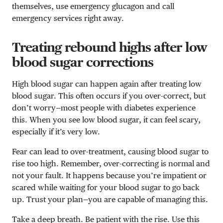
themselves, use emergency glucagon and call
emergency services right away.
Treating rebound highs after low
blood sugar corrections
High blood sugar can happen again after treating low
blood sugar. This often occurs if you over-correct, but
don’t worry—most people with diabetes experience
this. When you see low blood sugar, it can feel scary,
especially if it’s very low.
Fear can lead to over-treatment, causing blood sugar to
rise too high. Remember, over-correcting is normal and
not your fault. It happens because you’re impatient or
scared while waiting for your blood sugar to go back
up. Trust your plan—you are capable of managing this.
Take a deep breath. Be patient with the rise. Use this