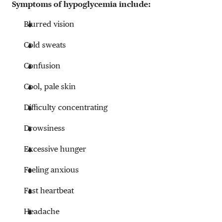
Symptoms of hypoglycemia include:
Blurred vision
Cold sweats
Confusion
Cool, pale skin
Difficulty concentrating
Drowsiness
Excessive hunger
Feeling anxious
Fast heartbeat
Headache