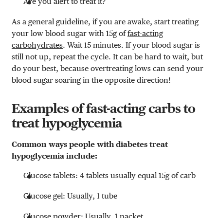
Are you alert to treat it?
As a general guideline, if you are awake, start treating
your low blood sugar with 15g of
fast-acting
carbohydrates
. Wait 15 minutes. If your blood sugar is
still not up, repeat the cycle. It can be hard to wait, but
do your best, because overtreating lows can send your
blood sugar soaring in the opposite direction!
Examples of fast-acting carbs to
treat hypoglycemia
Common ways people with diabetes treat
hypoglycemia include:
Glucose tablets: 4 tablets usually equal 15g of carb
Glucose gel: Usually, 1 tube
Glucose powder: Usually, 1 packet