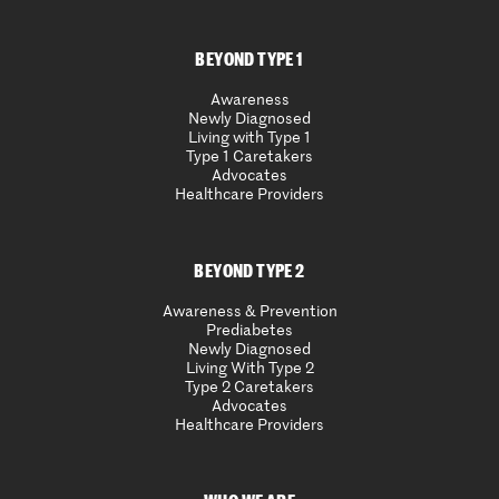
BEYOND TYPE 1
Awareness
Newly Diagnosed
Living with Type 1
Type 1 Caretakers
Advocates
Healthcare Providers
BEYOND TYPE 2
Awareness & Prevention
Prediabetes
Newly Diagnosed
Living With Type 2
Type 2 Caretakers
Advocates
Healthcare Providers