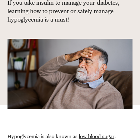
If you take insulin to manage your diabetes,
DONATE
learning how to prevent or safely manage
hypoglycemia is a must!
Hypoglycemia is also known as
low blood sugar
.