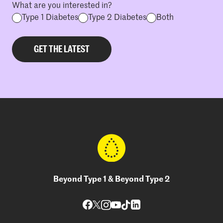
What are you interested in?
Type 1 Diabetes
Type 2 Diabetes
Both
Beyond Type 1 & Beyond Type 2