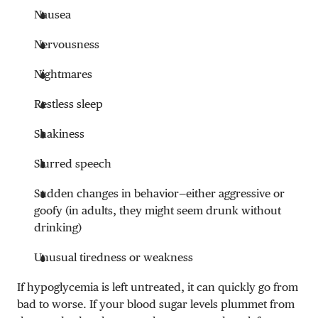
Nausea
Nervousness
Nightmares
Restless sleep
Shakiness
Slurred speech
Sudden changes in behavior—either aggressive or
goofy (in adults, they might seem drunk without
drinking)
Unusual tiredness or weakness
If hypoglycemia is left untreated, it can quickly go from
bad to worse. If your blood sugar levels plummet from