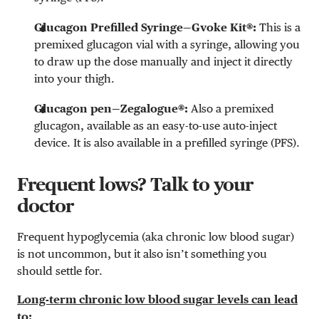
Glucagon Prefilled Syringe—Gvoke Kit®:
This is a
premixed glucagon vial with a syringe, allowing you
to draw up the dose manually and inject it directly
into your thigh.
Glucagon pen—Zegalogue®:
Also a premixed
glucagon, available as an easy-to-use auto-inject
device. It is also available in a prefilled syringe (PFS).
Frequent lows? Talk to your
doctor
Frequent hypoglycemia (aka chronic low blood sugar)
is not uncommon, but it also isn’t something you
should settle for.
Long-term chronic low blood sugar levels can lead
to: