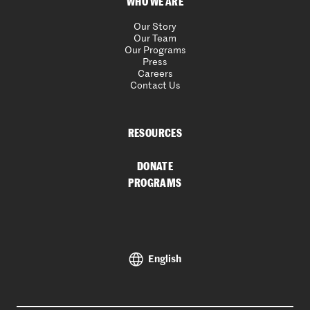
WHO WE ARE
Our Story
Our Team
Our Programs
Press
Careers
Contact Us
RESOURCES
DONATE
PROGRAMS
English