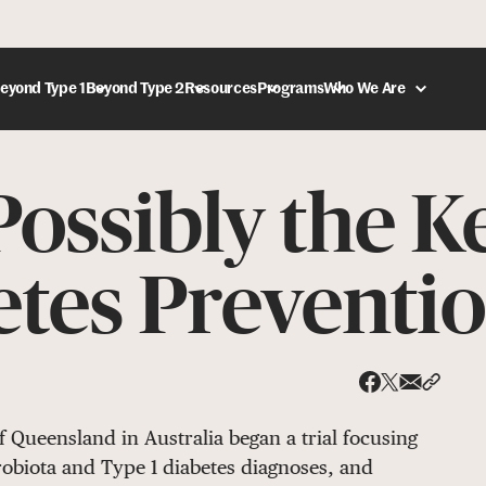
eyond Type 1
Beyond Type 2
Resources
Programs
Who We Are
ossibly the K
DONATE
etes Preventi
Share via
Share 
Share on X
Share on Face
f Queensland in Australia began a trial focusing
robiota and Type 1 diabetes diagnoses, and