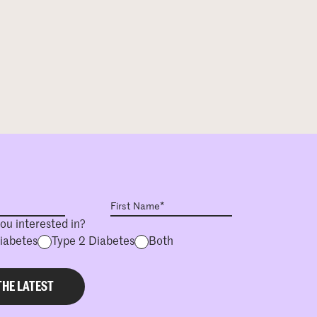
ou interested in?
Diabetes
Type 2 Diabetes
Both