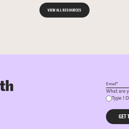
VIEW ALL RESOURCES
ith
What are y
Type 1 