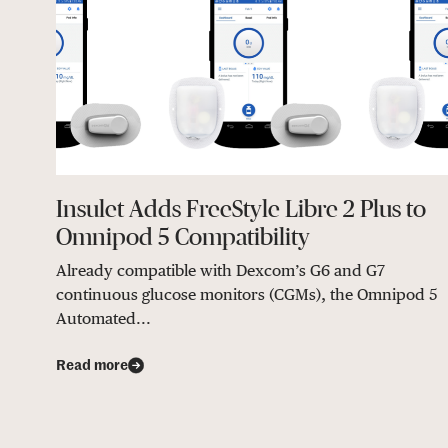
Insulet Adds FreeStyle Libre 2 Plus to
Omnipod 5 Compatibility
Already compatible with Dexcom’s G6 and G7
continuous glucose monitors (CGMs), the Omnipod 5
Automated...
Read more