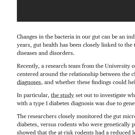
Changes in the bacteria in our gut can be an ind
years, gut health has been closely linked to the 
diseases and disorders.
Recently, a research team from the University 
centered around the relationship between the 
diagnoses
, and whether these findings could hel
In particular,
the study
set out to investigate wh
with a type 1 diabetes diagnosis was due to gen
The researchers closely monitored the gut microb
diabetes, versus rodents who were genetically pr
showed that the at-risk rodents had a reduced le