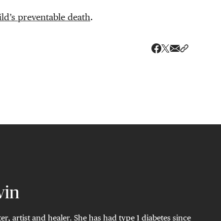
ld’s preventable death
.
Share via ema
Share wit
Share on X
Share on Faceboo
vin
ter, artist and healer. She has had type 1 diabetes since