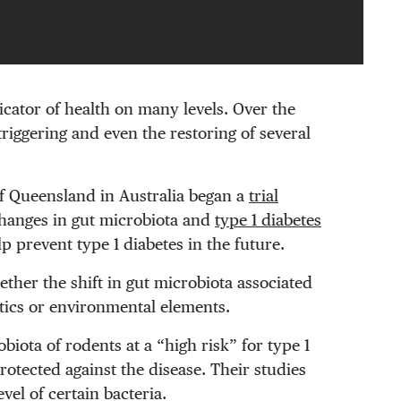
icator of health on many levels. Over the
triggering and even the restoring of several
of Queensland in Australia began a
trial
changes in gut microbiota and
type 1 diabetes
p prevent type 1 diabetes in the future.
ether the shift in gut microbiota associated
etics or environmental elements.
iota of rodents at a “high risk” for type 1
otected against the disease. Their studies
vel of certain bacteria.