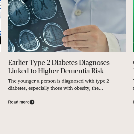
Earlier Type 2 Diabetes Diagnoses
Linked to Higher Dementia Risk
The younger a person is diagnosed with type 2
diabetes, especially those with obesity, the...
Read more