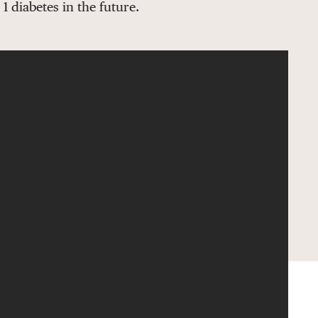
 diabetes in the future.