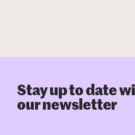
Stay up to date w
our newsletter