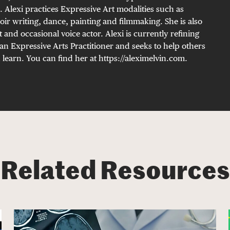
. Alexi practices Expressive Art modalities such as
oir writing, dance, painting and filmmaking. She is also
t and occasional voice actor. Alexi is currently refining
an Expressive Arts Practitioner and seeks to help others
 learn. You can find her at https://aleximelvin.com.
Related Resources