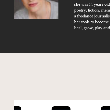
she was 14 years old
poetry, fiction, mem
a freelance journalis
her tools to become 
heal, grow, play and