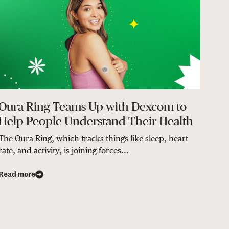
Oura Ring Teams Up with Dexcom to
Help People Understand Their Health
The Oura Ring, which tracks things like sleep, heart
rate, and activity, is joining forces...
Read more