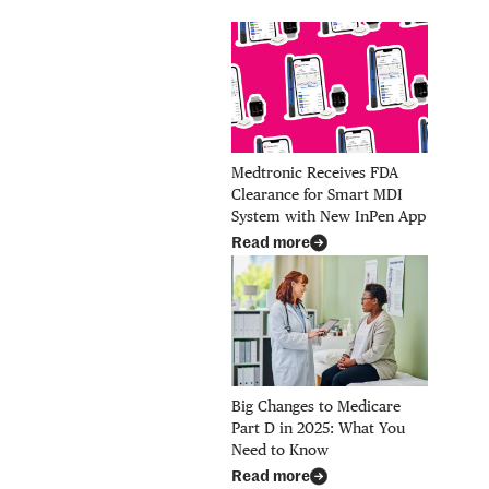
Medtronic Receives FDA
Clearance for Smart MDI
System with New InPen App
Read more
Big Changes to Medicare
Part D in 2025: What You
Need to Know
Read more