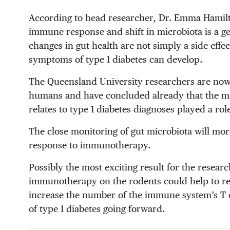
According to head researcher, Dr. Emma Hamilto
immune response and shift in microbiota is a ge
changes in gut health are not simply a side effec
symptoms of type 1 diabetes can develop.
The Queensland University researchers are now 
humans and have concluded already that the many
relates to type 1 diabetes diagnoses played a rol
The close monitoring of gut microbiota will more
response to immunotherapy.
Possibly the most exciting result for the researc
immunotherapy on the rodents could help to res
increase the number of the immune system’s T ce
of type 1 diabetes going forward.