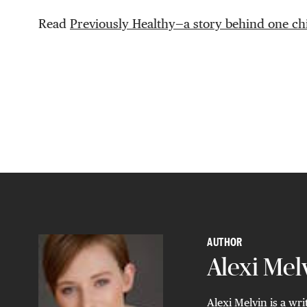
Read
Previously Healthy—a story behind one chi
AUTHOR
Alexi Mel
Alexi Melvin is a wri