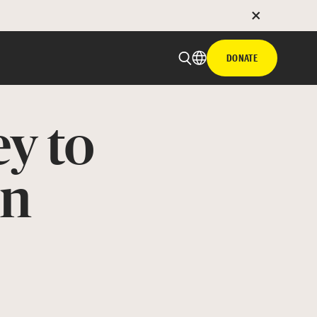
DONATE
ey to
on
 email
with hyperlink
book