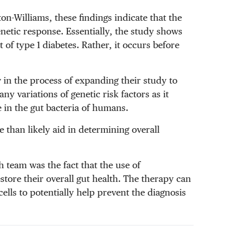
n-Williams, these findings indicate that the
netic response. Essentially, the study shows
t of type 1 diabetes. Rather, it occurs before
in the process of expanding their study to
 variations of genetic risk factors as it
e in the gut bacteria of humans.
 than likely aid in determining overall
h team was the fact that the use of
tore their overall gut health. The therapy can
lls to potentially help prevent the diagnosis