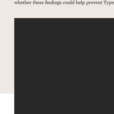
whether these findings could help prevent Type 1