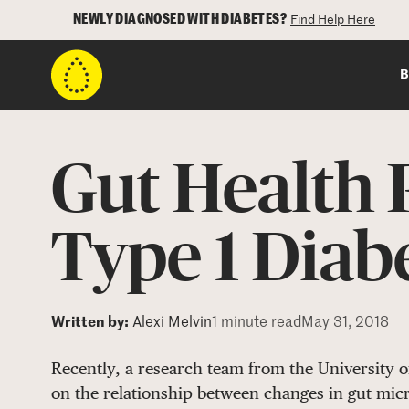
NEWLY DIAGNOSED WITH DIABETES?
Find Help Here
B
Gut Health P
Type 1 Diab
Written by:
Alexi Melvin
1 minute read
May 31, 2018
Recently, a research team from the University o
on the relationship between changes in gut mic