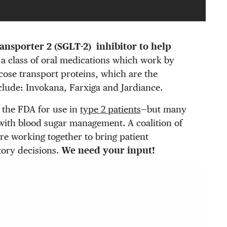
ansporter 2 (SGLT-2) inhibitor to help
a class of oral medications which work by
cose transport proteins, which are the
clude: Invokana, Farxiga and Jardiance.
 the FDA for use in
type 2 patients
—but many
p with blood sugar management. A coalition of
re working together to bring patient
tory decisions.
We need your input!