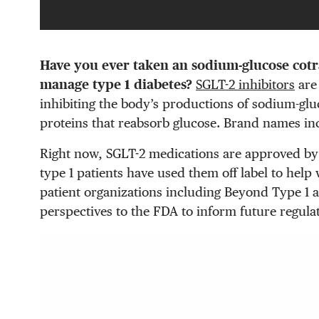
Have you ever taken an sodium-glucose cotr
manage type 1 diabetes?
SGLT-2 inhibitors
are 
inhibiting the body’s productions of sodium-glu
proteins that reabsorb glucose. Brand names in
Right now, SGLT-2 medications are approved by
type 1 patients have used them off label to hel
patient organizations including Beyond Type 1 a
perspectives to the FDA to inform future regula