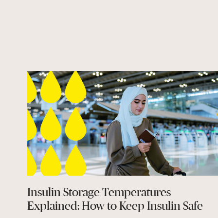
Insulin Storage Temperatures
Explained: How to Keep Insulin Safe