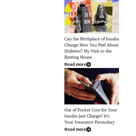
Can the Birthplace of Insulin
Change How You Feel About
Diabetes? My Visit to the
Banting House
Read more
Out of Pocket Cost for Your
Insulin Just Change? It’s
Your Insurance Formulary
Read more