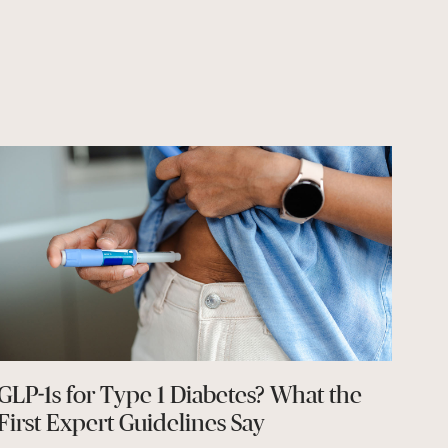
GLP-1s for Type 1 Diabetes? What the
First Expert Guidelines Say