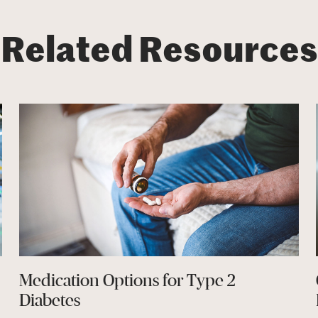
Related Resources
Medication Options for Type 2
Diabetes