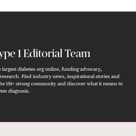
pe 1 Editorial Team
 largest diabetes org online, funding advocacy,
research. Find industry news, inspirational stories and
n the 1M+ strong community and discover what it means to
tes diagnosis.