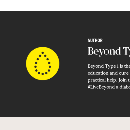
AUTHOR
Beyond Ty
Beyond Type 1 is the
education and cure 
practical help. Joi
#LiveBeyond a diabe