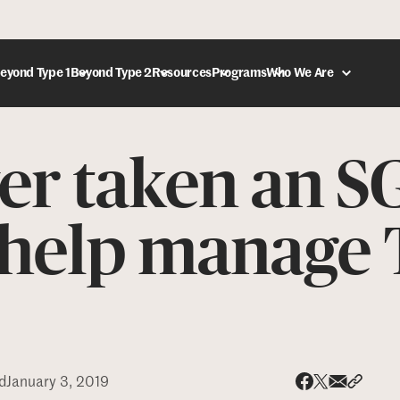
eyond Type 1
Beyond Type 2
Resources
Programs
Who We Are
er taken an S
DONATE
o help manage 
d
January 3, 2019
Share via
Share 
Share on X
Share on Face