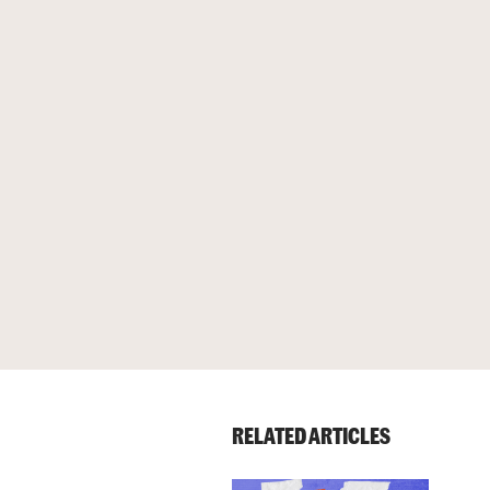
RELATED ARTICLES