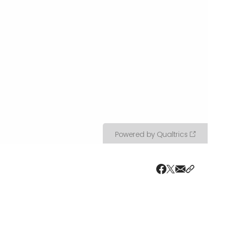
Share via ema
Share wit
Share on X
Share on Faceboo