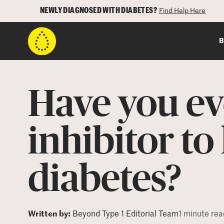
NEWLY DIAGNOSED WITH DIABETES?
Find Help Here
B
Have you ev
inhibitor t
diabetes?
Written by:
Beyond Type 1 Editorial Team
1 minute rea