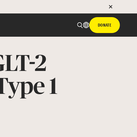
DONATE
GLT-2
Type 1
 email
with hyperlink
book