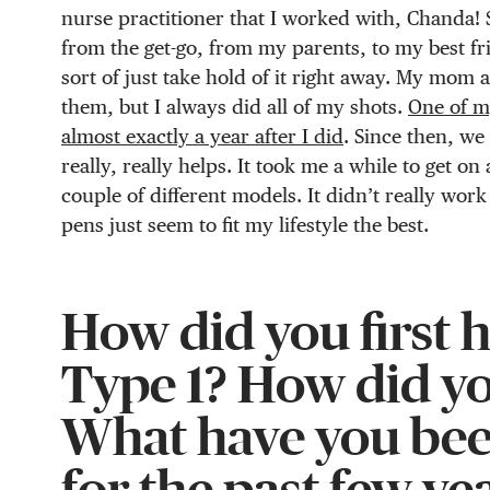
nurse practitioner that I worked with, Chanda! 
from the get-go, from my parents, to my best frie
sort of just take hold of it right away. My mom
them, but I always did all of my shots.
One of my
almost exactly a year after I did
. Since then, we
really, really helps. It took me a while to get o
couple of different models. It didn’t really wor
pens just seem to fit my lifestyle the best.
How did you first 
Type 1? How did yo
What have you bee
for the past few ye