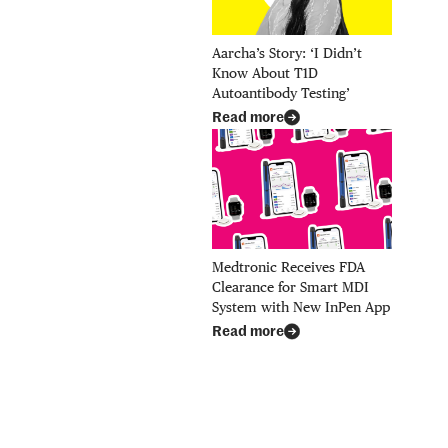
Aarcha’s Story: ‘I Didn’t
Know About T1D
Autoantibody Testing’
Read more
Medtronic Receives FDA
Clearance for Smart MDI
System with New InPen App
Read more