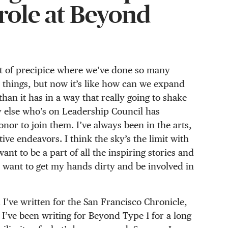
 role at Beyond
sort of precipice where we’ve done so many
 things, but now it’s like how can we expand
than it has in a way that really going to shake
dy else who’s on Leadership Council has
onor to join them. I’ve always been in the arts,
ive endeavors. I think the sky’s the limit with
ant to be a part of all the inspiring stories and
 want to get my hands dirty and be involved in
 I’ve written for the San Francisco Chronicle,
I’ve been writing for Beyond Type 1 for a long