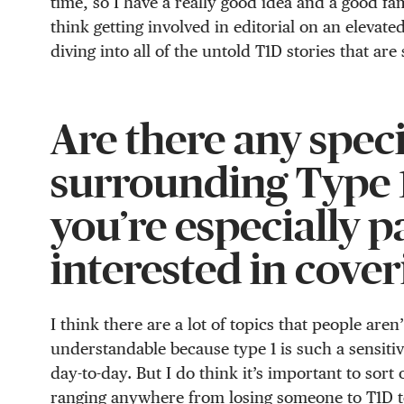
time, so I have a really good idea and a good fa
think getting involved in editorial on an elevated 
diving into all of the untold T1D stories that are 
Are there any speci
surrounding Type 1
you’re especially 
interested in cover
I think there are a lot of topics that people aren
understandable because type 1 is such a sensitiv
day-to-day. But I do think it’s important to sort 
ranging anywhere from losing someone to T1D to