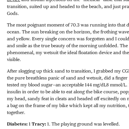
transition, suited up and headed to the beach, and just pra
Gods.
The most poignant moment of 70.3 was running into that 
ocean. The sun breaking on the horizon, the frothing waves
and yellow. Every single concern was forgotten and I could
and smile as the true beauty of the morning unfolded. The
phenomenal, my wetsuit the ideal floatation device and the
visible.
After slogging up thick sand to transition, I grabbed my CG
the pure breathless panic of sand and wetsuit, did a finge
tested my blood sugar—an acceptable
144 mg/dL
8 mmol/L
.
insulin in order to be able to eat along the bike course, p
my head, sandy feat in cleats and headed off excitedly on 
a bag on the frame of my bike which kept all my nutrition, 
together.
Diabetes:
1
Tracy:
1. The playing ground was levelled.