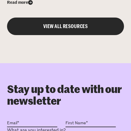
Read more
VIEW ALL RESOURCES
Stay up to date with our
newsletter
What are you interested in?