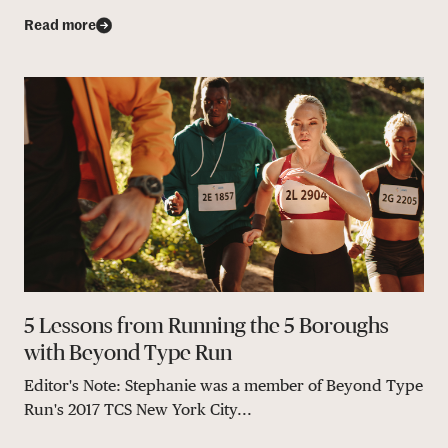
Read more
5 Lessons from Running the 5 Boroughs
with Beyond Type Run
Editor's Note: Stephanie was a member of Beyond Type
Run's 2017 TCS New York City...