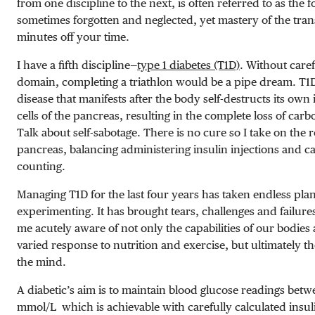
from one discipline to the next, is often referred to as the fo
sometimes forgotten and neglected, yet mastery of the tran
minutes off your time.
I have a fifth
discipline—
type 1 diabetes (T1D)
. Without caref
domain, completing a triathlon would be a pipe dream. T
disease that manifests after the body self-destructs its own
cells of the pancreas, resulting in the complete loss of ca
Talk about self-sabotage. There is no cure so I take on the ro
pancreas, balancing administering insulin injections and 
counting.
Managing T1D for the last four years has taken endless pl
experimenting. It has brought tears, challenges and failures
me acutely aware of not only the capabilities of our bodies a
varied response to nutrition and exercise, but ultimately 
the mind.
A diabetic’s aim is to maintain blood glucose readings bet
mmol/L
which is achievable with carefully calculated insul