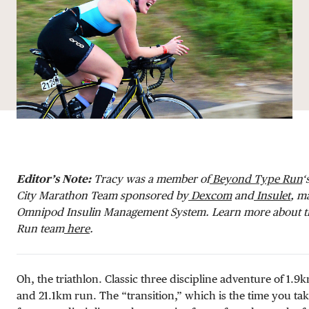
DONATE
Editor’s Note:
Tracy
was a member of
Beyond Type Run
‘
City Marathon Team sponsored by
Dexcom
and
Insulet
, m
Omnipod Insulin Management System. Learn more about 
Run team
here
.
Oh, the triathlon. Classic three discipline adventure of 1
and 21.1km run. The “transition,” which is the time you ta