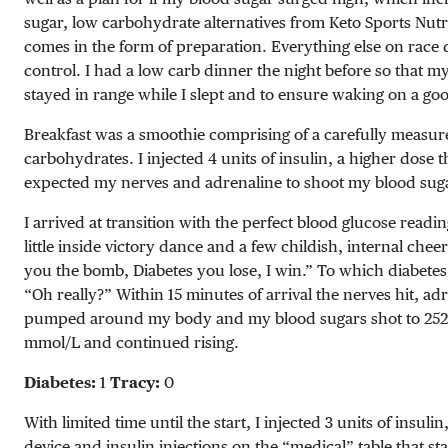
sugar, low carbohydrate alternatives from Keto Sports Nutr
comes in the form of preparation. Everything else on rac
control. I had a low carb dinner the night before so that my
stayed in range while I slept and to ensure waking on a go
Breakfast was a smoothie comprising of a carefully measur
carbohydrates. I injected 4 units of insulin, a higher dose 
expected my nerves and adrenaline to shoot my blood suga
I arrived at transition with the perfect blood glucose readin
little inside victory dance and a few childish, internal cheer
you the bomb, Diabetes you lose, I win.” To which diabetes
“Oh really?” Within 15 minutes of arrival the nerves hit, ad
pumped around my body and my blood sugars shot to
25
mmol/L
and continued rising.
Diabetes:
1
Tracy:
0
With limited time until the start, I injected 3 units of insu
device
and insulin injections on the “medical” table that sta