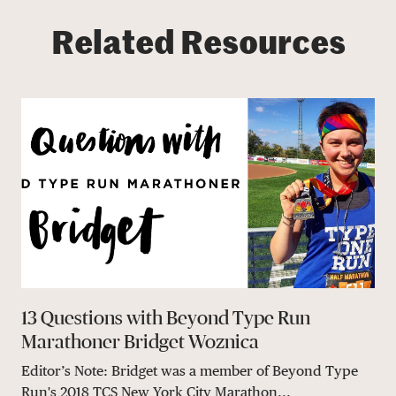
Related Resources
13 Questions with Beyond Type Run
Marathoner Bridget Woznica
Editor’s Note: Bridget was a member of Beyond Type
Run's 2018 TCS New York City Marathon...