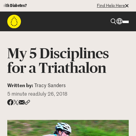
 Diabetes?
Find Help Here
Beyond Type 1
My 5 Disciplines
Beyond Type 2
for a Triathalon
Resources
Written by:
Tracy Sanders
5 minute read
July 26, 2018
Programs
Share via email
Share with hyperlink
Share on X
Share on Facebook
Who We Are