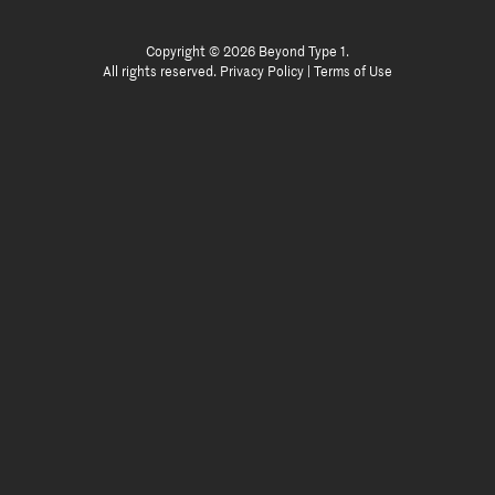
Copyright © 2026 Beyond Type 1.
All rights reserved.
Privacy Policy
|
Terms of Use