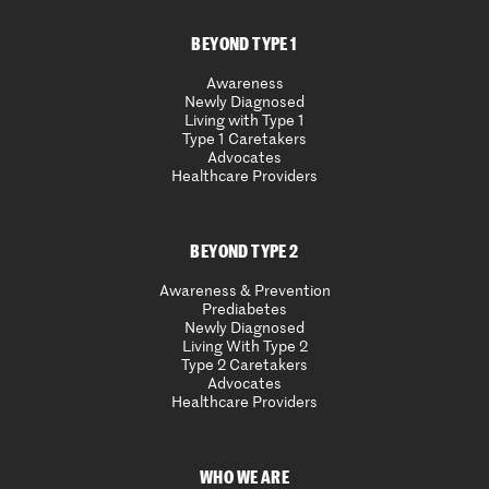
BEYOND TYPE 1
Awareness
Newly Diagnosed
Living with Type 1
Type 1 Caretakers
Advocates
Healthcare Providers
BEYOND TYPE 2
Awareness & Prevention
Prediabetes
Newly Diagnosed
Living With Type 2
Type 2 Caretakers
Advocates
Healthcare Providers
WHO WE ARE