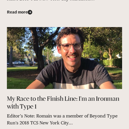
Read more
My Race to the Finish Line: I’m an Ironman
with Type 1
Editor’s Note: Romain was a member of Beyond Type
Run's 2018 TCS New York City...