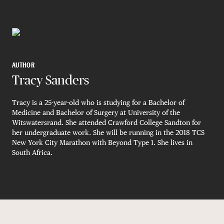
AUTHOR
Tracy Sanders
Tracy is a 25-year-old who is studying for a Bachelor of
Medicine and Bachelor of Surgery at University of the
Witswatersrand. She attended Crawford College Sandton for
her undergraduate work. She will be running in the 2018 TCS
New York City Marathon with Beyond Type 1. She lives in
South Africa.