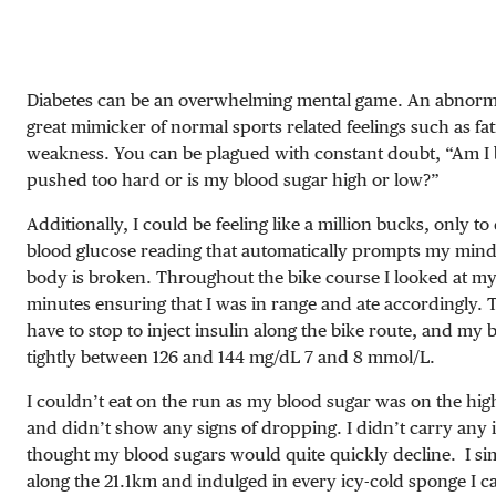
Diabetes can be an overwhelming mental game. An abnorma
great mimicker of normal sports related feelings such as fa
weakness.
You can be plagued with constant doubt, “Am I
pushed too hard or is my blood sugar high or low?”
Additionally, I could be feeling like a million bucks, only to 
blood glucose reading that automatically prompts my mind
body is broken. Throughout the bike course I looked at m
minutes ensuring that I was in range and ate accordingly. T
have to stop to inject insulin along the bike route, and my
tightly between
126 and 144 mg/dL
7 and 8 mmol/L
.
I couldn’t eat on the run as my blood sugar was on the hi
and didn’t show any signs of dropping. I didn’t carry any i
thought my blood sugars would quite quickly decline.
I s
along the 21.1km and indulged in every icy-cold sponge I ca