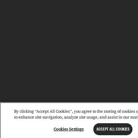
By clicking “Accept All Cookies”, you agree to the storing of cookies
to enhance site navigation, analyze site usage, and assist in our mark
Cookies Settings
ACCEPT ALL COOKIES