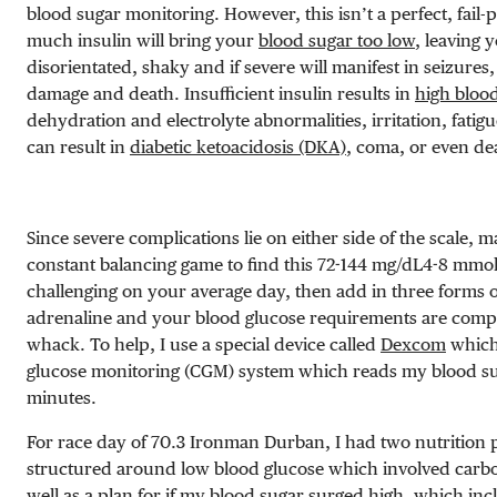
blood sugar monitoring. However, this isn’t a perfect, fail-
much insulin will bring your
blood sugar too low
, leaving 
disorientated, shaky and if severe will manifest in seizures,
damage and death. Insufficient insulin results in
high bloo
dehydration and electrolyte abnormalities, irritation, fatig
can result in
diabetic ketoacidosis (DKA)
, coma, or even de
Since severe complications lie on either side of the scale, m
constant balancing game to find this
72-144 mg/dL
4-8 mmol
challenging on your average day, then add in three forms o
adrenaline and your blood glucose requirements are compl
whack.
To help, I use a special device called
Dexcom
which
glucose monitoring (CGM) system which reads my blood sug
minutes.
For race day of 70.3 Ironman Durban, I had two nutrition 
structured around low blood glucose which involved carbo
well as a plan for if my blood sugar surged high, which in