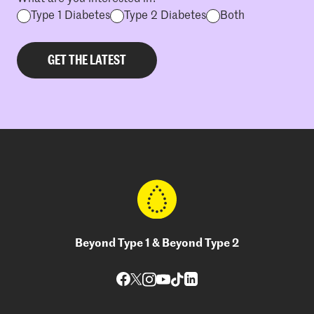
Type 1 Diabetes
Type 2 Diabetes
Both
Beyond Type 1 & Beyond Type 2