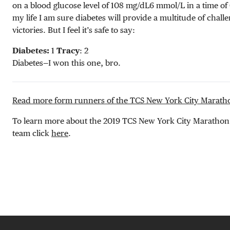
on a blood glucose level of
108 mg/dL
6 mmol/L
in a time o
my life I am sure diabetes will provide a multitude of chall
victories. But I feel it’s safe to say:
Diabetes:
1
Tracy
: 2
Diabetes—I won this one, bro.
Read more form runners of the TCS New York City Marath
To learn more about the 2019 TCS New York City Marath
team click
here
.