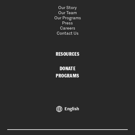
Our Story
Our Team
Our Programs
Press
Careers
Contact Us
RESOURCES
DONATE
PROGRAMS
English