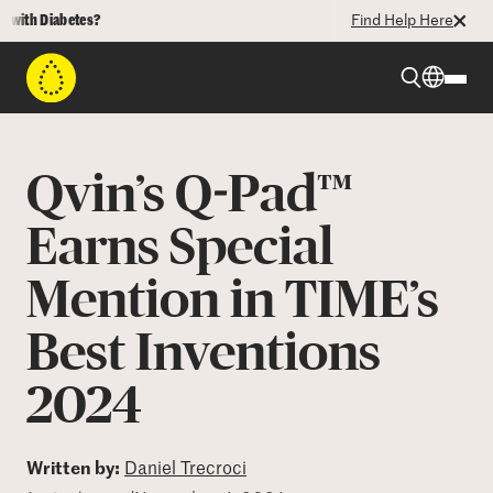
th Diabetes?
Find Help Here
Beyond Type 1
Qvin’s Q-Pad™
Beyond Type 2
Earns Special
Mention in TIME’s
Resources
Best Inventions
Programs
2024
Who We Are
Written by:
Daniel Trecroci