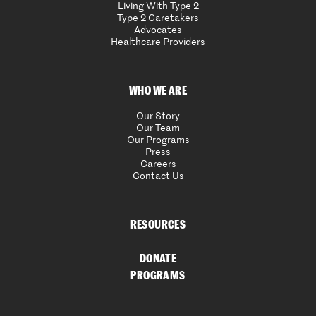
Living With Type 2
Type 2 Caretakers
Advocates
Healthcare Providers
WHO WE ARE
Our Story
Our Team
Our Programs
Press
Careers
Contact Us
RESOURCES
DONATE
PROGRAMS