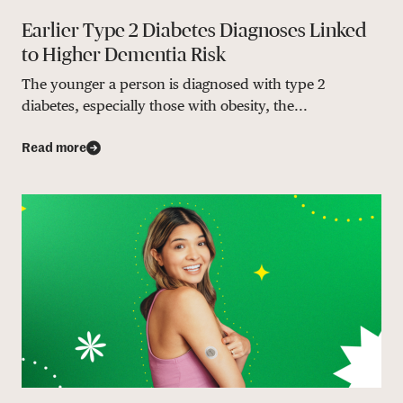
Earlier Type 2 Diabetes Diagnoses Linked
to Higher Dementia Risk
The younger a person is diagnosed with type 2
diabetes, especially those with obesity, the...
Read more