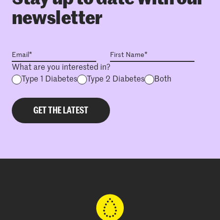
newsletter
What are you interested in?
Type 1 Diabetes
Type 2 Diabetes
Both