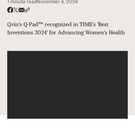
1 minute read
November 4, 2024
DONATE
Share via email
Share with hyperlink
Share on X
Share on Facebook
Qvin's Q-Pad™ recognized in TIME's 'Best
Inventions 2024' for Advancing Women's Health