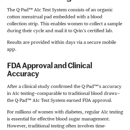
The Q-Pad™ A1c Test System consists of an organic
cotton menstrual pad embedded with a blood
collection strip. This enables women to collect a sample
during their cycle and mail it to Qvin’s certified lab.
Results are provided within days via a secure mobile
app.
FDA Approval and Clinical
Accuracy
After a clinical study confirmed the Q-Pad™’s accuracy
in A1c testing—comparable to traditional blood draws—
the Q-Pad™ A1c Test System earned FDA approval.
For millions of women with diabetes, regular A1c testing
is essential for effective blood sugar management.
However, traditional testing often involves time-