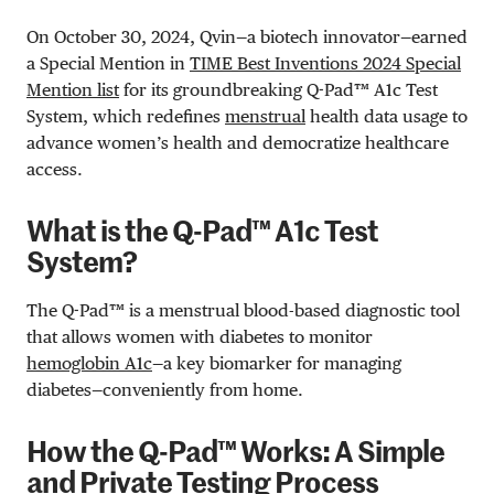
On October 30, 2024, Qvin—a biotech innovator—earned
a Special Mention in
TIME Best Inventions 2024 Special
Mention list
for its groundbreaking Q-Pad™ A1c Test
System, which redefines
menstrual
health data usage to
advance women’s health and democratize healthcare
access.
What is the Q-Pad™ A1c Test
System?
The Q-Pad™ is a menstrual blood-based diagnostic tool
that allows women with diabetes to monitor
hemoglobin A1c
—a key biomarker for managing
diabetes—conveniently from home.
How the Q-Pad™ Works: A Simple
and Private Testing Process