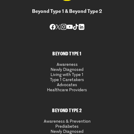
Beyond Type 1 & Beyond Type 2
BEYOND TYPE 1
Awareness
Newly Diagnosed
Living with Type 1
Type 1 Caretakers
Advocates
Healthcare Providers
BEYOND TYPE 2
Awareness & Prevention
Prediabetes
Newly Diagnosed