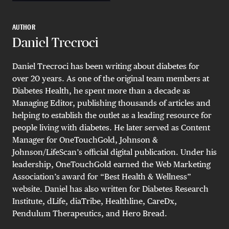
AUTHOR
Daniel Trecroci
Daniel Trecroci has been writing about diabetes for
over 20 years. As one of the original team members at
Diabetes Health, he spent more than a decade as
Managing Editor, publishing thousands of articles and
helping to establish the outlet as a leading resource for
people living with diabetes. He later served as Content
Manager for OneTouchGold, Johnson &
Johnson/LifeScan’s official digital publication. Under his
leadership, OneTouchGold earned the Web Marketing
Association’s award for “Best Health & Wellness”
website. Daniel has also written for Diabetes Research
Institute, dLife, diaTribe, Healthline, CareDx,
Pendulum Therapeutics, and Hero Bread.