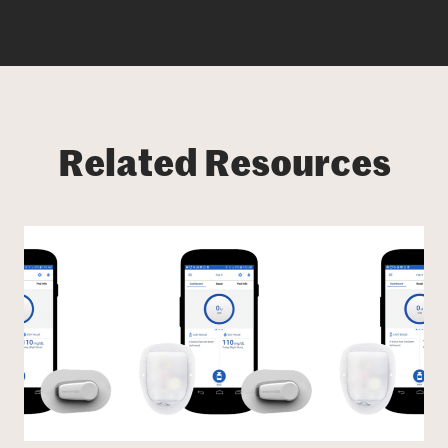
Related Resources