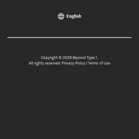
English
Copyright © 2026 Beyond Type 1.
All rights reserved.
Privacy Policy
|
Terms of Use