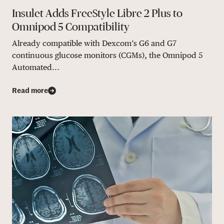
Insulet Adds FreeStyle Libre 2 Plus to
Omnipod 5 Compatibility
Already compatible with Dexcom’s G6 and G7
continuous glucose monitors (CGMs), the Omnipod 5
Automated...
Read more