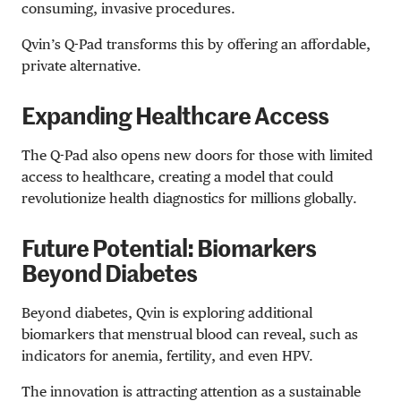
consuming, invasive procedures.
Qvin’s Q-Pad transforms this by offering an affordable,
private alternative.
Expanding Healthcare Access
The Q-Pad also opens new doors for those with limited
access to healthcare, creating a model that could
revolutionize health diagnostics for millions globally.
Future Potential: Biomarkers
Beyond Diabetes
Beyond diabetes, Qvin is exploring additional
biomarkers that menstrual blood can reveal, such as
indicators for anemia, fertility, and even HPV.
The innovation is attracting attention as a sustainable