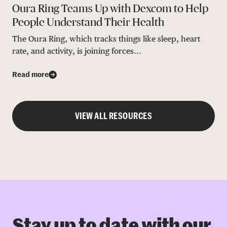
Oura Ring Teams Up with Dexcom to Help
People Understand Their Health
The Oura Ring, which tracks things like sleep, heart
rate, and activity, is joining forces...
Read more
VIEW ALL RESOURCES
Stay up to date with our