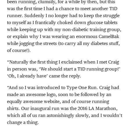
been running, clumsily, for a while by then, but this
was the first time I had a chance to meet another T1D
runner. Suddenly I no longer had to keep the struggle
to myself as I frantically choked down glucose tablets
while keeping up with my non-diabetic training group,
or explain why I was wearing an enormous CamelBak
while jogging the streets (to carry all my diabetes stuff,
of course!).
“Naturally the first thing I exclaimed when I met Craig
in person was, ‘We should start a T1D running group!’
‘Oh, I already have’ came the reply.
“And so I was introduced to Type One Run. Craig had
made an awesome logo, soon to be followed by an
equally awesome website, and of course running
shirts. Our inaugural run was the 2016 LA Marathon,
which all of us ran astonishingly slowly, and I wouldn’t
change a thing.