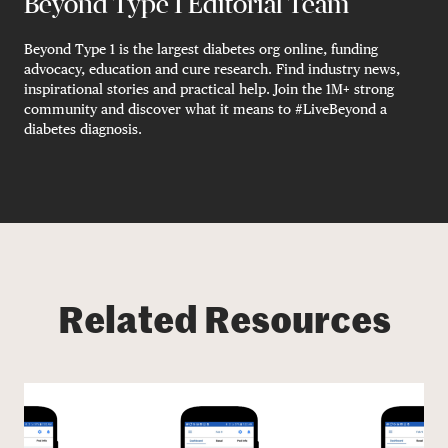
Beyond Type 1 Editorial Team
Beyond Type 1 is the largest diabetes org online, funding
advocacy, education and cure research. Find industry news,
inspirational stories and practical help. Join the 1M+ strong
community and discover what it means to #LiveBeyond a
diabetes diagnosis.
Related Resources