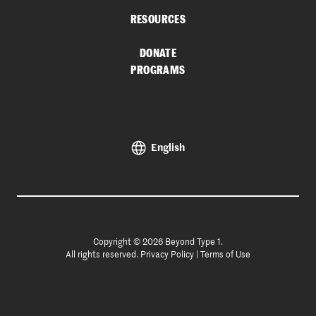
RESOURCES
DONATE
PROGRAMS
English
Copyright © 2026 Beyond Type 1.
All rights reserved.
Privacy Policy
|
Terms of Use