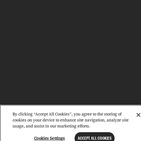
By clicking “Accept All Cookies”, you agree to the storing of
cookies on your device to enhance site navigation, analyze site
usage, and assist in our marketing efforts.
Cookies Settings
ACCEPT ALL COOKIES