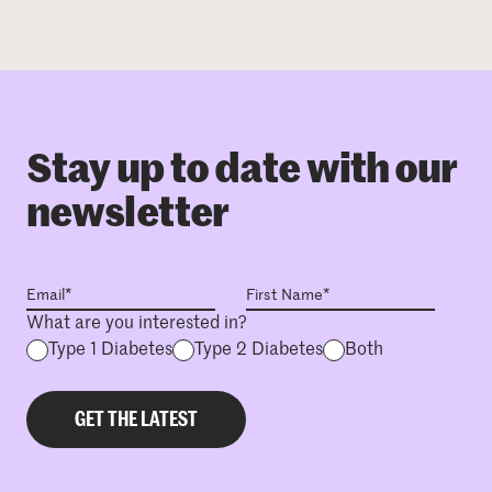
Stay up to date with our
newsletter
What are you interested in?
Type 1 Diabetes
Type 2 Diabetes
Both