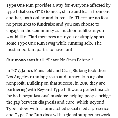
Type One Run provides a way for everyone affected by
type 1 diabetes (T1D) to meet, share and learn from one
another, both online and in real life. There are no fees,
no pressures to fundraise and you can choose to
engage in the community as much or as little as you
would like. Find members near you or simply sport
some Type One Run swag while running solo. The
most important part is to have fun!
Our motto says it all: “Leave No Ones Behind.”
In 2017, James Mansfield and Craig Stubing took their
Los Angeles running group and turned into a global
nonprofit. Building on that success, in 2018 they are
partnering with Beyond Type 1. It was a perfect match
for both organizations’ missions: helping people bridge
the gap between diagnosis and cure, which Beyond
Type 1 does with its unmatched social media presence
and Type One Run does with a global support network