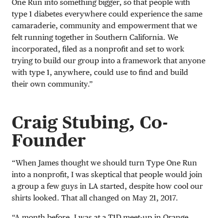
One Run into something bigger, so that people with
type 1 diabetes everywhere could experience the same
camaraderie, community and empowerment that we
felt running together in Southern California. We
incorporated, filed as a nonprofit and set to work
trying to build our group into a framework that anyone
with type 1, anywhere, could use to find and build
their own community.”
Craig Stubing, Co-
Founder
“When James thought we should turn Type One Run
into a nonprofit, I was skeptical that people would join
a group a few guys in LA started, despite how cool our
shirts looked. That all changed on May 21, 2017.
“A month before, I was at a T1D meet-up in Orange