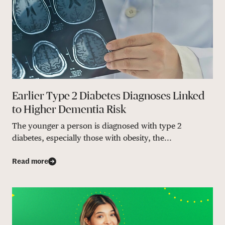
Earlier Type 2 Diabetes Diagnoses Linked
to Higher Dementia Risk
The younger a person is diagnosed with type 2
diabetes, especially those with obesity, the...
Read more