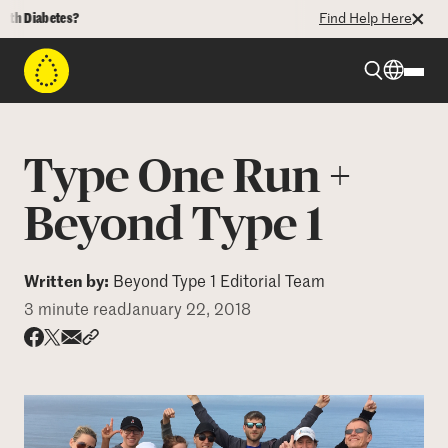
abetes?
Find Help Here
Beyond Type 1
Type One Run +
Beyond Type 2
Beyond Type 1
Resources
Written by:
Beyond Type 1 Editorial Team
3 minute read
January 22, 2018
Programs
Share via email
Share with hyperlink
Share on X
Share on Facebook
Who We Are