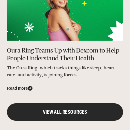
Oura Ring Teams Up with Dexcom to Help
People Understand Their Health
The Oura Ring, which tracks things like sleep, heart
rate, and activity, is joining forces...
Read more
VIEW ALL RESOURCES