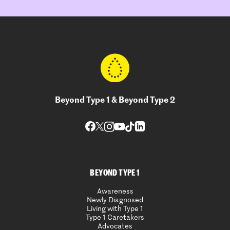
Beyond Type 1 & Beyond Type 2
BEYOND TYPE 1
Awareness
Newly Diagnosed
Living with Type 1
Type 1 Caretakers
Advocates