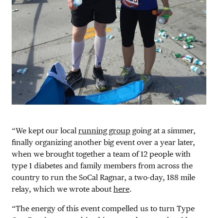
“We kept our local
running group
going at a simmer,
finally organizing another big event over a year later,
when we brought together a team of 12 people with
type 1 diabetes and family members from across the
country to run the SoCal Ragnar, a two-day, 188 mile
relay, which we wrote about
here
.
“The energy of this event compelled us to turn Type