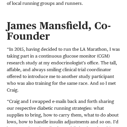
of local running groups and runners.
James Mansfield, Co-
Founder
“In 2015, having decided to run the LA Marathon, I was
taking part in a continuous glucose monitor (CGM)
research study at my endocrinologist’s office. The tall,
affable, and always smiling clinical trial coordinator
offered to introduce me to another study participant
who was also training for the same race. And so I met
Craig.
“Craig and I swapped e-mails back and forth sharing
our respective diabetic running strategies: what
supplies to bring, how to carry them, what to do about
lows, how to handle insulin adjustments and so on. I’d