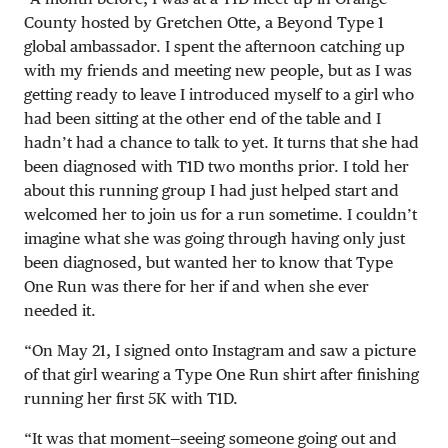
County hosted by Gretchen Otte, a Beyond Type 1
global ambassador. I spent the afternoon catching up
with my friends and meeting new people, but as I was
getting ready to leave I introduced myself to a girl who
had been sitting at the other end of the table and I
hadn’t had a chance to talk to yet. It turns that she had
been diagnosed with T1D two months prior. I told her
about this running group I had just helped start and
welcomed her to join us for a run sometime. I couldn’t
imagine what she was going through having only just
been diagnosed, but wanted her to know that Type
One Run was there for her if and when she ever
needed it.
“On
May 21
, I signed onto Instagram and saw a picture
of that girl wearing a Type One Run shirt after finishing
running her first 5K with T1D.
“It was that moment—seeing someone going out and