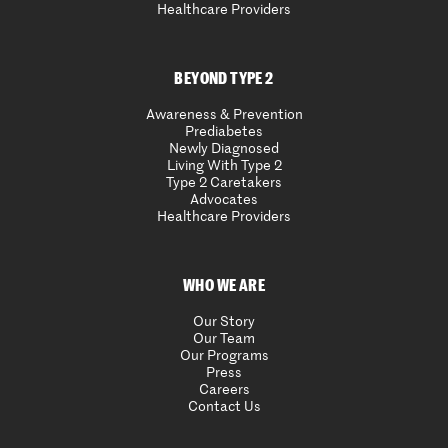
Healthcare Providers
BEYOND TYPE 2
Awareness & Prevention
Prediabetes
Newly Diagnosed
Living With Type 2
Type 2 Caretakers
Advocates
Healthcare Providers
WHO WE ARE
Our Story
Our Team
Our Programs
Press
Careers
Contact Us