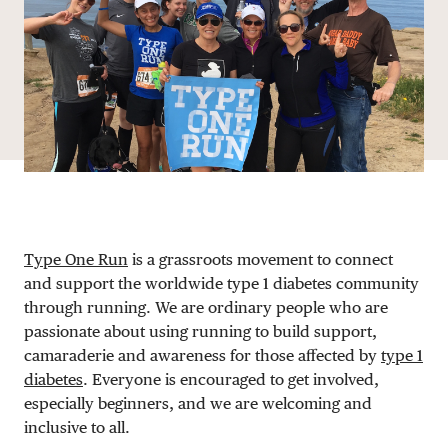
DONATE
Type One Run
is a grassroots movement to connect
and support the worldwide type 1 diabetes community
through running. We are ordinary people who are
passionate about using running to build support,
camaraderie and awareness for those affected by
type 1
diabetes
. Everyone is encouraged to get involved,
especially beginners, and we are welcoming and
inclusive to all.