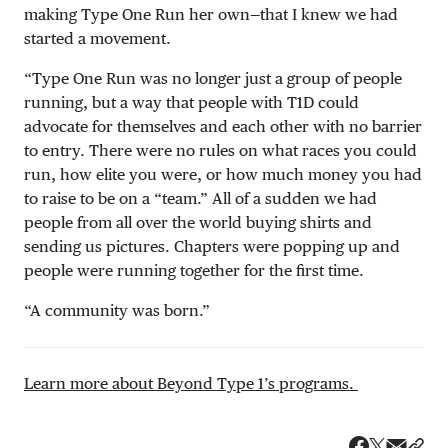
making Type One Run her own—that I knew we had
started a movement.
“Type One Run was no longer just a group of people
running, but a way that people with T1D could
advocate for themselves and each other with no barrier
to entry. There were no rules on what races you could
run, how elite you were, or how much money you had
to raise to be on a “team.” All of a sudden we had
people from all over the world buying shirts and
sending us pictures. Chapters were popping up and
people were running together for the first time.
“A community was born.”
Learn more about Beyond Type 1’s programs.