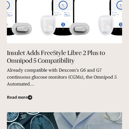
Insulet Adds FreeStyle Libre 2 Plus to
Omnipod 5 Compatibility
Already compatible with Dexcom’s G6 and G7
continuous glucose monitors (CGMs), the Omnipod 5
Automated...
Read more