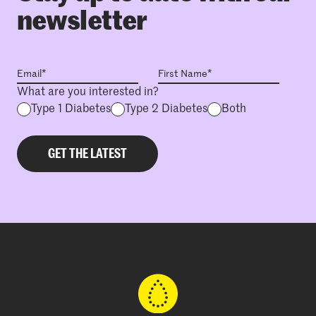
newsletter
What are you interested in?
Type 1 Diabetes
Type 2 Diabetes
Both