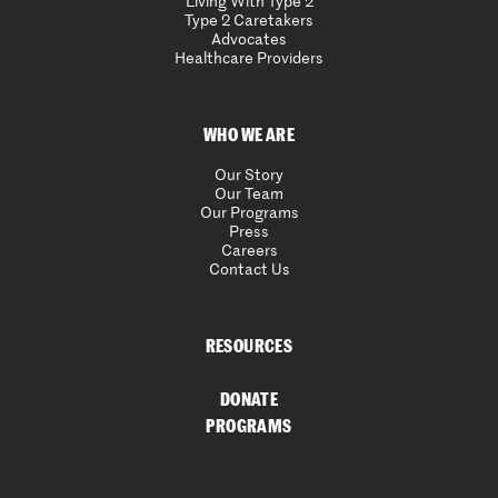
Living With Type 2
Type 2 Caretakers
Advocates
Healthcare Providers
WHO WE ARE
Our Story
Our Team
Our Programs
Press
Careers
Contact Us
RESOURCES
DONATE
PROGRAMS