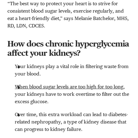
“The best way to protect your heart is to strive for
consistent blood sugar levels, exercise regularly, and
eat a heart-friendly diet,” says Melanie Batchelor, MHS,
RD, LDN, CDCES.
How does chronic hyperglycemia
affect your kidneys?
Your kidneys play a vital role in filtering waste from
your blood.
When blood sugar levels are too high for too long
,
your kidneys have to work overtime to filter out the
excess glucose.
Over time, this extra workload can lead to diabetes-
related nephropathy, a type of kidney disease that
can progress to kidney failure.