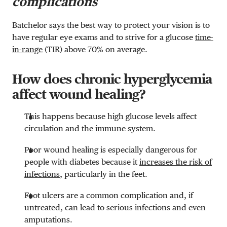
complications
Batchelor says the best way to protect your vision is to
have regular eye exams and to strive for a glucose
time-
in-range
(TIR) above 70% on average.
How does chronic hyperglycemia
affect wound healing?
This happens because high glucose levels affect
circulation and the immune system.
Poor wound healing is especially dangerous for
people with diabetes because it
increases the risk of
infections
, particularly in the feet.
Foot ulcers are a common complication and, if
untreated, can lead to serious infections and even
amputations.