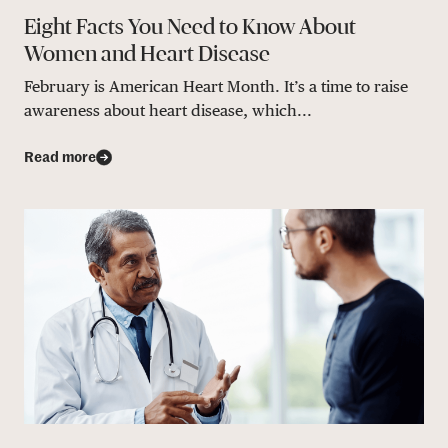
Eight Facts You Need to Know About
Women and Heart Disease
February is American Heart Month. It’s a time to raise
awareness about heart disease, which...
Read more