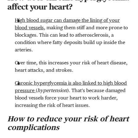
affect your heart?
High blood sugar can damage the lining of your
blood vessels
, making them stiff and more prone to
blockages. This can lead to atherosclerosis, a
condition where fatty deposits build up inside the
arteries.
Over time, this increases your risk of heart disease,
heart attacks, and strokes.
Chronic hyperglycemia is also linked to high blood
pressure
(
hypertension
). That’s because damaged
blood vessels force your heart to work harder,
increasing the risk of heart issues.
How to reduce your risk of heart
complications