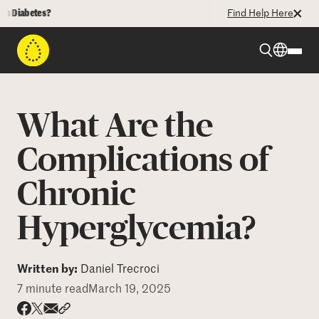
abetes?
Find Help Here
Beyond Type 1
What Are the
Beyond Type 2
Complications of
Chronic
Resources
Hyperglycemia?
Programs
Written by:
Daniel Trecroci
Who We Are
7 minute read
March 19, 2025