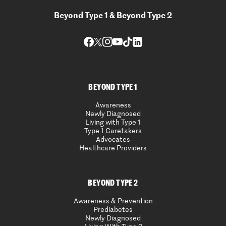
Beyond Type 1 & Beyond Type 2
BEYOND TYPE 1
Awareness
Newly Diagnosed
Living with Type 1
Type 1 Caretakers
Advocates
Healthcare Providers
BEYOND TYPE 2
Awareness & Prevention
Prediabetes
Newly Diagnosed