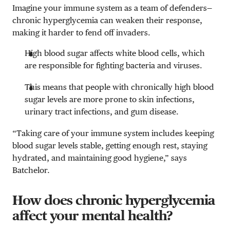
Imagine your immune system as a team of defenders—
chronic hyperglycemia can weaken their response,
making it harder to fend off invaders.
High blood sugar affects white blood cells, which
are responsible for fighting bacteria and viruses.
This means that people with chronically high blood
sugar levels are more prone to skin infections,
urinary tract infections, and gum disease.
“Taking care of your immune system includes keeping
blood sugar levels stable, getting enough rest, staying
hydrated, and maintaining good hygiene,” says
Batchelor.
How does chronic hyperglycemia
affect your mental health?