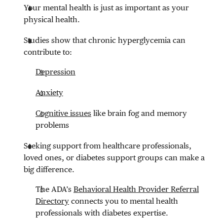
Your mental health is just as important as your
physical health.
Studies show that chronic hyperglycemia can
contribute to:
Depression
Anxiety
Cognitive issues
like brain fog and memory
problems
Seeking support from healthcare professionals,
loved ones, or diabetes support groups can make a
big difference.
The ADA’s
Behavioral Health Provider Referral
Directory
connects you to mental health
professionals with diabetes expertise.