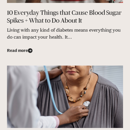
10 Everyday Things that Cause Blood Sugar
Spikes + What to Do About It
Living with any kind of diabetes means everything you
do can impact your health. It...
Read more