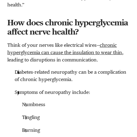
health.”
How does chronic hyperglycemia
affect nerve health?
Think of your nerves like electrical wires—
chronic
hyperglycemia can cause the insulation to wear thin
,
leading to disruptions in communication.
Diabetes-related neuropathy can be a complication
of chronic hyperglycemia.
Symptoms of neuropathy include:
Numbness
Tingling
Burning