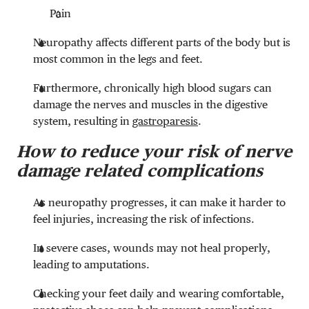
Pain
Neuropathy affects different parts of the body but is
most common in the legs and feet.
Furthermore, chronically high blood sugars can
damage the nerves and muscles in the digestive
system, resulting in
gastroparesis
.
How to reduce your risk of nerve
damage related complications
As neuropathy progresses, it can make it harder to
feel injuries, increasing the risk of infections.
In severe cases, wounds may not heal properly,
leading to amputations.
Checking your feet daily and wearing comfortable,