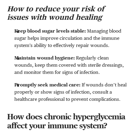
How to reduce your risk of
issues with wound healing
Keep blood sugar levels stable:
Managing blood
sugar helps improve circulation and the immune
system’s ability to effectively repair wounds.
Maintain wound hygiene:
Regularly clean
wounds, keep them covered with sterile dressings,
and monitor them for signs of infection.
Promptly seek medical care:
If wounds don’t heal
properly or show signs of infection, consult a
healthcare professional to prevent complications.
How does chronic hyperglycemia
affect your immune system?