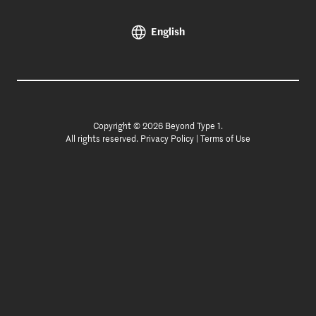
English
Copyright © 2026 Beyond Type 1.
All rights reserved.
Privacy Policy
|
Terms of Use