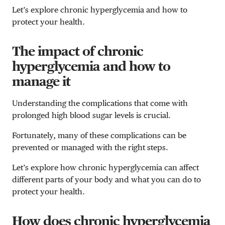
Let’s explore chronic hyperglycemia and how to
protect your health.
The impact of chronic
hyperglycemia and how to
manage it
Understanding the complications that come with
prolonged high blood sugar levels is crucial.
Fortunately, many of these complications can be
prevented or managed with the right steps.
Let’s explore how chronic hyperglycemia can affect
different parts of your body and what you can do to
protect your health.
How does chronic hyperglycemia