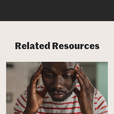
Related Resources