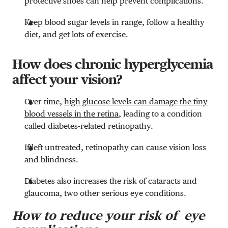
protective shoes can help prevent complications.
Keep blood sugar levels in range, follow a healthy
diet, and get lots of exercise.
How does chronic hyperglycemia
affect your vision?
Over time,
high glucose levels can damage the tiny
blood vessels in the retina
, leading to a condition
called diabetes-related retinopathy.
If left untreated, retinopathy can cause vision loss
and blindness.
Diabetes also increases the risk of cataracts and
glaucoma, two other serious eye conditions.
How to reduce your risk of eye