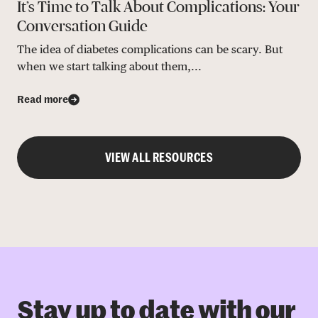
It’s Time to Talk About Complications: Your
Conversation Guide
The idea of diabetes complications can be scary. But
when we start talking about them,...
Read more
VIEW ALL RESOURCES
Stay up to date with our