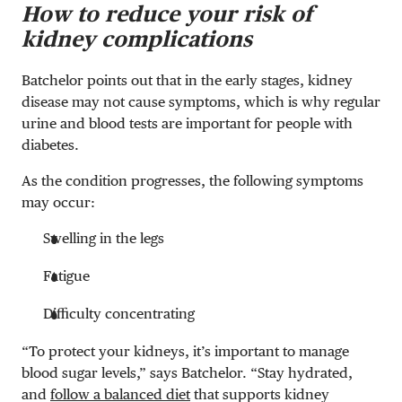
How to reduce your risk of
kidney complications
Batchelor points out that in the early stages, kidney
disease may not cause symptoms, which is why regular
urine and blood tests are important for people with
diabetes.
As the condition progresses, the following symptoms
may occur:
Swelling in the legs
Fatigue
Difficulty concentrating
“To protect your kidneys, it’s important to manage
blood sugar levels,” says Batchelor. “Stay hydrated,
and
follow a balanced diet
that supports kidney