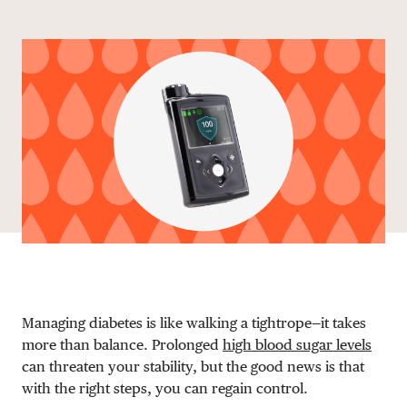
Share via email
Share with hyperlink
Share on X
Share on Facebook
DONATE
Managing diabetes is like walking a tightrope—it takes
more than balance. Prolonged
high blood sugar levels
can threaten your stability, but the good news is that
with the right steps, you can regain control.