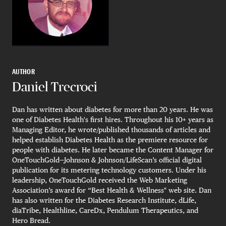
AUTHOR
Daniel Trecroci
Dan has written about diabetes for more than 20 years. He was
one of Diabetes Health's first hires. Throughout his 10+ years as
Managing Editor, he wrote/published thousands of articles and
helped establish Diabetes Health as the premiere resource for
people with diabetes. He later became the Content Manager for
OneTouchGold—Johnson & Johnson/LifeScan’s official digital
publication for its metering technology customers. Under his
leadership, OneTouchGold received the Web Marketing
Association’s award for “Best Health & Wellness" web site. Dan
has also written for the Diabetes Research Institute, dLife,
diaTribe, Healthline, CareDx, Pendulum Therapeutics, and
Hero Bread.