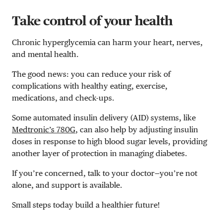
Take control of your health
Chronic hyperglycemia can harm your heart, nerves,
and mental health.
The good news: you can reduce your risk of
complications with healthy eating, exercise,
medications, and check-ups.
Some automated insulin delivery (AID) systems, like
Medtronic’s 780G
, can also help by adjusting insulin
doses in response to high blood sugar levels, providing
another layer of protection in managing diabetes.
If you’re concerned, talk to your doctor—you’re not
alone, and support is available.
Small steps today build a healthier future!