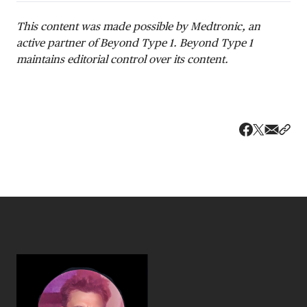
This content was made possible by Medtronic, an
active partner of Beyond Type 1. Beyond Type 1
maintains editorial control over its content.
Share v
Shar
Share on 
Share on Fa