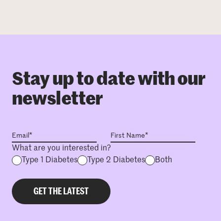
Stay up to date with our
newsletter
What are you interested in?
Type 1 Diabetes
Type 2 Diabetes
Both