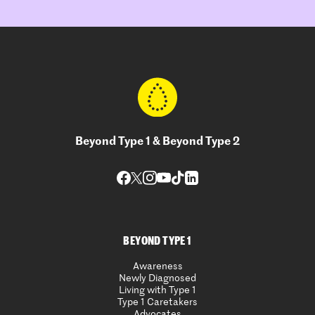
Beyond Type 1 & Beyond Type 2
BEYOND TYPE 1
Awareness
Newly Diagnosed
Living with Type 1
Type 1 Caretakers
Advocates