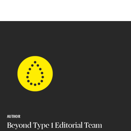
AUTHOR
Beyond Type 1 Editorial Team