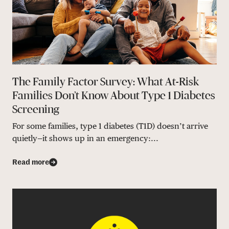
The Family Factor Survey: What At-Risk
Families Don’t Know About Type 1 Diabetes
Screening
For some families, type 1 diabetes (T1D) doesn’t arrive
quietly—it shows up in an emergency:...
Read more