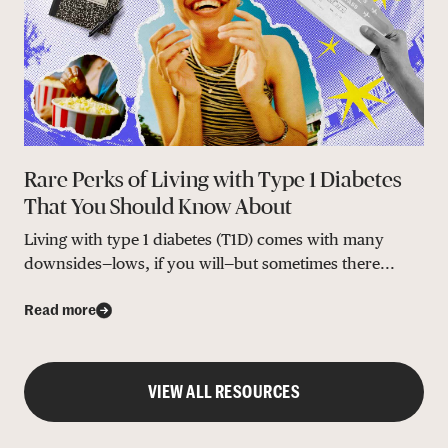
Rare Perks of Living with Type 1 Diabetes
That You Should Know About
Living with type 1 diabetes (T1D) comes with many
downsides—lows, if you will—but sometimes there...
Read more
VIEW ALL RESOURCES