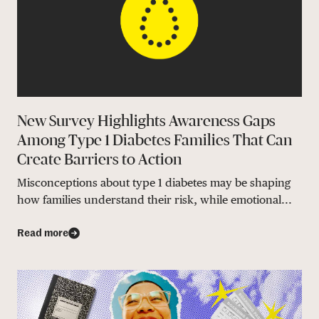
New Survey Highlights Awareness Gaps
Among Type 1 Diabetes Families That Can
Create Barriers to Action
Misconceptions about type 1 diabetes may be shaping
how families understand their risk, while emotional...
Read more