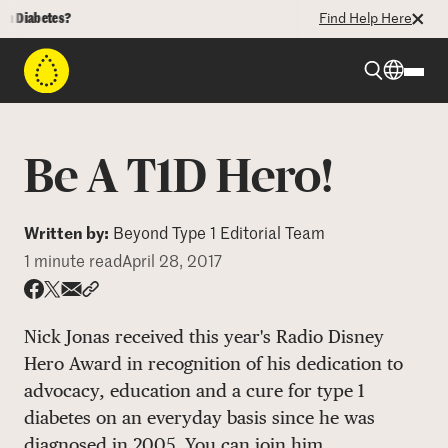
iabetes?
Find Help Here
Beyond Type 1
Be A T1D Hero!
Beyond Type 2
Written by:
Beyond Type 1 Editorial Team
1 minute read
April 28, 2017
Resources
Share via email
Share with hyperlink
Share on X
Share on Facebook
Programs
Nick Jonas received this year's Radio Disney
Hero Award in recognition of his dedication to
advocacy, education and a cure for type 1
Who We Are
diabetes on an everyday basis since he was
diagnosed in 2005. You can join him.