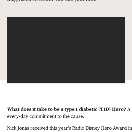
DONATE
What does it take to be a type 1 diabetic (T1D) Hero?
A 
every-day commitment to the cause.
Nick Jonas received this year’s Radio Disney Hero Award in