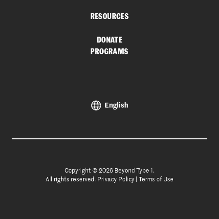
RESOURCES
DONATE
PROGRAMS
English
Copyright © 2026 Beyond Type 1.
All rights reserved.
Privacy Policy
|
Terms of Use