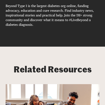
Beyond Type 1 is the largest diabetes org online, funding
advocacy, education and cure research. Find industry news,
inspirational stories and practical help. Join the 1M+ strong
community and discover what it means to #LiveBeyond a
diabetes diagnosis.
Related Resources