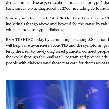
dedication to advocacy, education and a cure for type 1 di
basis since he was diagnosed in 2005—including co-foundi
Now is your chance to
BE A HERO
for type 1 diabetes too
individuals that go above and beyond for the cause by rais
educate and cure type 1 diabetes.
BE A T1D HERO today by committing to raising $30 a month
will help
raise awareness
about T1D and the symptoms, prov
Jerry the Bear
to newly diagnosed patients, connect people
the world through the
Snail Mail Program
and provide educ
people with diabetes (and those that care for them) across 