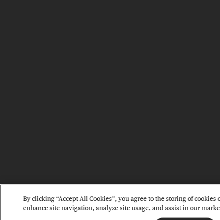
By clicking “Accept All Cookies”, you agree to the storing of cookies 
enhance site navigation, analyze site usage, and assist in our market