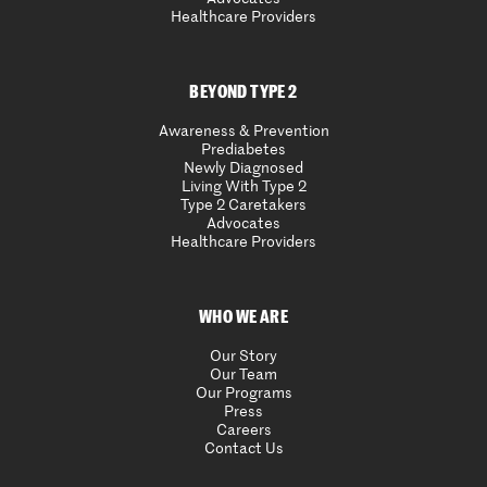
Healthcare Providers
BEYOND TYPE 2
Awareness & Prevention
Prediabetes
Newly Diagnosed
Living With Type 2
Type 2 Caretakers
Advocates
Healthcare Providers
WHO WE ARE
Our Story
Our Team
Our Programs
Press
Careers
Contact Us