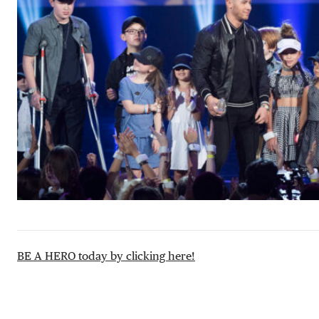
BE A HERO today by clicking here!