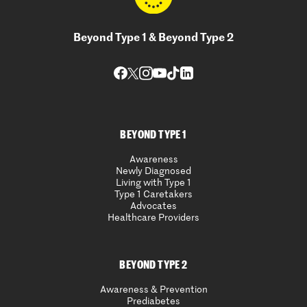
Beyond Type 1 & Beyond Type 2
BEYOND TYPE 1
Awareness
Newly Diagnosed
Living with Type 1
Type 1 Caretakers
Advocates
Healthcare Providers
BEYOND TYPE 2
Awareness & Prevention
Prediabetes