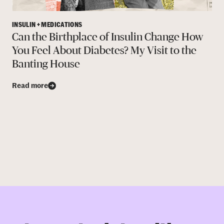
INSULIN + MEDICATIONS
Can the Birthplace of Insulin Change How
You Feel About Diabetes? My Visit to the
Banting House
Read more