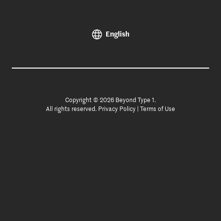
English
Copyright © 2026 Beyond Type 1.
All rights reserved.
Privacy Policy
|
Terms of Use