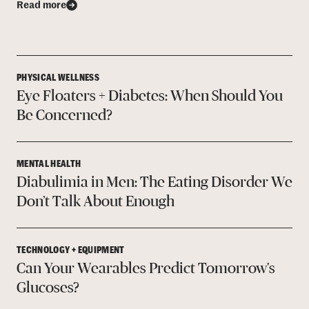
Read more
PHYSICAL WELLNESS
Eye Floaters + Diabetes: When Should You
Be Concerned?
MENTAL HEALTH
Diabulimia in Men: The Eating Disorder We
Don’t Talk About Enough
TECHNOLOGY + EQUIPMENT
Can Your Wearables Predict Tomorrow's
Glucoses?