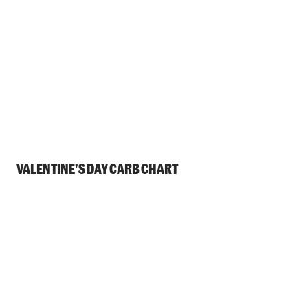
VALENTINE'S DAY CARB CHART