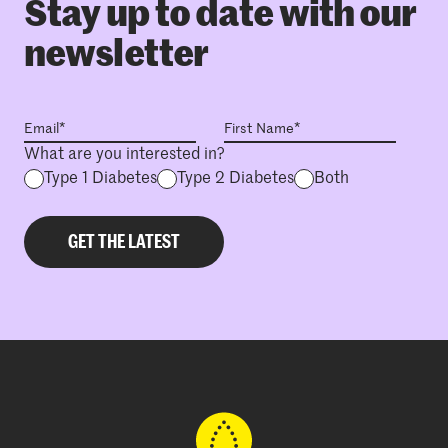
Stay up to date with our
newsletter
What are you interested in?
Type 1 Diabetes
Type 2 Diabetes
Both