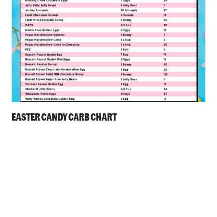
EASTER CANDY CARB CHART