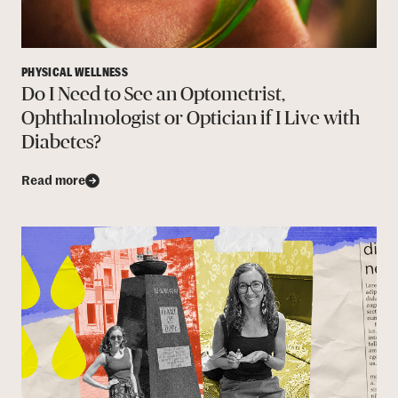
PHYSICAL WELLNESS
Do I Need to See an Optometrist,
Ophthalmologist or Optician if I Live with
Diabetes?
Read more