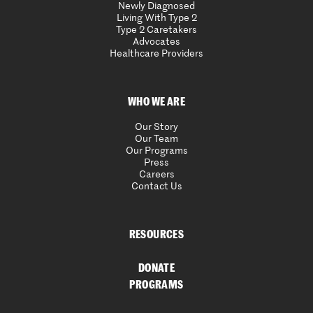
Newly Diagnosed
Living With Type 2
Type 2 Caretakers
Advocates
Healthcare Providers
WHO WE ARE
Our Story
Our Team
Our Programs
Press
Careers
Contact Us
RESOURCES
DONATE
PROGRAMS