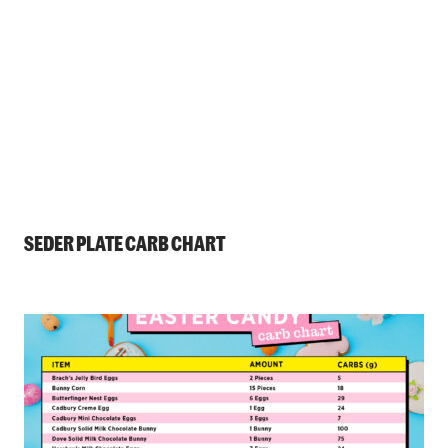
SEDER PLATE CARB CHART