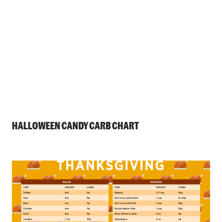
HALLOWEEN CANDY CARB CHART