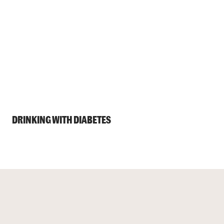
DRINKING WITH DIABETES