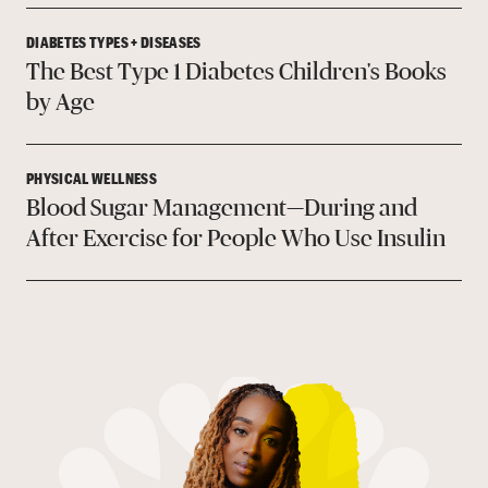
DIABETES TYPES + DISEASES
The Best Type 1 Diabetes Children's Books
by Age
PHYSICAL WELLNESS
Blood Sugar Management—During and
After Exercise for People Who Use Insulin