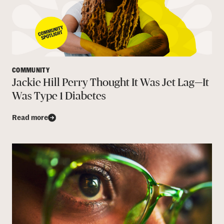
COMMUNITY
Jackie Hill Perry Thought It Was Jet Lag—It
Was Type 1 Diabetes
Read more