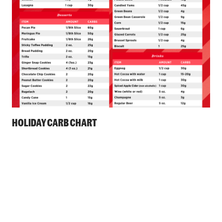
HOLIDAY CARB CHART