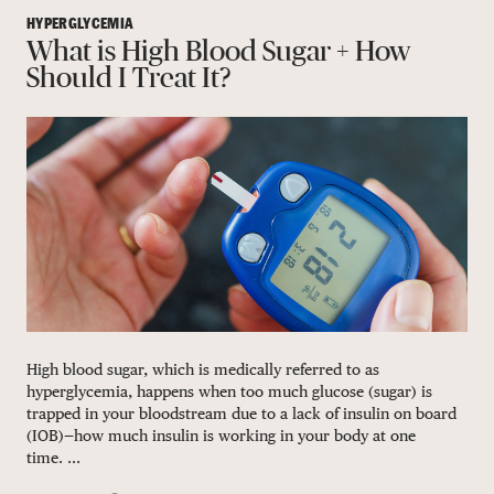
HYPERGLYCEMIA
What is High Blood Sugar + How
Should I Treat It?
High blood sugar, which is medically referred to as
hyperglycemia, happens when too much glucose (sugar) is
trapped in your bloodstream due to a lack of insulin on board
(IOB)—how much insulin is working in your body at one
time. ...