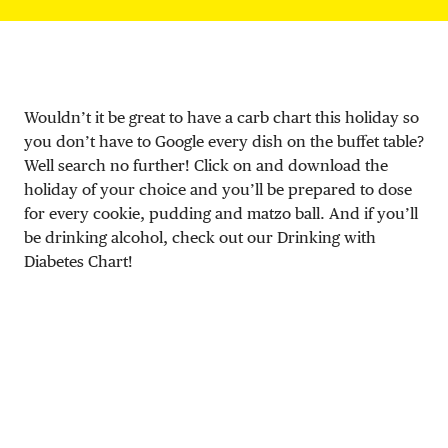
DONATE
Wouldn’t it be great to have a carb chart this holiday so
you don’t have to Google every dish on the buffet table?
Well search no further! Click on and download the
holiday of your choice and you’ll be prepared to dose
for every cookie, pudding and matzo ball. And if you’ll
be drinking alcohol, check out our Drinking with
Diabetes Chart!