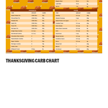
THANKSGIVING CARB CHART