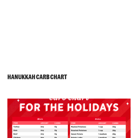
HANUKKAH CARB CHART