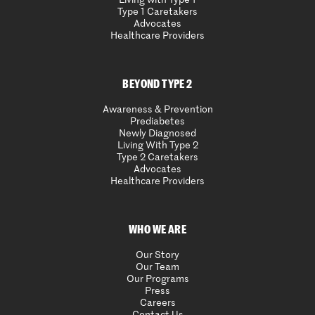
Type 1 Caretakers
Advocates
Healthcare Providers
BEYOND TYPE 2
Awareness & Prevention
Prediabetes
Newly Diagnosed
Living With Type 2
Type 2 Caretakers
Advocates
Healthcare Providers
WHO WE ARE
Our Story
Our Team
Our Programs
Press
Careers
Contact Us