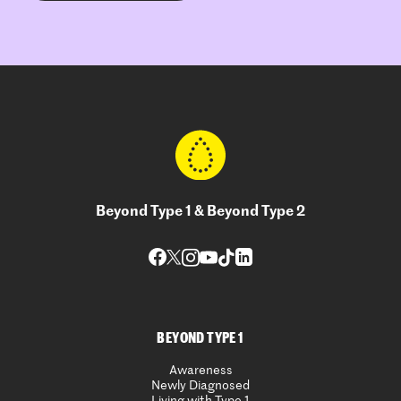
Beyond Type 1 & Beyond Type 2
BEYOND TYPE 1
Awareness
Newly Diagnosed
Living with Type 1