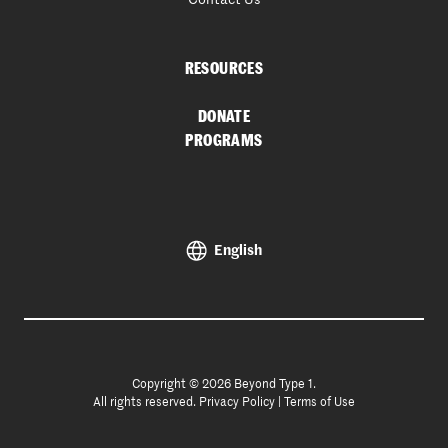
RESOURCES
DONATE
PROGRAMS
English
Copyright © 2026 Beyond Type 1.
All rights reserved.
Privacy Policy
|
Terms of Use