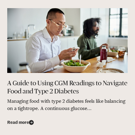
A Guide to Using CGM Readings to Navigate
Food and Type 2 Diabetes
Managing food with type 2 diabetes feels like balancing
on a tightrope. A continuous glucose...
Read more