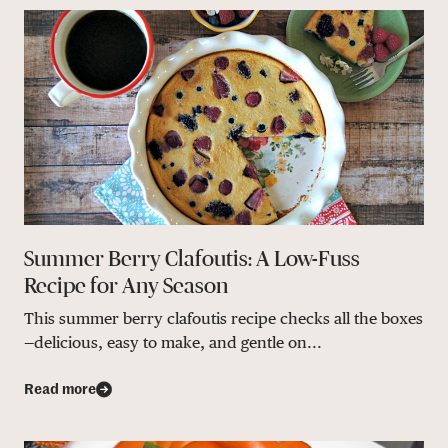
Summer Berry Clafoutis: A Low-Fuss
Recipe for Any Season
This summer berry clafoutis recipe checks all the boxes
—delicious, easy to make, and gentle on...
Read more