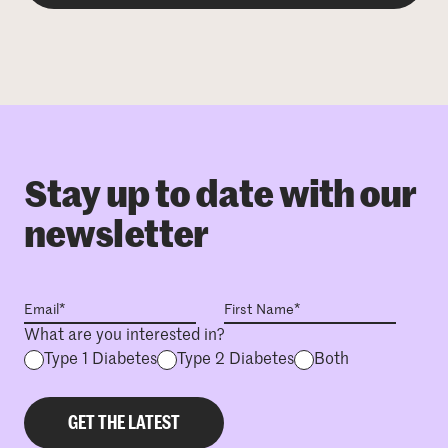
Stay up to date with our
newsletter
What are you interested in?
Type 1 Diabetes
Type 2 Diabetes
Both