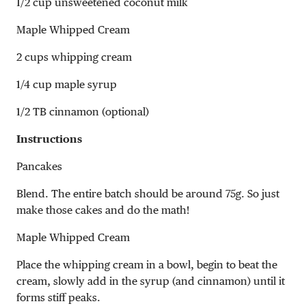
1/2 cup unsweetened coconut milk
Maple Whipped Cream
2 cups whipping cream
1/4 cup maple syrup
1/2 TB cinnamon (optional)
Instructions
Pancakes
Blend. The entire batch should be around 75g. So just
make those cakes and do the math!
Maple Whipped Cream
Place the whipping cream in a bowl, begin to beat the
cream, slowly add in the syrup (and cinnamon) until it
forms stiff peaks.