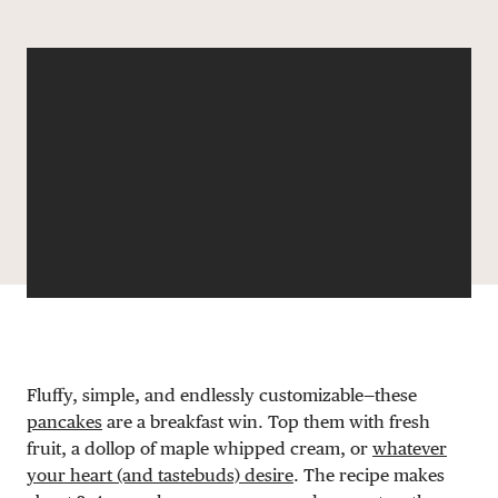
Share via email
Share with hyperlink
Share on X
Share on Facebook
DONATE
Fluffy, simple, and endlessly customizable—these
pancakes
are a breakfast win. Top them with fresh
fruit, a dollop of maple whipped cream, or
whatever
your heart (and tastebuds) desire
. The recipe makes