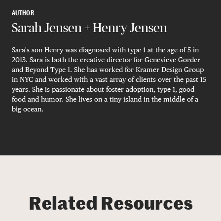
AUTHOR
Sarah Jensen + Henry Jensen
Sara's son Henry was diagnosed with type 1 at the age of 5 in
2013. Sara is both the creative director for Genevieve Gorder
and Beyond Type 1. She has worked for Kramer Design Group
in NYC and worked with a vast array of clients over the past 15
years. She is passionate about foster adoption, type 1, good
food and humor. She lives on a tiny island in the middle of a
big ocean.
Related Resources