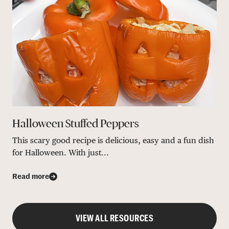
Halloween Stuffed Peppers
This scary good recipe is delicious, easy and a fun dish
for Halloween. With just...
Read more
VIEW ALL RESOURCES