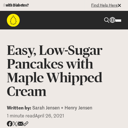
 with Diabetes?
Find Help Here
Beyond Type 1
Easy, Low-Sugar
Beyond Type 2
Pancakes with
Maple Whipped
Resources
Cream
Programs
Written by:
Sarah Jensen + Henry Jensen
Who We Are
1 minute read
April 26, 2021