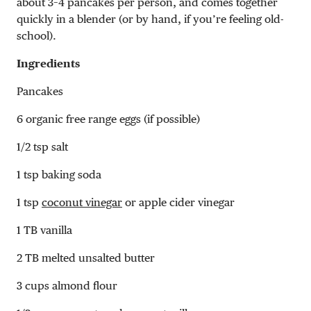
about 3–4 pancakes per person, and comes together
quickly in a blender (or by hand, if you’re feeling old-
school).
Ingredients
Pancakes
6 organic free range eggs (if possible)
1/2 tsp salt
1 tsp baking soda
1 tsp
coconut vinegar
or apple cider vinegar
1 TB vanilla
2 TB melted unsalted butter
3 cups almond flour