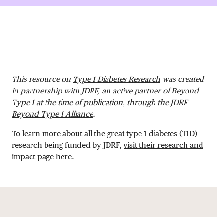
DONATE
This resource on
Type 1 Diabetes Research
was created
in partnership with JDRF, an active partner of Beyond
Type 1 at the time of publication, through the
JDRF –
Beyond Type 1 Alliance
.
To learn more about all the great type 1 diabetes (T1D)
research being funded by JDRF,
visit their research and
impact page here.