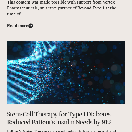
This content was made possible with support from Vertex
Pharmaceuticals, an active partner of Beyond Type 1 at the
time of...
Read more
Stem-Cell Therapy for Type 1 Diabetes
Reduced Patient’s Insulin Needs by 91%
Editor’s Note: The news shared below is from a recent and