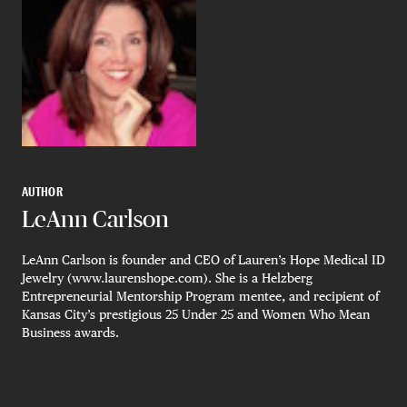
AUTHOR
LeAnn Carlson
LeAnn Carlson is founder and CEO of Lauren’s Hope Medical ID
Jewelry (www.laurenshope.com). She is a Helzberg
Entrepreneurial Mentorship Program mentee, and recipient of
Kansas City’s prestigious 25 Under 25 and Women Who Mean
Business awards.