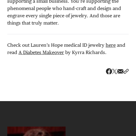
supporting a small business. You’re supporting the
phenomenal people who hand-craft and design and
engrave every single piece of jewelry. And those are
things that truly matter.
Check out Lauren’s Hope medical ID jewelry
here
and
read
A Diabetes Makeover
by Kyrra Richards.
Share v
Shar
Share on 
Share on Fa