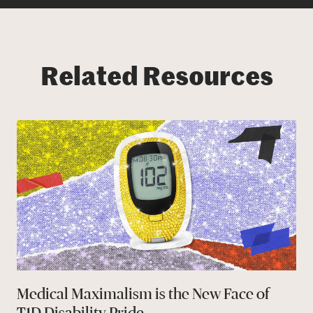
Related Resources
Medical Maximalism is the New Face of
T1D Disability Pride