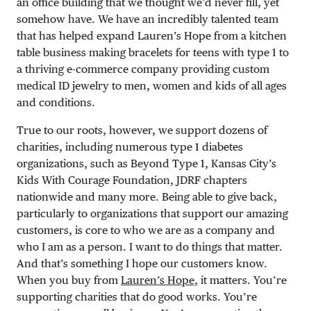
an office building that we thought we’d never fill, yet
somehow have. We have an incredibly talented team
that has helped expand Lauren’s Hope from a kitchen
table business making bracelets for teens with type 1 to
a thriving e-commerce company providing custom
medical ID jewelry to men, women and kids of all ages
and conditions.
True to our roots, however, we support dozens of
charities, including numerous type 1 diabetes
organizations, such as Beyond Type 1, Kansas City’s
Kids With Courage Foundation, JDRF chapters
nationwide and many more. Being able to give back,
particularly to organizations that support our amazing
customers, is core to who we are as a company and
who I am as a person. I want to do things that matter.
And that’s something I hope our customers know.
When you buy from
Lauren’s Hope
, it matters. You’re
supporting charities that do good works. You’re