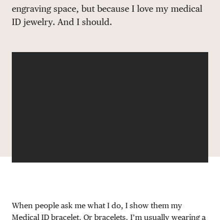
engraving space, but because I love my medical
DONATE
ID jewelry. And I should.
When people ask me what I do, I show them my
Medical ID
bracelet. Or bracelets. I’m usually wearing a