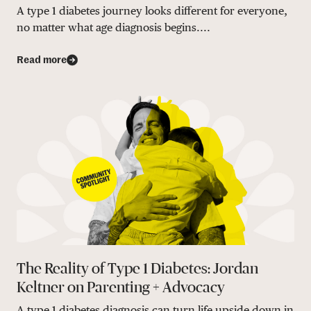
A type 1 diabetes journey looks different for everyone,
no matter what age diagnosis begins....
Read more
The Reality of Type 1 Diabetes: Jordan
Keltner on Parenting + Advocacy
A type 1 diabetes diagnosis can turn life upside down in