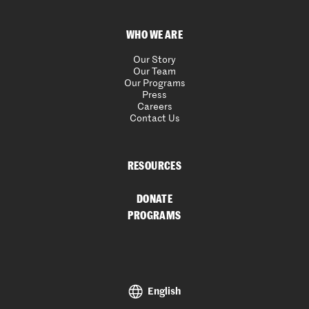
WHO WE ARE
Our Story
Our Team
Our Programs
Press
Careers
Contact Us
RESOURCES
DONATE
PROGRAMS
English