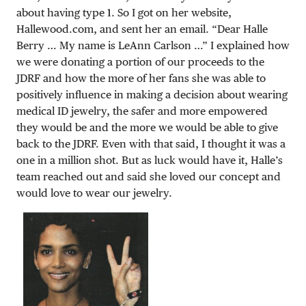
about having type 1. So I got on her website,
Hallewood.com, and sent her an email. “Dear Halle
Berry … My name is LeAnn Carlson …” I explained how
we were donating a portion of our proceeds to the
JDRF and how the more of her fans she was able to
positively influence in making a decision about wearing
medical ID jewelry, the safer and more empowered
they would be and the more we would be able to give
back to the JDRF. Even with that said, I thought it was a
one in a million shot. But as luck would have it, Halle’s
team reached out and said she loved our concept and
would love to wear our jewelry.