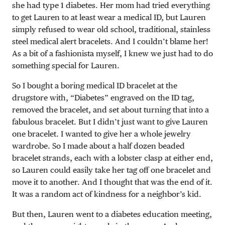
she had type 1 diabetes. Her mom had tried everything
to get Lauren to at least wear a medical ID, but Lauren
simply refused to wear old school, traditional, stainless
steel medical alert bracelets. And I couldn’t blame her!
As a bit of a fashionista myself, I knew we just had to do
something special for Lauren.
So I bought a boring medical ID bracelet at the
drugstore with, “Diabetes” engraved on the ID tag,
removed the bracelet, and set about turning that into a
fabulous bracelet. But I didn’t just want to give Lauren
one bracelet. I wanted to give her a whole jewelry
wardrobe. So I made about a half dozen beaded
bracelet strands, each with a lobster clasp at either end,
so Lauren could easily take her tag off one bracelet and
move it to another. And I thought that was the end of it.
It was a random act of kindness for a neighbor’s kid.
But then, Lauren went to a diabetes education meeting,