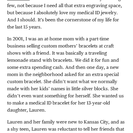
few, not because I need all that extra engraving space,
but because I absolutely love my medical ID jewelry.
And I should. It’s been the cornerstone of my life for
the last 15 years.
In 2001, I was an at-home mom with a part-time
business selling custom mothers’ bracelets at craft
shows with a friend. It was basically a traveling
lemonade stand with bracelets. We did it for fun and
some extra spending cash. And then one day, a new
mom in the neighborhood asked for an extra special
custom bracelet. She didn’t want what we normally
made with her kids’ names in little silver blocks. She
didn’t even want something for herself. She wanted us
to make a medical ID bracelet for her 13-year-old
daughter, Lauren.
Lauren and her family were new to Kansas City, and as
a shy teen, Lauren was reluctant to tell her friends that