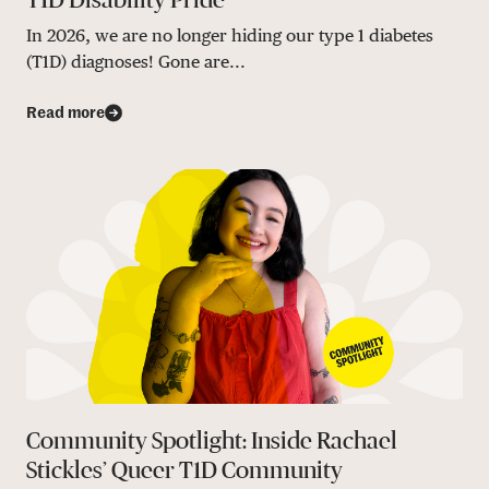
In 2026, we are no longer hiding our type 1 diabetes
(T1D) diagnoses! Gone are...
Read more
Community Spotlight: Inside Rachael
Stickles’ Queer T1D Community