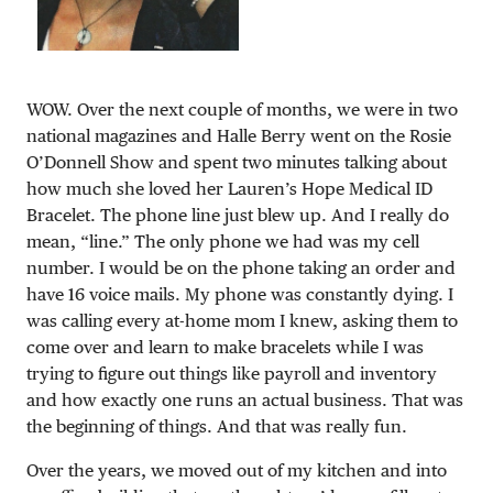
WOW. Over the next couple of months, we were in two
national magazines and Halle Berry went on the Rosie
O’Donnell Show and spent two minutes talking about
how much she loved her Lauren’s Hope Medical ID
Bracelet. The phone line just blew up. And I really do
mean, “line.” The only phone we had was my cell
number. I would be on the phone taking an order and
have 16 voice mails. My phone was constantly dying. I
was calling every at-home mom I knew, asking them to
come over and learn to make bracelets while I was
trying to figure out things like payroll and inventory
and how exactly one runs an actual business. That was
the beginning of things. And that was really fun.
Over the years, we moved out of my kitchen and into