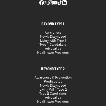
BEYOND TYPE 1
Awareness
Newly Diagnosed
Living with Type 1
Type 1 Caretakers
Advocates
Healthcare Providers
BEYOND TYPE 2
Awareness & Prevention
Prediabetes
Newly Diagnosed
Living With Type 2
Type 2 Caretakers
Advocates
Healthcare Providers