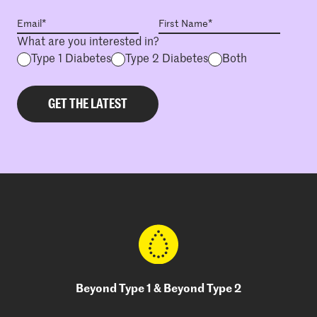
What are you interested in?
Type 1 Diabetes
Type 2 Diabetes
Both
Beyond Type 1 & Beyond Type 2