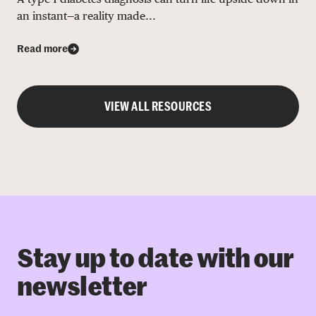
an instant—a reality made...
Read more
VIEW ALL RESOURCES
Stay up to date with our
newsletter