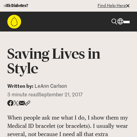
th Diabetes?
Find Help Here
Beyond Type 1
Saving Lives in
Beyond Type 2
Style
Resources
Written by:
LeAnn Carlson
3 minute read
September 21, 2017
Programs
Share via email
Share with hyperlink
Share on X
Share on Facebook
When people ask me what I do, I show them my
Who We Are
Medical ID bracelet (or bracelets). I usually wear
several, not because I need all that extra