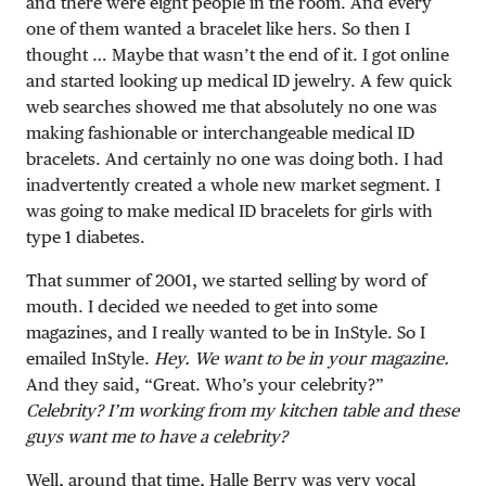
and there were eight people in the room. And every
one of them wanted a bracelet like hers. So then I
thought … Maybe that wasn’t the end of it. I got online
and started looking up medical ID jewelry. A few quick
web searches showed me that absolutely no one was
making fashionable or interchangeable medical ID
bracelets. And certainly no one was doing both. I had
inadvertently created a whole new market segment. I
was going to make medical ID bracelets for girls with
type 1 diabetes.
That summer of 2001, we started selling by word of
mouth. I decided we needed to get into some
magazines, and I really wanted to be in InStyle. So I
emailed InStyle.
Hey. We want to be in your magazine.
And they said, “Great. Who’s your celebrity?”
Celebrity? I’m working from my kitchen table and these
guys want me to have a celebrity?
Well, around that time, Halle Berry was very vocal