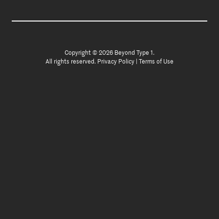
Copyright © 2026 Beyond Type 1.
All rights reserved.
Privacy Policy
|
Terms of Use