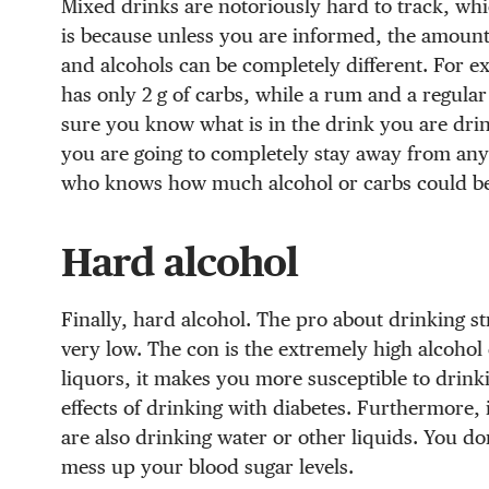
Mixed drinks are notoriously hard to track, whic
is because unless you are informed, the amount
and alcohols can be completely different. For e
has only 2 g of carbs, while a rum and a regular
sure you know what is in the drink you are drink
you are going to completely stay away from any
who knows how much alcohol or carbs could be i
Hard alcohol
Finally, hard alcohol. The pro about drinking str
very low. The con is the extremely high alcohol 
liquors, it makes you more susceptible to drink
effects of drinking with diabetes. Furthermore, 
are also drinking water or other liquids. You 
mess up your blood sugar levels.