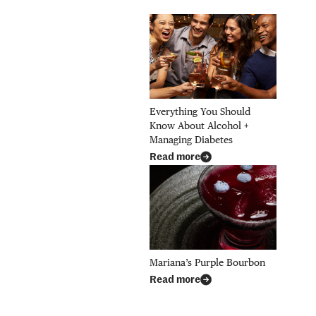
Everything You Should
Know About Alcohol +
Managing Diabetes
Read more
Mariana’s Purple Bourbon
Read more