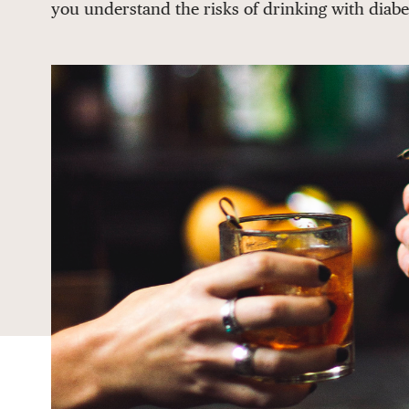
you understand the risks of drinking with diabe