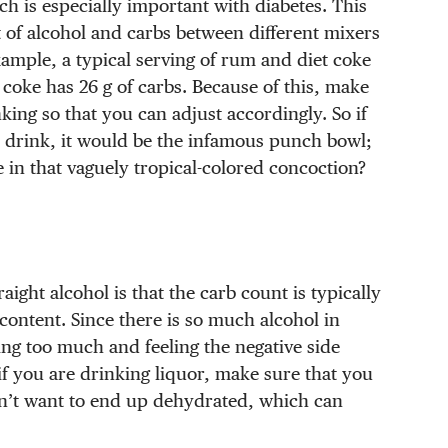
h is especially important with diabetes. This
 of alcohol and carbs between different mixers
xample, a typical serving of rum and diet coke
 coke has 26 g of carbs. Because of this, make
ing so that you can adjust accordingly. So if
 drink, it would be the infamous punch bowl;
n that vaguely tropical-colored concoction?
aight alcohol is that the carb count is typically
content. Since there is so much alcohol in
ing too much and feeling the negative side
if you are drinking liquor, make sure that you
don’t want to end up dehydrated, which can