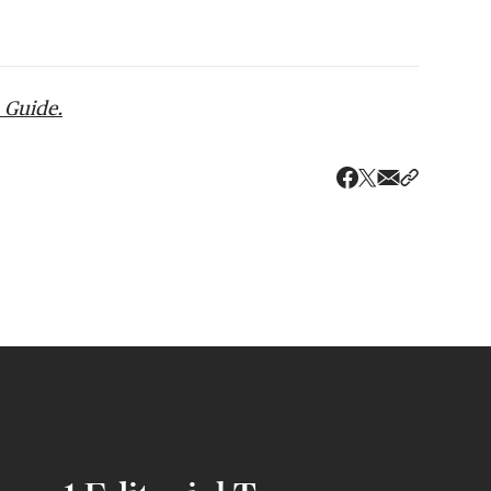
 Guide.
Share via ema
Share wit
Share on X
Share on Faceboo