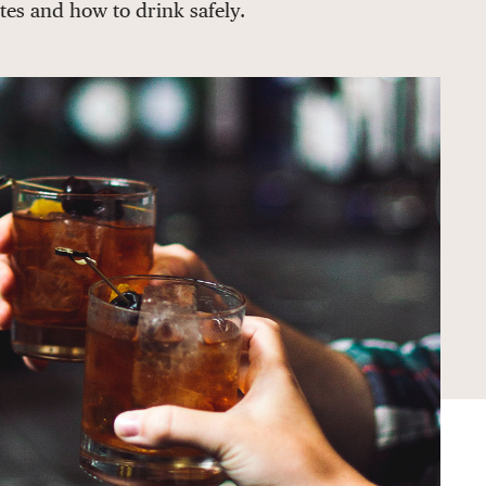
tes and how to drink safely.