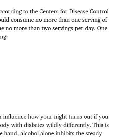
ccording to the Centers for Disease Control
ould consume no more than one serving of
me no more than two servings per day. One
ing:
n influence how your night turns out if you
ody with diabetes wildly differently. This is
 hand, alcohol alone inhibits the steady