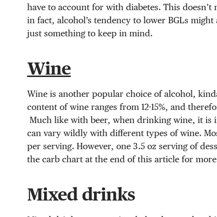
have to account for with diabetes. This doesn’t 
in fact, alcohol’s tendency to lower BGLs might 
just something to keep in mind.
Wine
Wine is another popular choice of alcohol, kinda 
content of wine ranges from 12-15%, and therefore
Much like with beer, when drinking wine, it is 
can vary wildly with different types of wine. Mo
per serving. However, one 3.5 oz serving of dess
the carb chart at the end of this article for mor
Mixed drinks