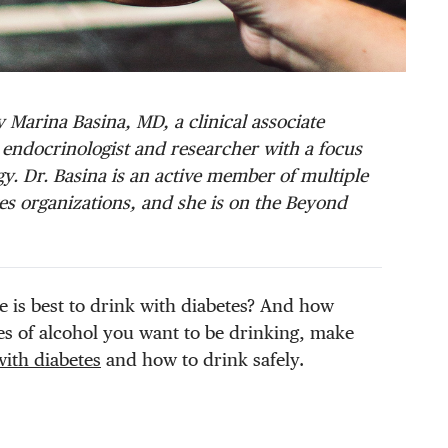
 Marina Basina, MD, a clinical associate
al endocrinologist and researcher with a focus
. Dr. Basina is an active member of multiple
s organizations, and she is on the Beyond
e is best to drink with diabetes? And how
s of alcohol you want to be drinking, make
with diabetes
and how to drink safely.