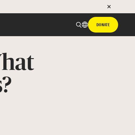
DONATE
hat
s?
 email
with hyperlink
book