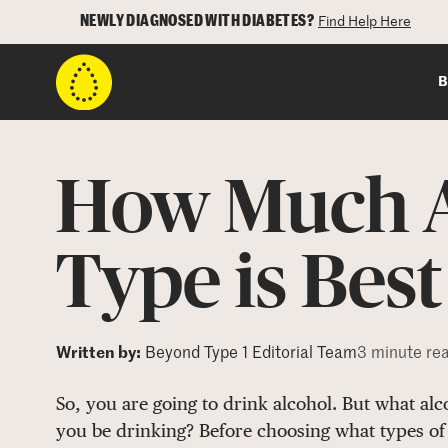
NEWLY DIAGNOSED WITH DIABETES?
Find Help Here
B
How Much A
Type is Best
Written by:
Beyond Type 1 Editorial Team
3 minute re
So, you are going to drink alcohol. But what al
you be drinking? Before choosing what types of