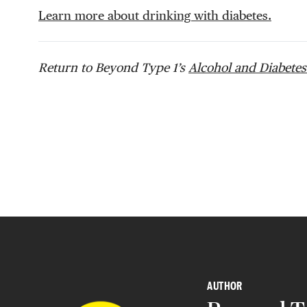
Learn more about drinking with diabetes.
Return to Beyond Type 1’s
Alcohol and Diabetes
AUTHOR