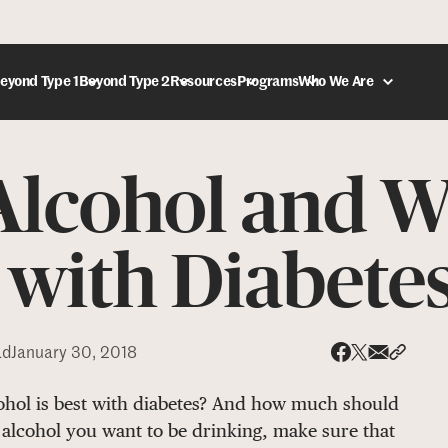
eyond Type 1
Beyond Type 2
Resources
Programs
Who We Are
lcohol and W
DONATE
 with Diabete
ad
January 30, 2018
Share via
Share 
Share on X
Share on Face
cohol is best with diabetes? And how much should
 alcohol you want to be drinking, make sure that