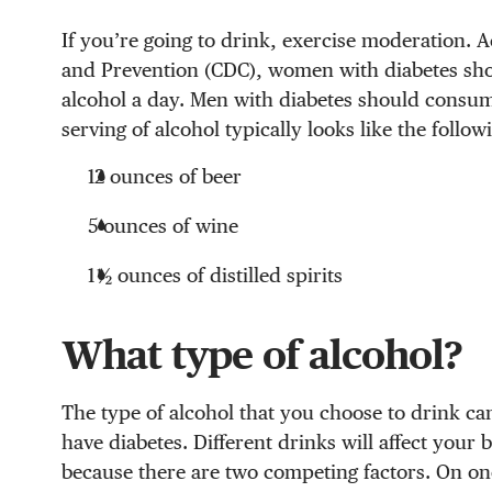
If you’re going to drink, exercise moderation. A
and Prevention (CDC), women with diabetes sh
alcohol a day. Men with diabetes should consu
serving of alcohol typically looks like the follow
12 ounces of beer
5 ounces of wine
1 ½ ounces of distilled spirits
What type of alcohol?
The type of alcohol that you choose to drink ca
have diabetes. Different drinks will affect your b
because there are two competing factors. On one