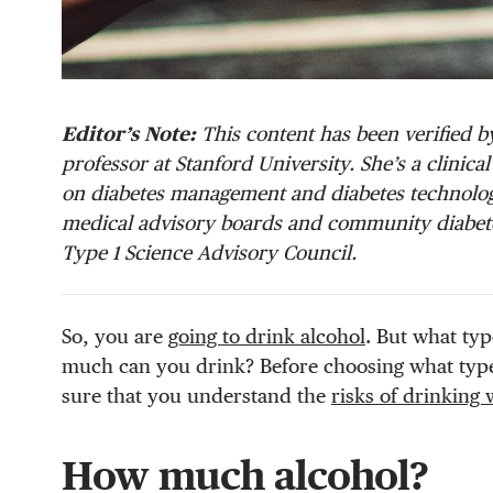
Editor’s Note:
This content has been verified by
professor at Stanford University. She’s a clinic
on diabetes management and diabetes technology
medical advisory boards and community diabete
Type 1 Science Advisory Council.
So, you are
going to drink alcohol
. But what typ
much can you drink? Before choosing what type
sure that you understand the
risks of drinking 
How much alcohol?