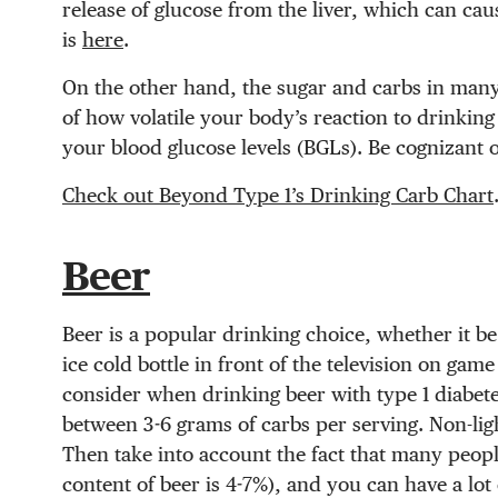
release of glucose from the liver, which can ca
is
here
.
On the other hand, the sugar and carbs in man
of how volatile your body’s reaction to drinkin
your blood glucose levels (BGLs). Be cognizant 
Check out Beyond Type 1’s Drinking Carb Chart
Beer
Beer is a popular drinking choice, whether it be
ice cold bottle in front of the television on ga
consider when drinking beer with type 1 diabetes
between 3-6 grams of carbs per serving. Non-lig
Then take into account the fact that many people
content of beer is 4-7%), and you can have a lot