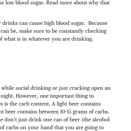
use low blood sugar. Read more about why that
y drinks can cause high blood sugar. Because
g can be, make sure to be constantly checking
of what is in whatever you are drinking.
.
 while social drinking or just cracking open an
me night. However, one important thing to
 is the carb content. A light beer contains
ht beer contains between 10-15 grams of carbs.
 don’t just drink one can of beer (the alcohol
 of carbs on your hand that you are going to