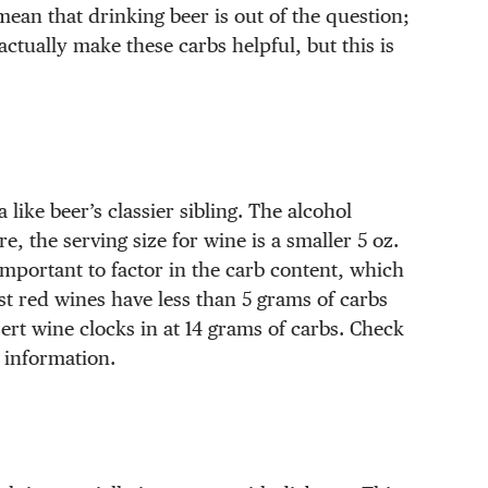
mean that drinking beer is out of the question;
actually make these carbs helpful, but this is
like beer’s classier sibling. The alcohol
, the serving size for wine is a smaller 5 oz.
important to factor in the carb content, which
st red wines have less than 5 grams of carbs
ert wine clocks in at 14 grams of carbs. Check
e information.