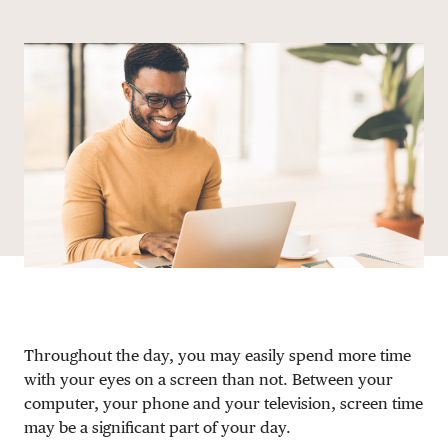
Share via email
Share with hyperlink
Share on X
Share on Facebook
DONATE
Throughout the day, you may easily spend more time
with your eyes on a screen than not. Between your
computer, your phone and your television, screen time
may be a significant part of your day.