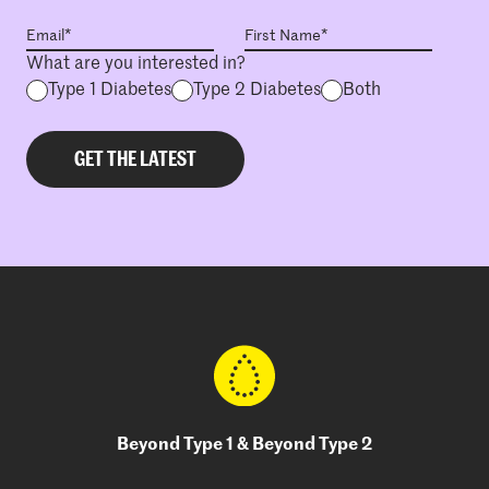
What are you interested in?
Type 1 Diabetes
Type 2 Diabetes
Both
Beyond Type 1 & Beyond Type 2