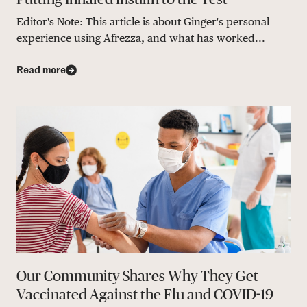
Editor's Note: This article is about Ginger's personal
experience using Afrezza, and what has worked...
Read more
Our Community Shares Why They Get
Vaccinated Against the Flu and COVID-19