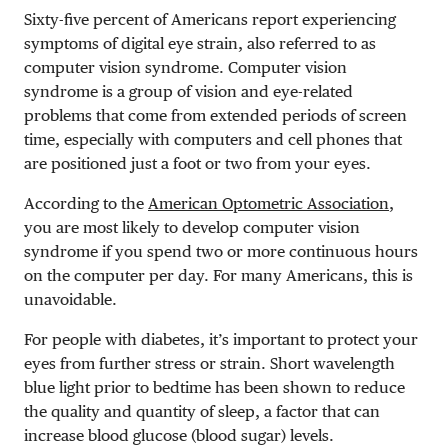
Sixty-five percent of Americans
report experiencing
symptoms of digital eye strain, also referred to as
computer vision syndrome. Computer vision
syndrome is a group of vision and eye-related
problems that come from extended periods of screen
time, especially with computers and cell phones that
are positioned just a foot or two from your eyes.
According to the
American Optometric Association
,
you are most likely to develop computer vision
syndrome if you spend two or more continuous hours
on the computer per day. For many Americans, this is
unavoidable.
For people with diabetes, it’s important to protect your
eyes from further stress or strain. Short wavelength
blue light prior to bedtime has been shown to reduce
the quality and quantity of sleep, a factor that can
increase blood glucose (blood sugar) levels.