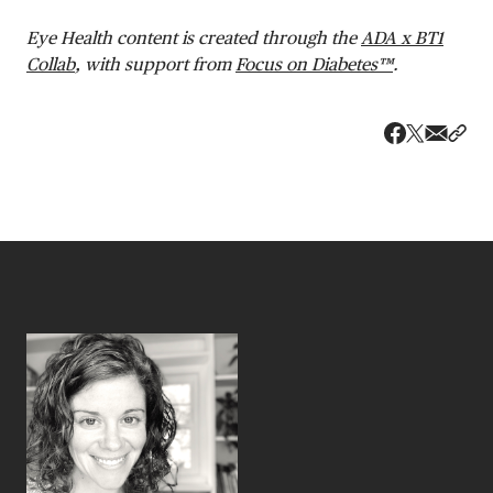
Eye Health content is created through the
ADA x BT1
Collab
, with support from
Focus on Diabetes™
.
Share v
Shar
Share on 
Share on Fa