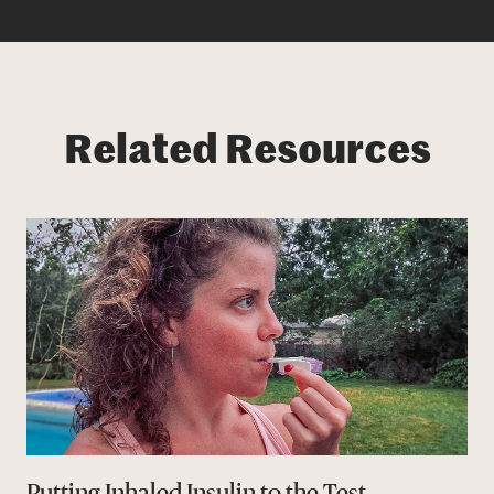
Related Resources
Putting Inhaled Insulin to the Test