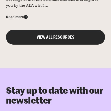
you by the ADA x BT1...
Read more
VIEW ALL RESOURCES
Stay up to date with our
newsletter