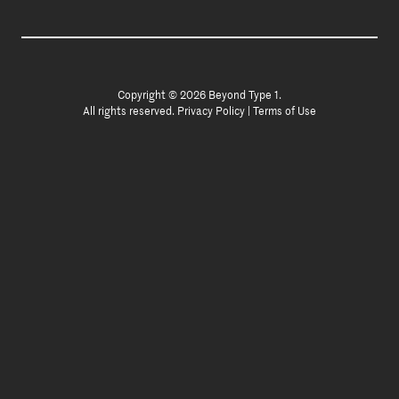
Copyright © 2026 Beyond Type 1.
All rights reserved.
Privacy Policy
|
Terms of Use