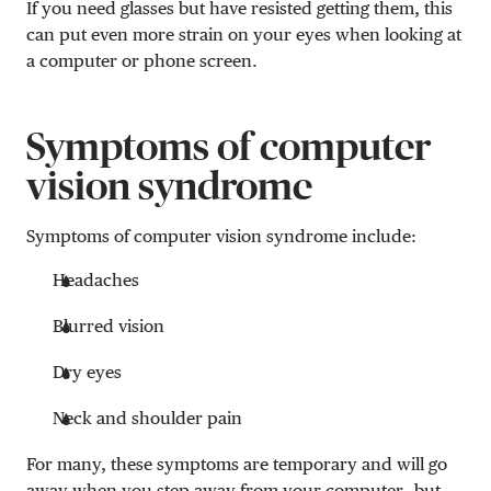
If you need glasses but have resisted getting them, this
can put even more strain on your eyes when looking at
a computer or phone screen.
Symptoms of computer
vision syndrome
Symptoms of computer vision syndrome include:
Headaches
Blurred vision
Dry eyes
Neck and shoulder pain
For many, these symptoms are temporary and will go
away when you step away from your computer—but