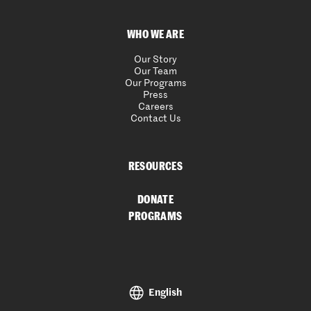
WHO WE ARE
Our Story
Our Team
Our Programs
Press
Careers
Contact Us
RESOURCES
DONATE
PROGRAMS
English