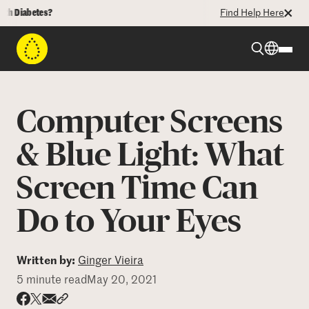
iabetes?
Find Help Here
Beyond Type 1
Computer Screens
Beyond Type 2
& Blue Light: What
Screen Time Can
Resources
Do to Your Eyes
Programs
Written by:
Ginger Vieira
Who We Are
5 minute read
May 20, 2021