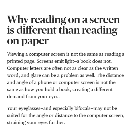
Why reading on a screen
is different than reading
on paper
Viewing a computer screen is not the same as reading a
printed page. Screens emit light—a book does not.
Computer letters are often not as clear as the written
word, and glare can be a problem as well. The distance
and angle of a phone or computer screen is not the
same as how you hold a book, creating a different
demand from your eyes.
Your eyeglasses—and especially bifocals—may not be
suited for the angle or distance to the computer screen,
straining your eyes further.