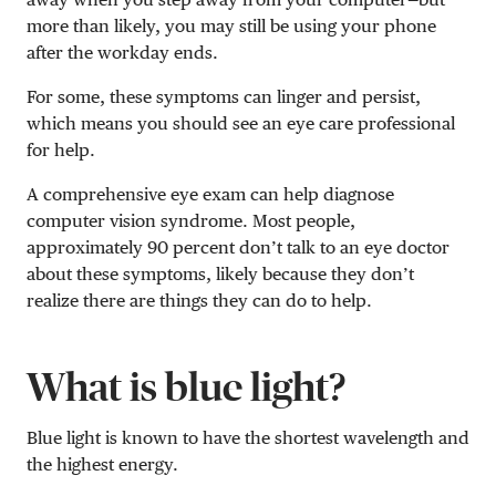
more than likely, you may still be using your phone
after the workday ends.
For some, these symptoms can linger and persist,
which means you should see an eye care professional
for help.
A comprehensive eye exam can help diagnose
computer vision syndrome. Most people,
approximately 90 percent don’t talk to an eye doctor
about these symptoms, likely because they don’t
realize there are things they can do to help.
What is blue light?
Blue light is known to have the shortest wavelength and
the highest energy.