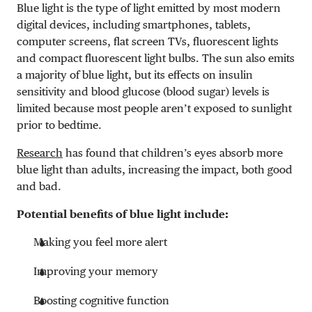
Blue light is the type of light emitted by most modern
digital devices, including smartphones, tablets,
computer screens, flat screen TVs, fluorescent lights
and compact fluorescent light bulbs. The sun also emits
a majority of blue light, but its effects on insulin
sensitivity and blood glucose (blood sugar) levels is
limited because most people aren’t exposed to sunlight
prior to bedtime.
Research
has found that children’s eyes absorb more
blue light than adults, increasing the impact, both good
and bad.
Potential benefits of blue light include:
Making you feel more alert
Improving your memory
Boosting cognitive function