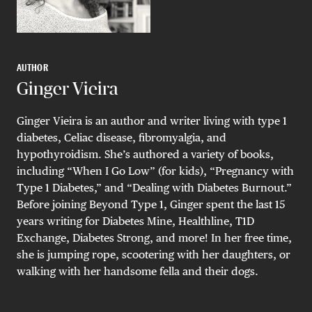
AUTHOR
Ginger Vieira
Ginger Vieira is an author and writer living with type 1
diabetes, Celiac disease, fibromyalgia, and
hypothyroidism. She’s authored a variety of books,
including “When I Go Low” (for kids), “Pregnancy with
Type 1 Diabetes,” and “Dealing with Diabetes Burnout.”
Before joining Beyond Type 1, Ginger spent the last 15
years writing for Diabetes Mine, Healthline, T1D
Exchange, Diabetes Strong, and more! In her free time,
she is jumping rope, scootering with her daughters, or
walking with her handsome fella and their dogs.