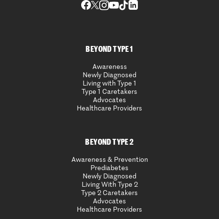
BEYOND TYPE 1
Awareness
Newly Diagnosed
Living with Type 1
Type 1 Caretakers
Advocates
Healthcare Providers
BEYOND TYPE 2
Awareness & Prevention
Prediabetes
Newly Diagnosed
Living With Type 2
Type 2 Caretakers
Advocates
Healthcare Providers