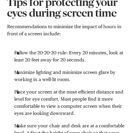
Tips for protecting your
eyes during screen time
Recommendations to minimize the impact of hours in
front of a screen include:
Follow the 20-20-20 rule: Every 20 minutes, look at
least 20 feet away for 20 seconds.
Maximize lighting and minimize screen glare by
working in a well-lit room.
Place your screen at the most efficient distance and
level for eye comfort. Most people find it more
comfortable to view a computer screen when their
eyes are looking downward.
Make sure your chair and desk are at a comfortable
level. Adjust the height of your chair so that your