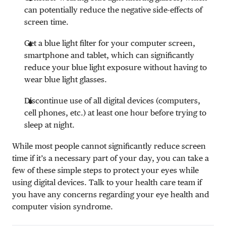
can potentially reduce the negative side-effects of
screen time.
Get a blue light filter for your computer screen,
smartphone and tablet, which can significantly
reduce your blue light exposure without having to
wear blue light glasses.
Discontinue use of all digital devices (computers,
cell phones, etc.) at least one hour before trying to
sleep at night.
While most people cannot significantly reduce screen
time if it’s a necessary part of your day, you can take a
few of these simple steps to protect your eyes while
using digital devices. Talk to your health care team if
you have any concerns regarding your eye health and
computer vision syndrome.