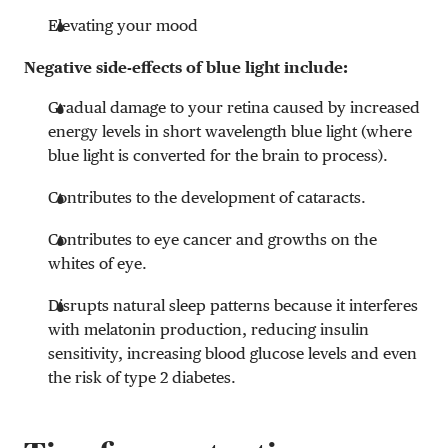
Elevating your mood
Negative side-effects of blue light include:
Gradual damage to your retina caused by increased
energy levels in short wavelength blue light (where
blue light is converted for the brain to process).
Contributes to the development of cataracts.
Contributes to eye cancer and growths on the
whites of eye.
Disrupts natural sleep patterns because it interferes
with melatonin production, reducing insulin
sensitivity, increasing blood glucose levels and even
the risk of type 2 diabetes.