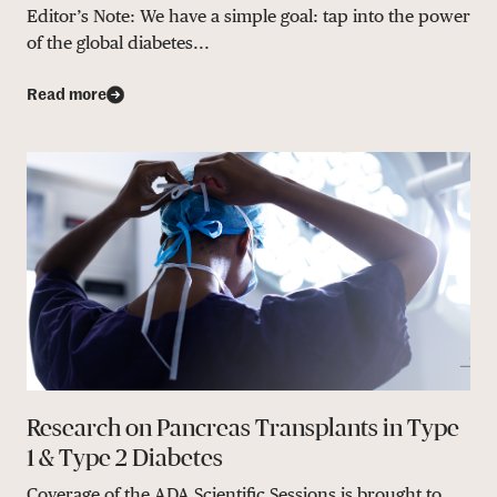
Editor’s Note: We have a simple goal: tap into the power
of the global diabetes...
Read more
Research on Pancreas Transplants in Type
1 & Type 2 Diabetes
Coverage of the ADA Scientific Sessions is brought to