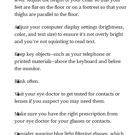
feet are flat on the floor or on a footrest so that your
thighs are parallel to the floor.
Adjust your computer display settings (brightness,
color, and text size) to ensure it’s not overly bright
and you’re not squinting to read text.
Keep key objects—such as your telephone or
printed materials—above the keyboard and below
the monitor.
Blink often.
Visit your eye doctor to get tested for contacts or
lenses if you suspect you may need them.
Make sure you have the right prescription from
your eye doctor for your glasses or contacts.
Consider wearing blue light filtering glasses, which