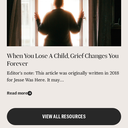
When You Lose A Child, Grief Changes You
Forever
Editor's note: This article was originally written in 2018
for Jesse Was Here. It may...
Read more
VIEW ALL RESOURCES