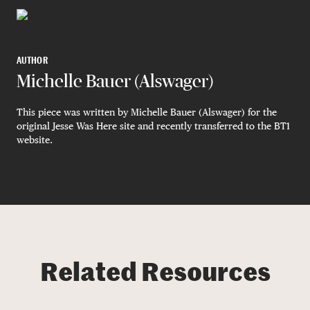
AUTHOR
Michelle Bauer (Alswager)
This piece was written by Michelle Bauer (Alswager) for the
original Jesse Was Here site and recently transferred to the BT1
website.
Related Resources