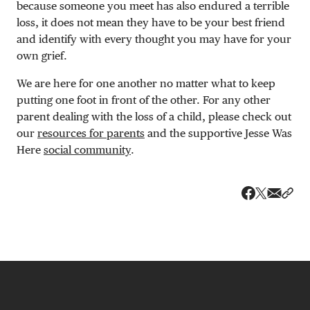
because someone you meet has also endured a terrible
loss, it does not mean they have to be your best friend
and identify with every thought you may have for your
own grief.
We are here for one another no matter what to keep
putting one foot in front of the other. For any other
parent dealing with the loss of a child, please check out
our
resources for parents
and the supportive Jesse Was
Here
social community
.
Share v
Shar
Share on 
Share on Fa