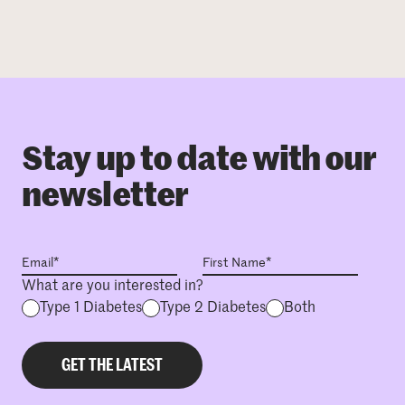
Stay up to date with our
newsletter
What are you interested in?
Type 1 Diabetes
Type 2 Diabetes
Both