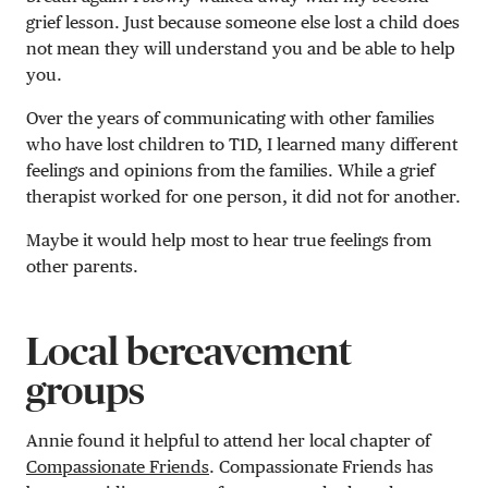
grief lesson. Just because someone else lost a child does
not mean they will understand you and be able to help
you.
Over the years of communicating with other families
who have lost children to T1D, I learned many different
feelings and opinions from the families. While a grief
therapist worked for one person, it did not for another.
Maybe it would help most to hear true feelings from
other parents.
Local bereavement
groups
Annie found it helpful to attend her local chapter of
Compassionate Friends
. Compassionate Friends has