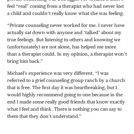
feel “real” coming from a therapist who had never lost
a child and couldn’t really know what she was feeling.
“Private counseling never worked for me. I never have
actually sat down with anyone and ‘talked’ about my
true feelings. But listening to others and knowing we
(unfortunately) are not alone, has helped me more
than a therapist could. In my opinion, a therapist won’t
bring him back.”
Michael’s experience was very different. “I was
referred to a grief counseling group ranch by a church
that is free. The first day it was heartbreaking, but I
would highly recommend going to one because in the
end I made some really good friends that know exactly
what I feel and think. There is nothing you can say to
them that they don’t understand.”