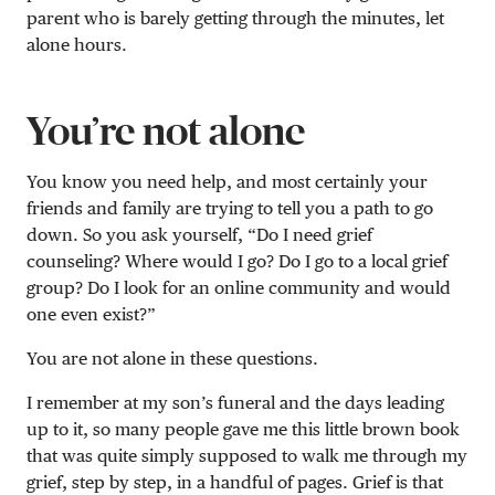
parent who is barely getting through the minutes, let
alone hours.
You’re not alone
You know you need help, and most certainly your
friends and family are trying to tell you a path to go
down. So you ask yourself, “Do I need grief
counseling? Where would I go? Do I go to a local grief
group? Do I look for an online community and would
one even exist?”
You are not alone in these questions.
I remember at my son’s funeral and the days leading
up to it, so many people gave me this little brown book
that was quite simply supposed to walk me through my
grief, step by step, in a handful of pages. Grief is that