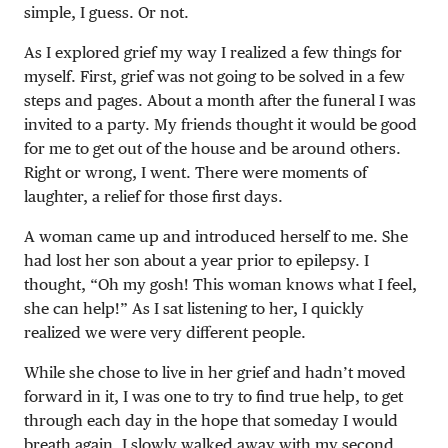
simple, I guess. Or not.
As I explored grief my way I realized a few things for
myself. First, grief was not going to be solved in a few
steps and pages. About a month after the funeral I was
invited to a party. My friends thought it would be good
for me to get out of the house and be around others.
Right or wrong, I went. There were moments of
laughter, a relief for those first days.
A woman came up and introduced herself to me. She
had lost her son about a year prior to epilepsy. I
thought, “Oh my gosh! This woman knows what I feel,
she can help!” As I sat listening to her, I quickly
realized we were very different people.
While she chose to live in her grief and hadn’t moved
forward in it, I was one to try to find true help, to get
through each day in the hope that someday I would
breath again. I slowly walked away with my second