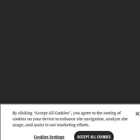
By clicking “Accept All Cookies”, you agree to the storing of
cookies on your device to enhance site navigation, analyze site
usage, and assist in our marketing efforts.
Cookies Settings
ACCEPT ALL COOKIES