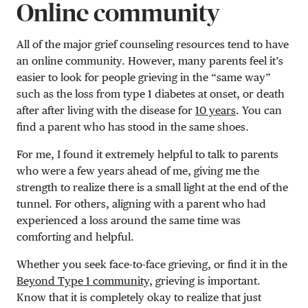
Online community
All of the major grief counseling resources tend to have
an online community. However, many parents feel it’s
easier to look for people grieving in the “same way”
such as the loss from type 1 diabetes at onset, or death
after after living with the disease for
10 years
. You can
find a parent who has stood in the same shoes.
For me, I found it extremely helpful to talk to parents
who were a few years ahead of me, giving me the
strength to realize there is a small light at the end of the
tunnel. For others, aligning with a parent who had
experienced a loss around the same time was
comforting and helpful.
Whether you seek face-to-face grieving, or find it in the
Beyond Type 1 community,
grieving is important.
Know that it is completely okay to realize that just