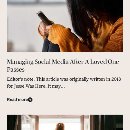
Managing Social Media After A Loved One
Passes
Editor's note: This article was originally written in 2018
for Jesse Was Here. It may...
Read more