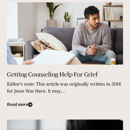
Getting Counseling Help For Grief
Editor's note: This article was originally written in 2018
for Jesse Was Here. It may...
Read more