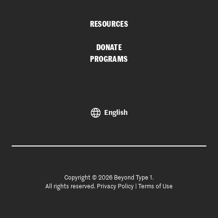
RESOURCES
DONATE
PROGRAMS
English
Copyright © 2026 Beyond Type 1.
All rights reserved.
Privacy Policy
|
Terms of Use