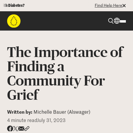
Diabetes?
Find Help Here
Beyond Type 1
The Importance of
Beyond Type 2
Finding a
Community For
Resources
Grief
Programs
Written by:
Michelle Bauer (Alswager)
Who We Are
4 minute read
July 31, 2023