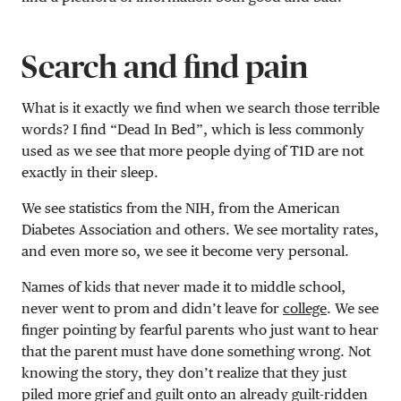
Search and find pain
What is it exactly we find when we search those terrible
words? I find “Dead In Bed”, which is less commonly
used as we see that more people dying of T1D are not
exactly in their sleep.
We see statistics from the NIH, from the American
Diabetes Association and others. We see mortality rates,
and even more so, we see it become very personal.
Names of kids that never made it to middle school,
never went to prom and didn’t leave for
college
. We see
finger pointing by fearful parents who just want to hear
that the parent must have done something wrong. Not
knowing the story, they don’t realize that they just
piled more grief and guilt onto an already guilt-ridden