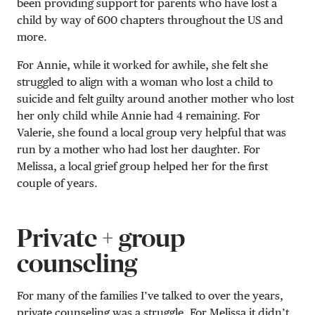
been providing support for parents who have lost a
child by way of 600 chapters throughout the US and
more.
For Annie, while it worked for awhile, she felt she
struggled to align with a woman who lost a child to
suicide and felt guilty around another mother who lost
her only child while Annie had 4 remaining. For
Valerie, she found a local group very helpful that was
run by a mother who had lost her daughter. For
Melissa, a local grief group helped her for the first
couple of years.
Private + group
counseling
For many of the families I’ve talked to over the years,
private counseling was a struggle. For Melissa it didn’t