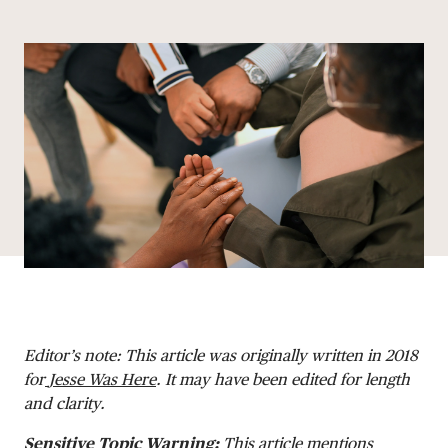
Share via email
Share with hyperlink
Share on X
Share on Facebook
DONATE
Editor’s note: This article was originally written in 2018
for
Jesse Was Here
. It may have been edited for length
and clarity.
Sensitive Topic Warning
:
This article mentions