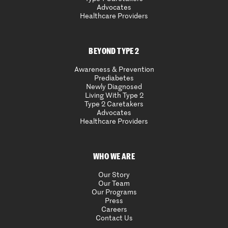
Advocates
Healthcare Providers
BEYOND TYPE 2
Awareness & Prevention
Prediabetes
Newly Diagnosed
Living With Type 2
Type 2 Caretakers
Advocates
Healthcare Providers
WHO WE ARE
Our Story
Our Team
Our Programs
Press
Careers
Contact Us