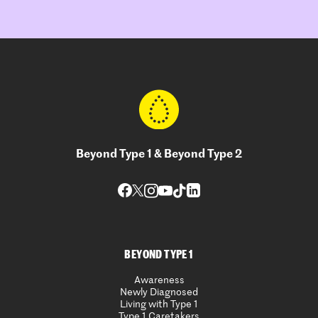
Beyond Type 1 & Beyond Type 2
BEYOND TYPE 1
Awareness
Newly Diagnosed
Living with Type 1
Type 1 Caretakers