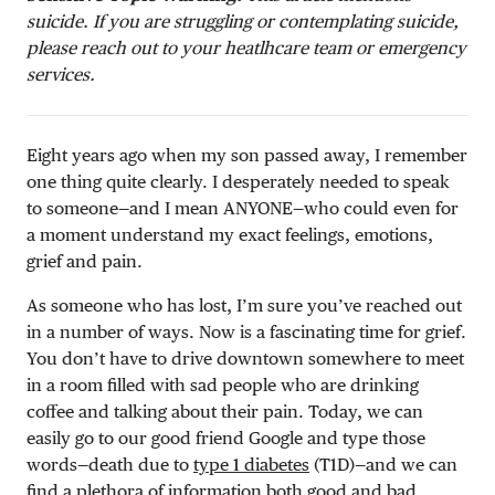
suicide. If you are struggling or contemplating suicide,
please reach out to your heatlhcare team or emergency
services.
Eight years ago when my son passed away, I remember
one thing quite clearly. I desperately needed to speak
to someone—and I mean ANYONE—who could even for
a moment understand my exact feelings, emotions,
grief and pain.
As someone who has lost, I’m sure you’ve reached out
in a number of ways. Now is a fascinating time for grief.
You don’t have to drive downtown somewhere to meet
in a room filled with sad people who are drinking
coffee and talking about their pain. Today, we can
easily go to our good friend Google and type those
words—death due to
type 1 diabetes
(T1D)—and we can
find a plethora of information both good and bad.