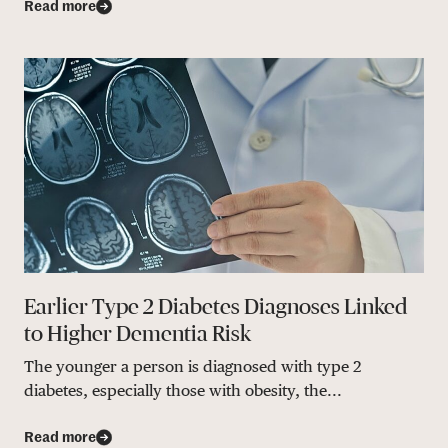
Read more
Earlier Type 2 Diabetes Diagnoses Linked
to Higher Dementia Risk
The younger a person is diagnosed with type 2
diabetes, especially those with obesity, the...
Read more