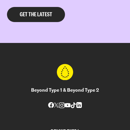
Beyond Type 1 & Beyond Type 2