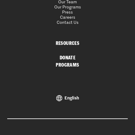
Our Team
Our Programs
Press
Careers
Contact Us
RESOURCES
DONATE
PROGRAMS
English