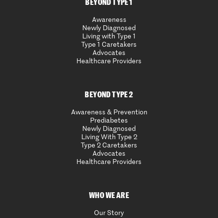
BEYOND TYPE 1
Awareness
Newly Diagnosed
Living with Type 1
Type 1 Caretakers
Advocates
Healthcare Providers
BEYOND TYPE 2
Awareness & Prevention
Prediabetes
Newly Diagnosed
Living With Type 2
Type 2 Caretakers
Advocates
Healthcare Providers
WHO WE ARE
Our Story