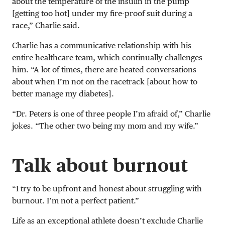
about the temperature of the insulin in the pump
[getting too hot] under my fire-proof suit during a
race,” Charlie said.
Charlie has a communicative relationship with his
entire healthcare team, which continually challenges
him. “A lot of times, there are heated conversations
about when I’m not on the racetrack [about how to
better manage my diabetes].
“Dr. Peters is one of three people I’m afraid of,” Charlie
jokes. “The other two being my mom and my wife.”
Talk about burnout
“I try to be upfront and honest about struggling with
burnout. I’m not a perfect patient.”
Life as an exceptional athlete doesn’t exclude Charlie