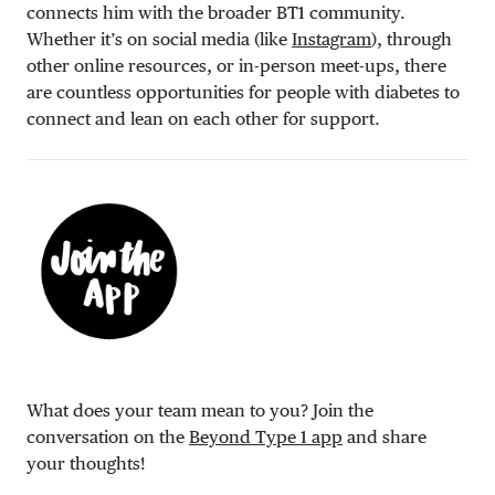
connects him with the broader BT1 community.
Whether it’s on social media (like
Instagram
), through
other online resources, or in-person meet-ups, there
are countless opportunities for people with diabetes to
connect and lean on each other for support.
What does your team mean to you? Join the
conversation on the
Beyond Type 1 app
and share
your thoughts!