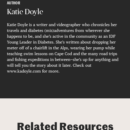
AUTHOR
Katie Doyle
Katie Doyle is a writer and videographer who chronicles her
travels and diabetes (mis)adventures from wherever she
happens to be, and she’s active in the community as an IDF
Young Leader in Diabetes. She’s written about dropping her
meter off of a chairlift in the Alps, wearing her pump while
teaching swim lessons on Cape Cod and the many road trips
and fishing expeditions in between—she’s up for anything and
will tell you the story about it later. Check out
www.kadoyle.com for more.
Related Resources