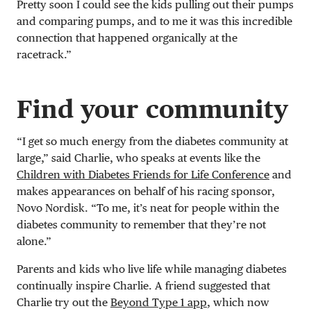
Pretty soon I could see the kids pulling out their pumps
and comparing pumps, and to me it was this incredible
connection that happened organically at the
racetrack.”
Find your community
“I get so much energy from the diabetes community at
large,” said Charlie, who speaks at events like the
Children with Diabetes Friends for Life Conference
and
makes appearances on behalf of his racing sponsor,
Novo Nordisk. “To me, it’s neat for people within the
diabetes community to remember that they’re not
alone.”
Parents and kids who live life while managing diabetes
continually inspire Charlie. A friend suggested that
Charlie try out the
Beyond Type 1 app
, which now