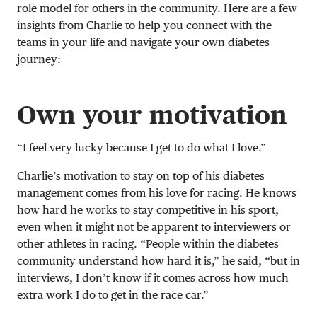
role model for others in the community. Here are a few
insights from Charlie to help you connect with the
teams in your life and navigate your own diabetes
journey:
Own your motivation
“I feel very lucky because I get to do what I love.”
Charlie’s motivation to stay on top of his diabetes
management comes from his love for racing. He knows
how hard he works to stay competitive in his sport,
even when it might not be apparent to interviewers or
other athletes in racing. “People within the diabetes
community understand how hard it is,” he said, “but in
interviews, I don’t know if it comes across how much
extra work I do to get in the race car.”