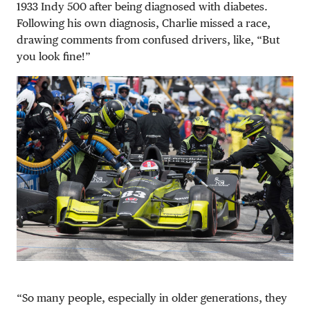
1933 Indy 500 after being diagnosed with diabetes.
Following his own diagnosis, Charlie missed a race,
drawing comments from confused drivers, like, “But
you look fine!”
“So many people, especially in older generations, they