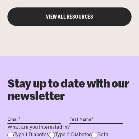
VIEW ALL RESOURCES
Stay up to date with our
newsletter
What are you interested in?
Type 1 Diabetes
Type 2 Diabetes
Both