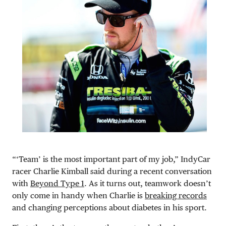
“‘Team’ is the most important part of my job,” IndyCar
racer Charlie Kimball said during a recent conversation
with
Beyond Type 1
. As it turns out, teamwork doesn’t
only come in handy when Charlie is
breaking records
and changing perceptions about diabetes in his sport.