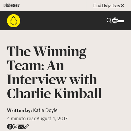
betes?
Find Help Here
Beyond Type 1
The Winning
Beyond Type 2
Team: An
Interview with
Resources
Charlie Kimball
Programs
Written by:
Katie Doyle
Who We Are
4 minute read
August 4, 2017