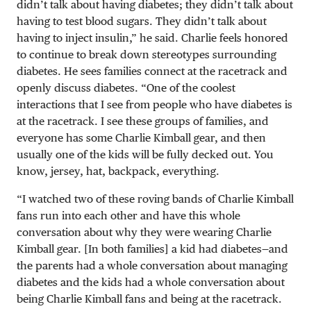
didn’t talk about having diabetes; they didn’t talk about
having to test blood sugars. They didn’t talk about
having to inject insulin,” he said. Charlie feels honored
to continue to break down stereotypes surrounding
diabetes. He sees families connect at the racetrack and
openly discuss diabetes. “One of the coolest
interactions that I see from people who have diabetes is
at the racetrack. I see these groups of families, and
everyone has some Charlie Kimball gear, and then
usually one of the kids will be fully decked out. You
know, jersey, hat, backpack, everything.
“I watched two of these roving bands of Charlie Kimball
fans run into each other and have this whole
conversation about why they were wearing Charlie
Kimball gear. [In both families] a kid had diabetes—and
the parents had a whole conversation about managing
diabetes and the kids had a whole conversation about
being Charlie Kimball fans and being at the racetrack.