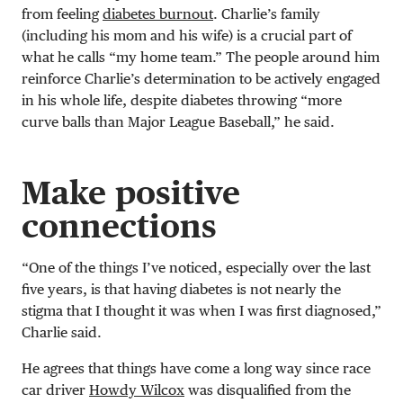
from feeling
diabetes burnout
. Charlie’s family
(including his mom and his wife) is a crucial part of
what he calls “my home team.” The people around him
reinforce Charlie’s determination to be actively engaged
in his whole life, despite diabetes throwing “more
curve balls than Major League Baseball,” he said.
Make positive
connections
“One of the things I’ve noticed, especially over the last
five years, is that having diabetes is not nearly the
stigma that I thought it was when I was first diagnosed,”
Charlie said.
He agrees that things have come a long way since race
car driver
Howdy Wilcox
was disqualified from the