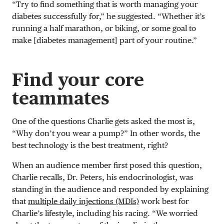
“Try to find something that is worth managing your
diabetes successfully for,” he suggested. “Whether it’s
running a half marathon, or biking, or some goal to
make [diabetes management] part of your routine.”
Find your core
teammates
One of the questions Charlie gets asked the most is,
“Why don’t you wear a pump?” In other words, the
best technology is the best treatment, right?
When an audience member first posed this question,
Charlie recalls, Dr. Peters, his endocrinologist, was
standing in the audience and responded by explaining
that
multiple daily injections (MDIs)
work best for
Charlie’s lifestyle, including his racing. “We worried