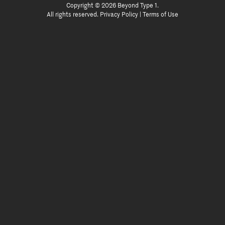
Copyright © 2026 Beyond Type 1.
All rights reserved.
Privacy Policy
|
Terms of Use