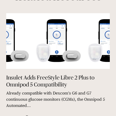
Insulet Adds FreeStyle Libre 2 Plus to
Omnipod 5 Compatibility
Already compatible with Dexcom’s G6 and G7
continuous glucose monitors (CGMs), the Omnipod 5
Automated...