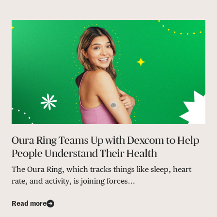
Oura Ring Teams Up with Dexcom to Help
People Understand Their Health
The Oura Ring, which tracks things like sleep, heart
rate, and activity, is joining forces...
Read more