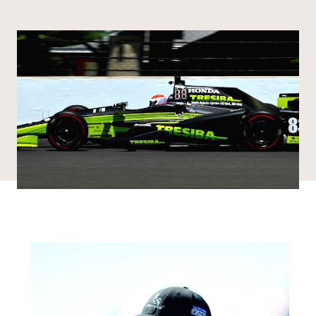
Share via email
Share with hyperlink
Share on X
Share on Facebook
DONATE