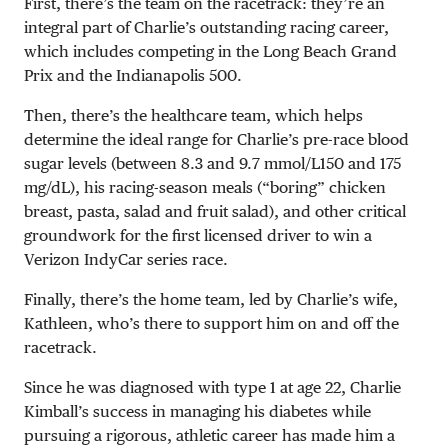
First, there’s the team on the racetrack: they’re an
integral part of Charlie’s outstanding racing career,
which includes competing in the Long Beach Grand
Prix and the Indianapolis 500.
Then, there’s the healthcare team, which helps
determine the ideal range for Charlie’s pre-race blood
sugar levels (between
8.3 and 9.7 mmol/L
150 and 175
mg/dL
), his racing-season meals (“boring” chicken
breast, pasta, salad and fruit salad), and other critical
groundwork for the first licensed driver to win a
Verizon IndyCar series race.
Finally, there’s the home team, led by Charlie’s wife,
Kathleen, who’s there to support him on and off the
racetrack.
Since he was diagnosed with type 1 at age 22, Charlie
Kimball’s success in managing his diabetes while
pursuing a rigorous, athletic career has made him a