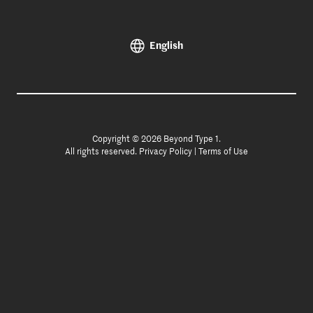
English
Copyright © 2026 Beyond Type 1.
All rights reserved.
Privacy Policy
|
Terms of Use