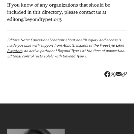
If you know of any organizations that should be
included in this directory, please contact us at
editor@beyondtype1.org
.
Editor’s Note: Educational content
about health equity and access
is
made possible with support from Abbott,
makers of the Freestyle Libre
3 system
, an active partner of Beyond Type 1 at the time of publication.
Editorial control rests solely with Beyond Type 1.
Share v
Shar
Share on 
Share on Fa