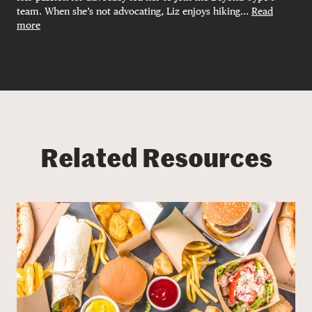
team. When she’s not advocating, Liz enjoys hiking...
Read
more
Related Resources