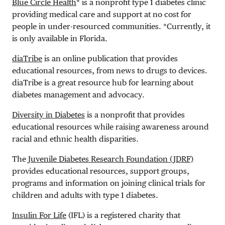
Blue Circle Health
* is a nonprofit type 1 diabetes clinic
providing medical care and support at no cost for
people in under-resourced communities. *Currently, it
is only available in Florida.
diaTribe
is an online publication that provides
educational resources, from news to drugs to devices.
diaTribe is a great resource hub for learning about
diabetes management and advocacy.
Diversity in Diabetes
is a nonprofit that provides
educational resources while raising awareness around
racial and ethnic health disparities.
The
Juvenile Diabetes Research Foundation (JDRF)
provides educational resources, support groups,
programs and information on joining clinical trials for
children and adults with type 1 diabetes.
Insulin For Life
(IFL) is a registered charity that