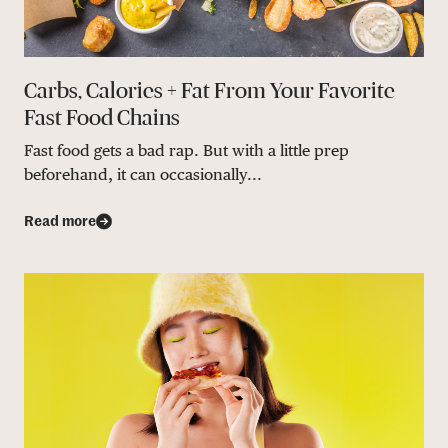
Carbs, Calories + Fat From Your Favorite
Fast Food Chains
Fast food gets a bad rap. But with a little prep
beforehand, it can occasionally...
Read more