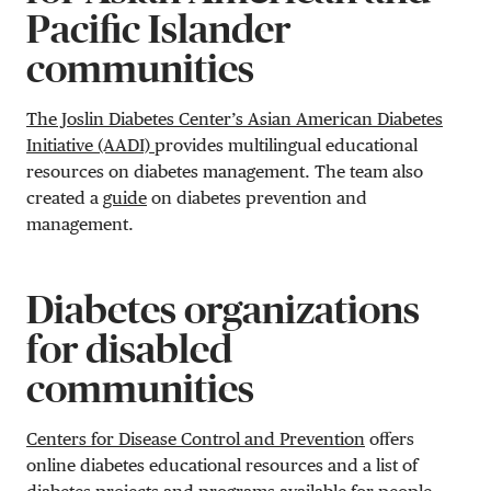
Pacific Islander
communities
The Joslin Diabetes Center’s Asian American Diabetes
Initiative (AADI)
provides multilingual educational
resources on diabetes management. The team also
created a
guide
on diabetes prevention and
management.
Diabetes organizations
for disabled
communities
Centers for Disease Control and Prevention
offers
online diabetes educational resources and a list of