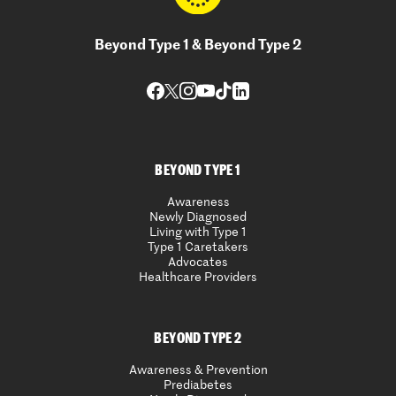
Beyond Type 1 & Beyond Type 2
BEYOND TYPE 1
Awareness
Newly Diagnosed
Living with Type 1
Type 1 Caretakers
Advocates
Healthcare Providers
BEYOND TYPE 2
Awareness & Prevention
Prediabetes