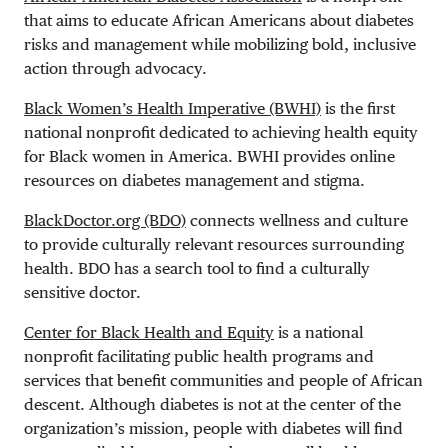
that aims to educate African Americans about diabetes
risks and management while mobilizing bold, inclusive
action through advocacy.
Black Women’s Health Imperative (BWHI)
is the first
national nonprofit dedicated to achieving health equity
for Black women in America. BWHI provides online
resources on diabetes management and stigma.
BlackDoctor.org (BDO)
connects wellness and culture
to provide culturally relevant resources surrounding
health. BDO has a search tool to find a culturally
sensitive doctor.
Center for Black Health and Equity
is a national
nonprofit facilitating public health programs and
services that benefit communities and people of African
descent. Although diabetes is not at the center of the
organization’s mission, people with diabetes will find