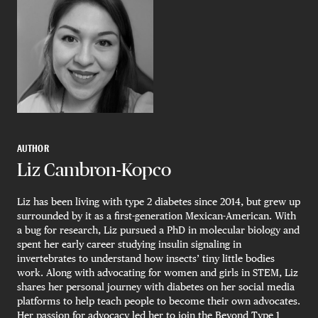
AUTHOR
Liz Cambron-Kopco
Liz has been living with type 2 diabetes since 2014, but grew up
surrounded by it as a first-generation Mexican-American. With
a bug for research, Liz pursued a PhD in molecular biology and
spent her early career studying insulin signaling in
invertebrates to understand how insects’ tiny little bodies
work. Along with advocating for women and girls in STEM, Liz
shares her personal journey with diabetes on her social media
platforms to help teach people to become their own advocates.
Her passion for advocacy led her to join the Beyond Type 1