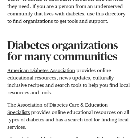
they need. If you are a person from an underserved
community that lives with diabetes, use this directory
to find organizations to get tools and support.
Diabetes organizations
for many communities
American Diabetes Association
provides online
educational resources, news updates, culturally-
inclusive recipes and search tools to help you find local
resources and tools.
The
Association of Diabetes Care & Education
Specialists
provides online educational resources on all
types of diabetes and has a search tool for finding local
services.