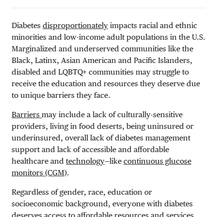
Diabetes
disproportionately
impacts racial and ethnic
minorities and low-income adult populations in the U.S.
Marginalized and underserved communities like the
Black, Latinx, Asian American and Pacific Islanders,
disabled and LQBTQ+ communities may struggle to
receive the education and resources they deserve due
to unique barriers they face.
Barriers
may include a lack of culturally-sensitive
providers, living in food deserts, being uninsured or
underinsured, overall lack of diabetes management
support and lack of accessible and affordable
healthcare and
technology
—like
continuous glucose
monitors (CGM)
.
Regardless of gender, race, education or
socioeconomic background, everyone with diabetes
deserves access to affordable resources and services