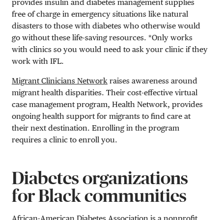
provides insulin and diabetes management supplies
free of charge in emergency situations like natural
disasters to those with diabetes who otherwise would
go without these life-saving resources. *Only works
with clinics so you would need to ask your clinic if they
work with IFL.
Migrant Clinicians Network
raises awareness around
migrant health disparities. Their cost-effective virtual
case management program, Health Network, provides
ongoing health support for migrants to find care at
their next destination. Enrolling in the program
requires a clinic to enroll you.
Diabetes organizations
for Black communities
African-American Diabetes Association
is a nonprofit