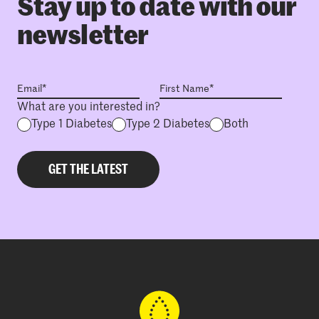
Stay up to date with our
newsletter
What are you interested in?
Type 1 Diabetes
Type 2 Diabetes
Both