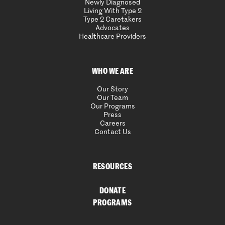
Newly Diagnosed
Living With Type 2
Type 2 Caretakers
Advocates
Healthcare Providers
WHO WE ARE
Our Story
Our Team
Our Programs
Press
Careers
Contact Us
RESOURCES
DONATE
PROGRAMS