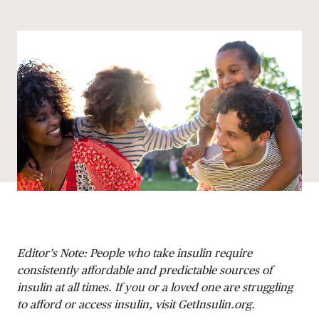
Share via email
Share with hyperlink
Share on X
Share on Facebook
DONATE
Editor’s Note: People who take insulin require
consistently affordable and predictable sources of
insulin at all times. If you or a loved one are struggling
to afford or access insulin, visit GetInsulin.org.