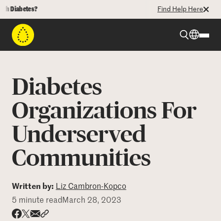
iabetes?
Find Help Here
Beyond Type 1
Diabetes
Beyond Type 2
Organizations For
Underserved
Resources
Communities
Programs
Written by:
Liz Cambron-Kopco
Who We Are
5 minute read
March 28, 2023