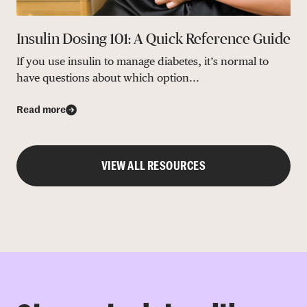
Insulin Dosing 101: A Quick Reference Guide
If you use insulin to manage diabetes, it’s normal to
have questions about which option...
Read more
VIEW ALL RESOURCES