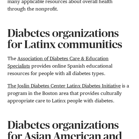
many applicable resources about overall health
through the nonprofit.
Diabetes organizations
for Latinx communities
The
Association of Diabetes Care & Education
Specialists
provides online Spanish educational
resources for people with all diabetes types.
The Joslin Diabetes Center Latinx Diabetes Initiative
is a
program in the Boston area that provides culturally
appropriate care to Latinx people with diabetes.
Diabetes organizations
for Asian American and