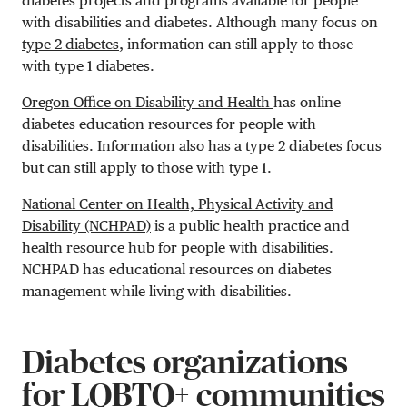
diabetes projects and programs available for people
with disabilities and diabetes. Although many focus on
type 2 diabetes
, information can still apply to those
with type 1 diabetes.
Oregon Office on Disability and Health
has online
diabetes education resources for people with
disabilities. Information also has a type 2 diabetes focus
but can still apply to those with type 1.
National Center on Health, Physical Activity and
Disability (NCHPAD)
is a public health practice and
health resource hub for people with disabilities.
NCHPAD has educational resources on diabetes
management while living with disabilities.
Diabetes organizations
for LQBTQ+ communities