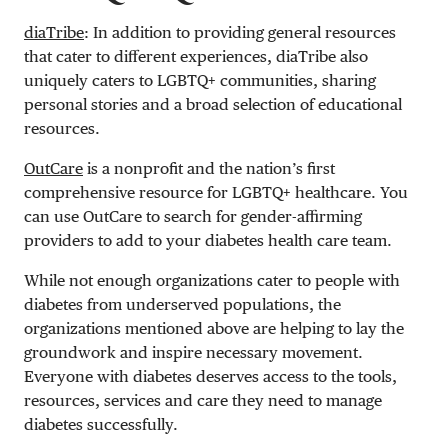
diaTribe
: In addition to providing general resources
that cater to different experiences, diaTribe also
uniquely caters to LGBTQ+ communities, sharing
personal stories and a broad selection of educational
resources.
OutCare
is a nonprofit and the nation’s first
comprehensive resource for LGBTQ+ healthcare. You
can use OutCare to search for gender-affirming
providers to add to your diabetes health care team.
While not enough organizations cater to people with
diabetes from underserved populations, the
organizations mentioned above are helping to lay the
groundwork and inspire necessary movement.
Everyone with diabetes deserves access to the tools,
resources, services and care they need to manage
diabetes successfully.