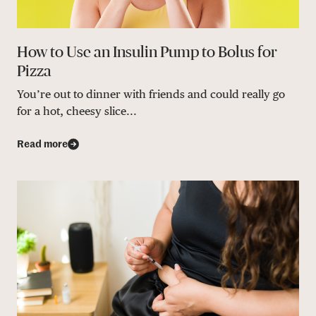
How to Use an Insulin Pump to Bolus for
Pizza
You’re out to dinner with friends and could really go
for a hot, cheesy slice...
Read more