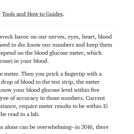
r
Tools and How-to Guides
.
wreck havoc on our nerves, eyes, heart, blood
 need to do: know our numbers and keep them
 depend on the blood glucose meter, which
cose) in your blood.
he meter. Then you prick a fingertip with a
drop of blood to the test strip, the meter
 know your blood glucose level within five
gree of accuracy in those numbers. Current
tance, require meter results to be within 15
be read in a lab.
ns alone can be overwhelming—in 2016, there