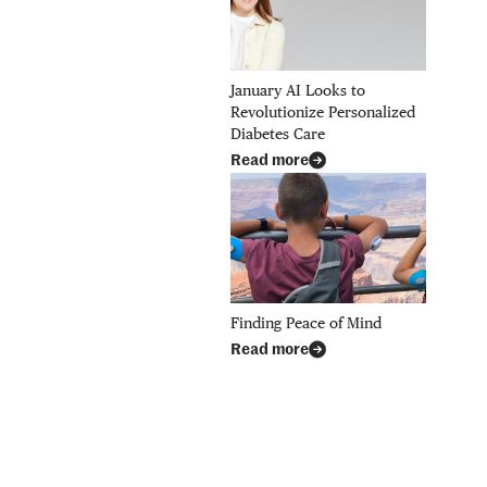
January AI Looks to
Revolutionize Personalized
Diabetes Care
Read more
Finding Peace of Mind
Read more