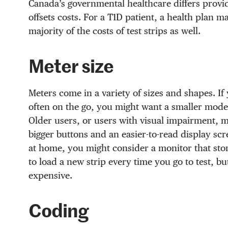
Canada’s governmental healthcare differs provi
offsets costs. For a T1D patient, a health plan m
majority of the costs of test strips as well.
Meter size
Meters come in a variety of sizes and shapes. If
often on the go, you might want a smaller model
Older users, or users with visual impairment, mi
bigger buttons and an easier-to-read display scre
at home, you might consider a monitor that stor
to load a new strip every time you go to test, b
expensive.
Coding