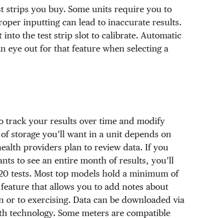
st strips you buy. Some units require you to
oper inputting can lead to inaccurate results.
into the test strip slot to calibrate. Automatic
 an eye out for that feature when selecting a
 to track your results over time and modify
of storage you’ll want in a unit depends on
alth providers plan to review data. If you
ts to see an entire month of results, you’ll
 120 tests. Most top models hold a minimum of
eature that allows you to add notes about
n or to exercising. Data can be downloaded via
oth technology. Some meters are compatible