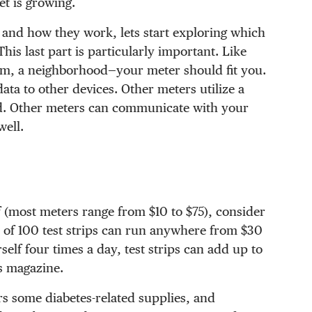
t is growing.
 and how they work, lets start exploring which
This last part is particularly important. Like
gym, a neighborhood—your meter should fit you.
ta to other devices. Other meters utilize a
ud. Other meters can communicate with your
ell.
lf (most meters range from $10 to $75), consider
tch of 100 test strips can run anywhere from $30
self four times a day, test strips can add up to
s magazine.
rs some diabetes-related supplies, and