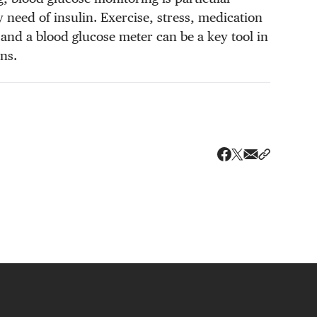
 need of insulin. Exercise, stress, medication
, and a blood glucose meter can be a key tool in
ns.
Share via ema
Share wit
Share on X
Share on Faceboo