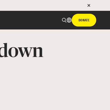
DONATE
ndown
 email
with hyperlink
book