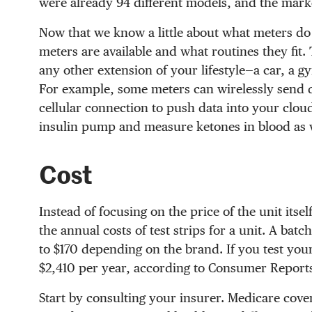
were already 94 different models, and the marke
Now that we know a little about what meters do
meters are available and what routines they fit. 
any other extension of your lifestyle—a car, a 
For example, some meters can wirelessly send da
cellular connection to push data into your clo
insulin pump and measure ketones in blood as w
Cost
Instead of focusing on the price of the unit itse
the annual costs of test strips for a unit. A ba
to $170 depending on the brand. If you test your
$2,410 per year, according to Consumer Report
Start by consulting your insurer. Medicare cove