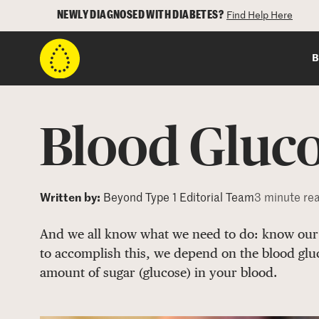
NEWLY DIAGNOSED WITH DIABETES?
Find Help Here
B
Blood Gluc
Written by:
Beyond Type 1 Editorial Team
3 minute re
And we all know what we need to do: know our 
to accomplish this, we depend on the blood gl
amount of sugar (glucose) in your blood.