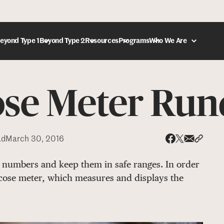
eyond Type 1
Beyond Type 2
Resources
Programs
Who We Are
ose Meter Ru
DONATE
ad
March 30, 2016
Share via
Share 
Share on X
Share on Face
numbers and keep them in safe ranges. In order
ucose meter, which measures and displays the