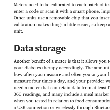
Meters need to be calibrated to each batch of te
enter a code or scan it with a smart phone. Impr
Other units use a removable chip that you insert 
calibration makes things a little easier, so keep
unit.
Data storage
Another benefit of a meter is that it allows you
your diabetes therapy accordingly. The amount 
how often you measure and often you or your he
measure four times a day, and your provider wan
need a meter that can retain data from at least
360 readings, and many include a meal marker f
when you tested in relation to food consumptio
a USB connection or wirelessly through Blueto