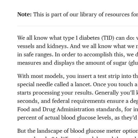
Note:
This is part of our library of resources fo
We all know what type 1 diabetes (T1D) can do: 
vessels and kidneys. And we all know what we
in safe ranges. In order to accomplish this, we
measures and displays the amount of sugar (glu
With most models, you insert a test strip into t
special needle called a lancet. Once you touch a 
starts processing your results. Generally you’ll
seconds, and federal requirements ensure a de
Food and Drug Administration standards, for ins
percent of actual blood glucose levels, as they’d 
But the landscape of blood glucose meter optio