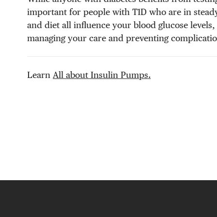
important for people with T1D who are in steady
and diet all influence your blood glucose levels
managing your care and preventing complicatio
Learn
All about Insulin Pumps.