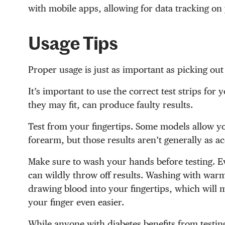
with mobile apps, allowing for data tracking o
Usage Tips
Proper usage is just as important as picking out
It’s important to use the correct test strips for
they may fit, can produce faulty results.
Test from your fingertips. Some models allow you
forearm, but those results aren’t generally as ac
Make sure to wash your hands before testing. Eve
can wildly throw off results. Washing with warm
drawing blood into your fingertips, which will 
your finger even easier.
While anyone with diabetes benefits from testin