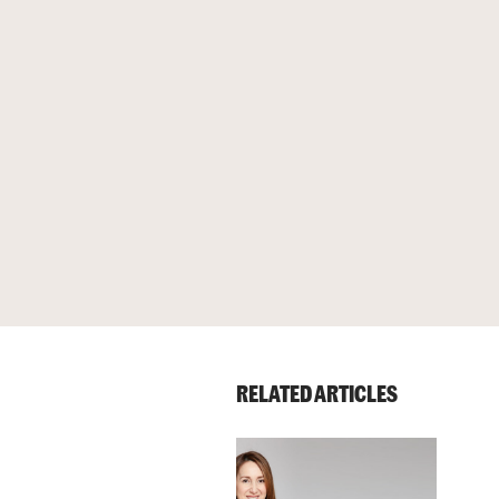
RELATED ARTICLES