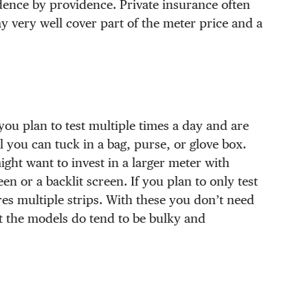
dence by providence. Private insurance often
ay very well cover part of the meter price and a
 you plan to test multiple times a day and are
 you can tuck in a bag, purse, or glove box.
ght want to invest in a larger meter with
en or a backlit screen. If you plan to only test
es multiple strips. With these you don’t need
ut the models do tend to be bulky and