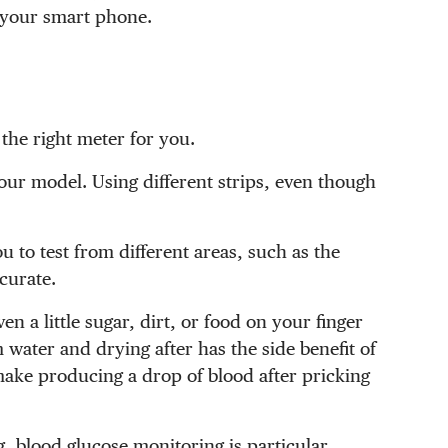
n your smart phone.
 the right meter for you.
 your model. Using different strips, even though
 to test from different areas, such as the
curate.
n a little sugar, dirt, or food on your finger
 water and drying after has the side benefit of
make producing a drop of blood after pricking
g, blood glucose monitoring is particular