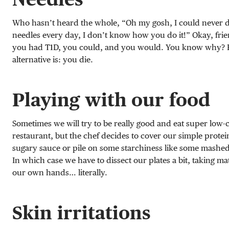
Who hasn’t heard the whole, “Oh my gosh, I could never d
needles every day, I don’t know how you do it!” Okay, frien
you had T1D, you could, and you would. You know why? 
alternative is: you die.
Playing with our food
Sometimes we will try to be really good and eat super low-c
restaurant, but the chef decides to cover our simple protei
sugary sauce or pile on some starchiness like some mashed
In which case we have to dissect our plates a bit, taking mat
our own hands… literally.
Skin irritations