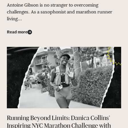
Antoine Gibson is no stranger to overcoming
challenges. As a saxophonist and marathon runner
living...
Read more
Running Beyond Limits: Danica Collins’
Inspiring NYC Marathon Challenge with