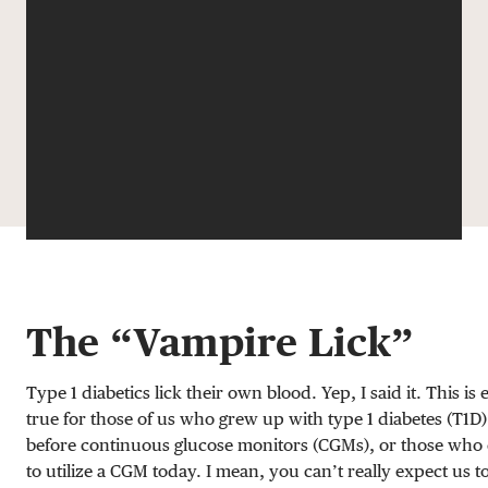
DONATE
The “Vampire Lick”
Type 1 diabetics lick their own blood. Yep, I said it. This is 
true for those of us who grew up with type 1 diabetes (T1D)
before continuous glucose monitors (CGMs), or those who
to utilize a CGM today. I mean, you can’t really expect us t