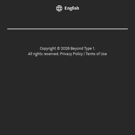
English
Copyright © 2026 Beyond Type 1.
All rights reserved.
Privacy Policy
|
Terms of Use