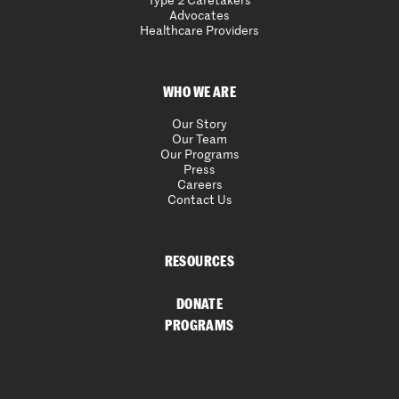
Type 2 Caretakers
Advocates
Healthcare Providers
WHO WE ARE
Our Story
Our Team
Our Programs
Press
Careers
Contact Us
RESOURCES
DONATE
PROGRAMS