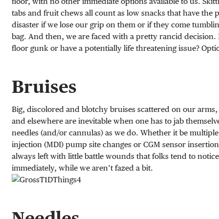
floor, with no other immediate options available to us. Skitt
tabs and fruit chews all count as low snacks that have the p
disaster if we lose our grip on them or if they come tumblin
bag. And then, we are faced with a pretty rancid decision.
floor gunk or have a potentially life threatening issue? Option
Bruises
Big, discolored and blotchy bruises scattered on our arm
and elsewhere are inevitable when one has to jab themselv
needles (and/or cannulas) as we do. Whether it be multiple
injection (MDI) pump site changes or CGM sensor insertion
always left with little battle wounds that folks tend to notice
immediately, while we aren’t fazed a bit.
Needles