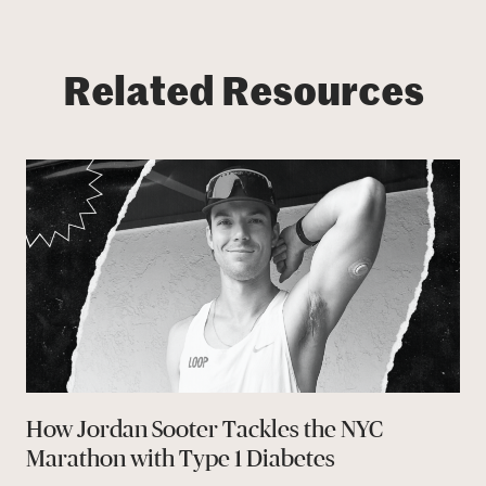
Related Resources
How Jordan Sooter Tackles the NYC
Marathon with Type 1 Diabetes