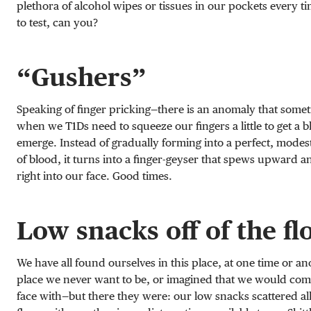
plethora of alcohol wipes or tissues in our pockets every 
to test, can you?
“Gushers”
Speaking of finger pricking—there is an anomaly that some
when we T1Ds need to squeeze our fingers a little to get a 
emerge. Instead of gradually forming into a perfect, modest 
of blood, it turns into a finger-geyser that spews upward a
right into our face. Good times.
Low snacks off of the fl
We have all found ourselves in this place, at one time or ano
place we never want to be, or imagined that we would come
face with—but there they were: our low snacks scattered all