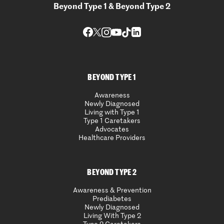
Beyond Type 1 & Beyond Type 2
BEYOND TYPE 1
Awareness
Newly Diagnosed
Living with Type 1
Type 1 Caretakers
Advocates
Healthcare Providers
BEYOND TYPE 2
Awareness & Prevention
Prediabetes
Newly Diagnosed
Living With Type 2