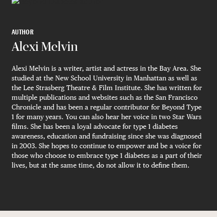
AUTHOR
Alexi Melvin
Alexi Melvin is a writer, artist and actress in the Bay Area. She
studied at the New School University in Manhattan as well as
the Lee Strasberg Theatre & Film Institute. She has written for
multiple publications and websites such as the San Francisco
Chronicle and has been a regular contributor for Beyond Type
1 for many years. You can also hear her voice in two Star Wars
films. She has been a loyal advocate for type 1 diabetes
awareness, education and fundraising since she was diagnosed
in 2003. She hopes to continue to empower and be a voice for
those who choose to embrace type 1 diabetes as a part of their
lives, but at the same time, do not allow it to define them.