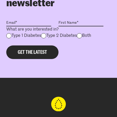
newsletter
What are you interested in?
Type 1 Diabetes
Type 2 Diabetes
Both