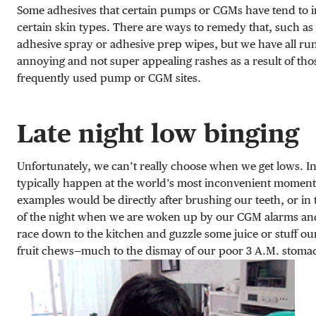
Some adhesives that certain pumps or CGMs have tend to ir
certain skin types. There are ways to remedy that, such as
adhesive spray or adhesive prep wipes, but we have all run
annoying and not super appealing rashes as a result of tho
frequently used pump or CGM sites.
Late night low binging
Unfortunately, we can’t really choose when we get lows. In
typically happen at the world’s most inconvenient moment
examples would be directly after brushing our teeth, or in
of the night when we are woken up by our CGM alarms an
race down to the kitchen and guzzle some juice or stuff ou
fruit chews—much to the dismay of our poor 3 A.M. stoma