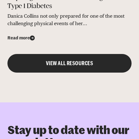
Type 1 Diabetes
Danica Collins not only prepared for one of the most
challenging physical events of her...
Read more
VIEW ALL RESOURCES
Stay up to date with our