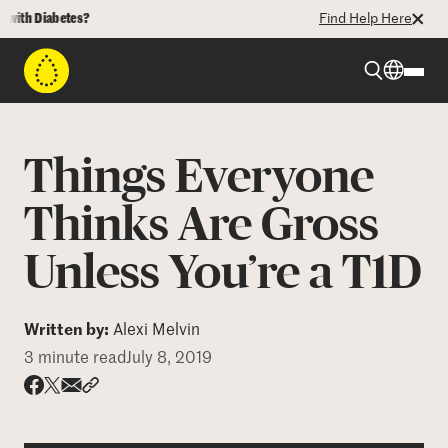
h Diabetes?
Find Help Here
Beyond Type 1
Things Everyone
Beyond Type 2
Thinks Are Gross
Unless You’re a T1D
Resources
Programs
Written by:
Alexi Melvin
3 minute read
July 8, 2019
Who We Are
Share via email
Share with hyperlink
Share on X
Share on Facebook