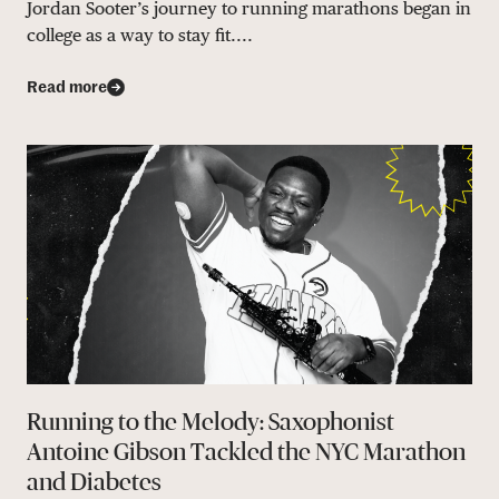
Jordan Sooter’s journey to running marathons began in
college as a way to stay fit....
Read more
Running to the Melody: Saxophonist
Antoine Gibson Tackled the NYC Marathon
and Diabetes