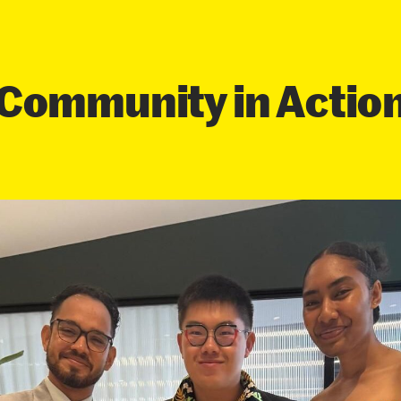
Community in Actio