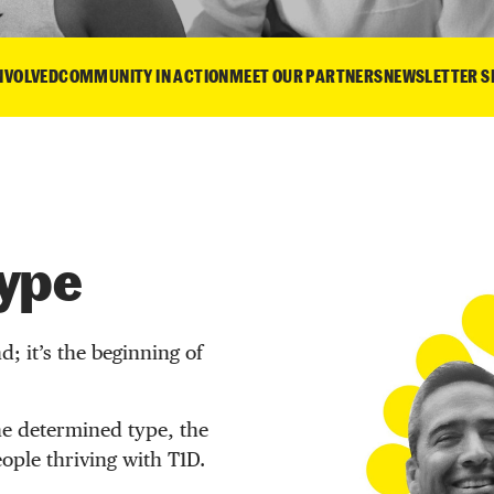
INVOLVED
COMMUNITY IN ACTION
MEET OUR PARTNERS
NEWSLETTER S
Type
d; it’s the beginning of
e determined type, the
eople thriving with T1D.