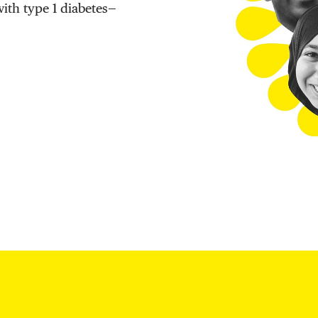
with type 1 diabetes—