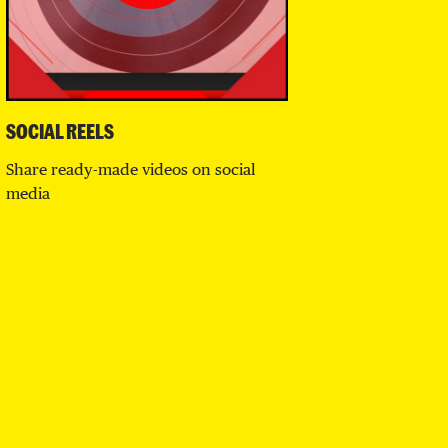
SOCIAL REELS
Share ready-made videos on social
media