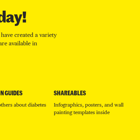
day!
have created a variety
re available in
N GUIDES
SHAREABLES
others about diabetes
Infographics, posters, and wall
painting templates inside