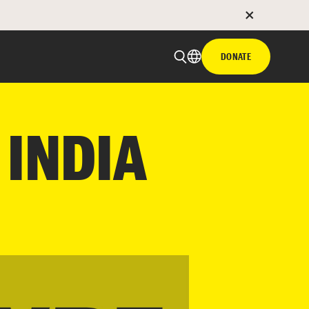
DONATE
 INDIA