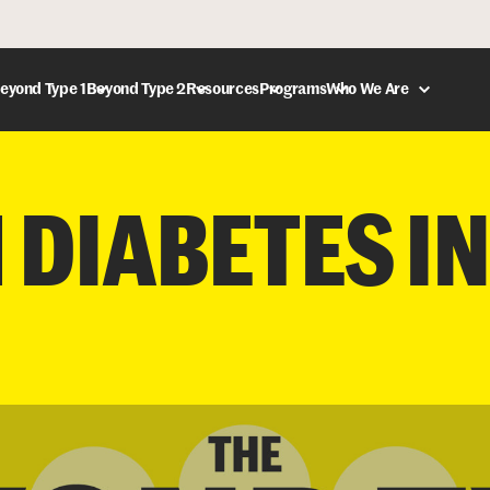
eyond Type 1
Beyond Type 2
Resources
Programs
Who We Are
DONATE
1 DIABETES IN