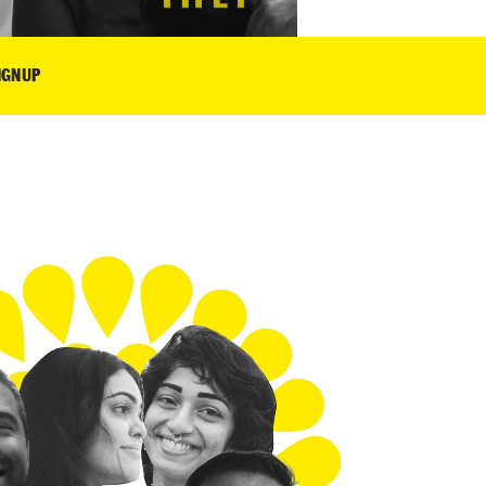
IGNUP