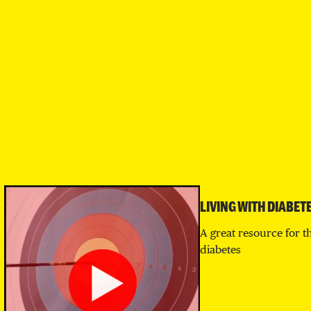
LIVING WITH DIABET
A great resource for t
diabetes