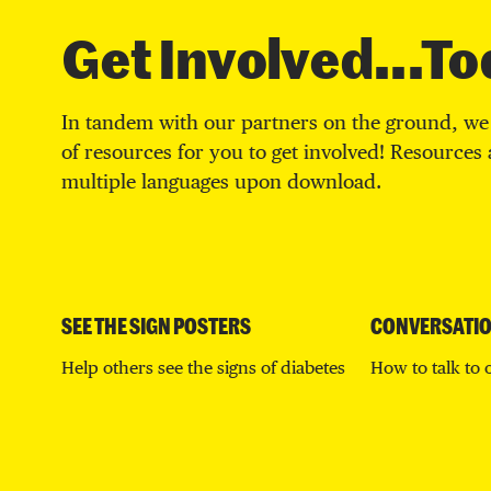
Get Involved...To
In tandem with our partners on the ground, we 
of resources for you to get involved! Resources a
multiple languages upon download.
SEE THE SIGN POSTERS
CONVERSATIO
Help others see the signs of diabetes
How to talk to 