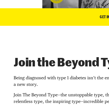
GET 
Join the Beyond 
Being diagnosed with type 1 diabetes isn’t the en
a new story.
Join The Beyond Type—the unstoppable type, th
relentless type, the inspiring type—incredible p