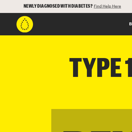
NEWLY DIAGNOSED WITH DIABETES?
Find Help Here
B
TYPE 