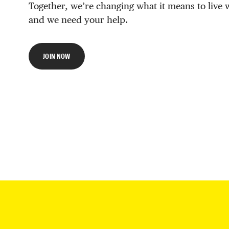
Together, we’re changing what it means to live 
and we need your help.
JOIN NOW