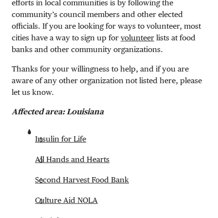
efforts in local communities is by following the
community’s council members and other elected
officials. If you are looking for ways to volunteer, most
cities have a way to sign up for
volunteer
lists at food
banks and other community organizations.
Thanks for your willingness to help, and if you are
aware of any other organization not listed here, please
let us know.
Affected area: Louisiana
Insulin for Life
All Hands and Hearts
Second Harvest Food Bank
Culture Aid NOLA