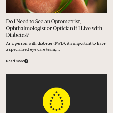
Do I Need to See an Optometrist,
Ophthalmologist or Optician if I Live with
Diabetes?
As a person with diabetes (PWD), it’s important to have
a specialized eye care team,...
Read more