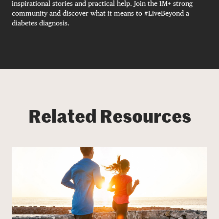
inspirational stories and practical help. Join the 1M+ strong
community and discover what it means to #LiveBeyond a
diabetes diagnosis.
Related Resources