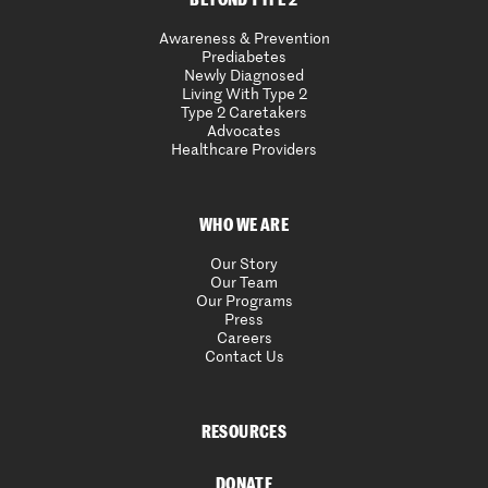
Awareness & Prevention
Prediabetes
Newly Diagnosed
Living With Type 2
Type 2 Caretakers
Advocates
Healthcare Providers
WHO WE ARE
Our Story
Our Team
Our Programs
Press
Careers
Contact Us
RESOURCES
DONATE