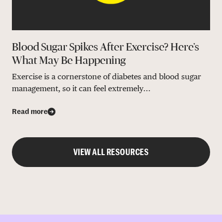
Blood Sugar Spikes After Exercise? Here’s
What May Be Happening
Exercise is a cornerstone of diabetes and blood sugar
management, so it can feel extremely...
Read more
VIEW ALL RESOURCES