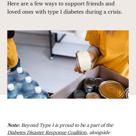
Here are a few ways to support friends and
DONATE
loved ones with type 1 diabetes during a crisis.
Note
: Beyond Type 1 is proud to be a part of the
Diabetes Disaster Response Coalition
, alongside