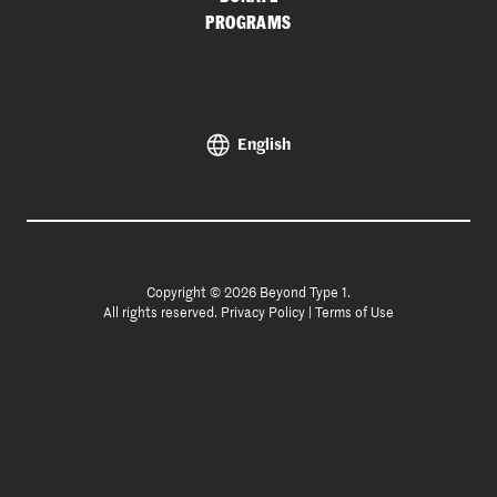
PROGRAMS
English
Copyright © 2026 Beyond Type 1.
All rights reserved.
Privacy Policy
|
Terms of Use