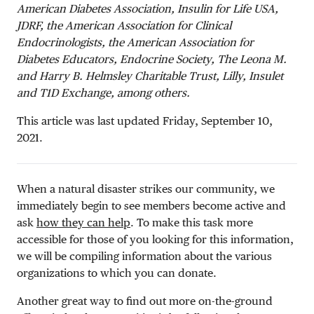
American Diabetes Association, Insulin for Life USA,
JDRF, the American Association for Clinical
Endocrinologists, the American Association for
Diabetes Educators, Endocrine Society, The Leona M.
and Harry B. Helmsley Charitable Trust, Lilly, Insulet
and T1D Exchange, among others.
This article was last updated Friday, September 10,
2021.
When a natural disaster strikes our community, we
immediately begin to see members become active and
ask
how they can help
. To make this task more
accessible for those of you looking for this information,
we will be compiling information about the various
organizations to which you can donate.
Another great way to find out more on-the-ground