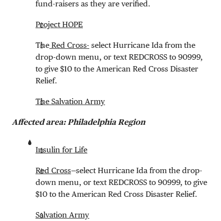
fund-raisers as they are verified.
Project HOPE
The
Red Cross-
select Hurricane Ida from the
drop-down menu, or text REDCROSS to 90999,
to give $10 to the American Red Cross Disaster
Relief.
The Salvation Army
Affected area: Philadelphia Region
Insulin for Life
Red Cross
—select Hurricane Ida from the drop-
down menu, or text REDCROSS to 90999, to give
$10 to the American Red Cross Disaster Relief.
Salvation Army