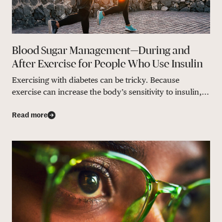
Blood Sugar Management—During and
After Exercise for People Who Use Insulin
Exercising with diabetes can be tricky. Because
exercise can increase the body’s sensitivity to insulin,...
Read more