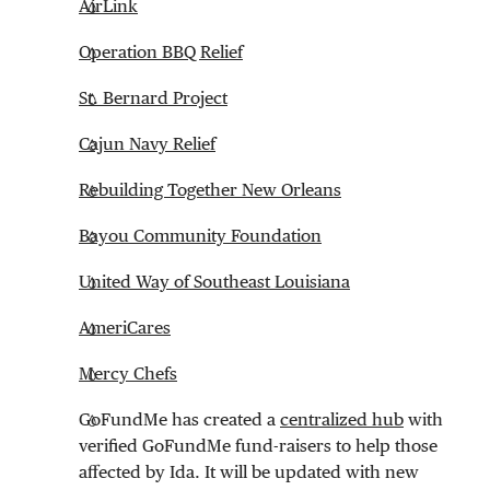
AirLink
Operation BBQ Relief
St. Bernard Project
Cajun Navy Relief
Rebuilding Together New Orleans
Bayou Community Foundation
United Way of Southeast Louisiana
AmeriCares
Mercy Chefs
GoFundMe has created a
centralized hub
with
verified GoFundMe fund-raisers to help those
affected by Ida. It will be updated with new