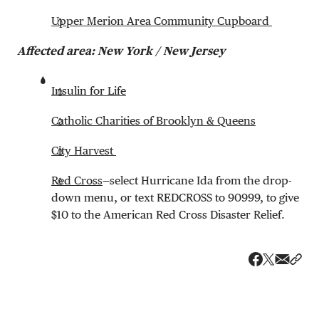
Upper Merion Area Community Cupboard
Affected area: New York / New Jersey
Insulin for Life
Catholic Charities of Brooklyn & Queens
City Harvest
Red Cross
—select Hurricane Ida from the drop-
down menu, or text REDCROSS to 90999, to give
$10 to the American Red Cross Disaster Relief.
Share v
Shar
Share on 
Share on Fa