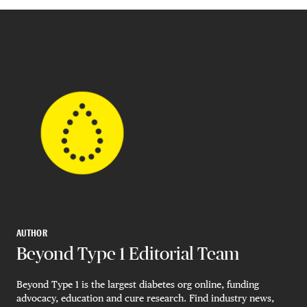
AUTHOR
Beyond Type 1 Editorial Team
Beyond Type 1 is the largest diabetes org online, funding
advocacy, education and cure research. Find industry news,