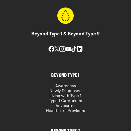
Beyond Type 1 & Beyond Type 2
BEYOND TYPE 1
Awareness
Newly Diagnosed
Living with Type 1
Type 1 Caretakers
Advocates
Healthcare Providers
BEYOND TYPE 2