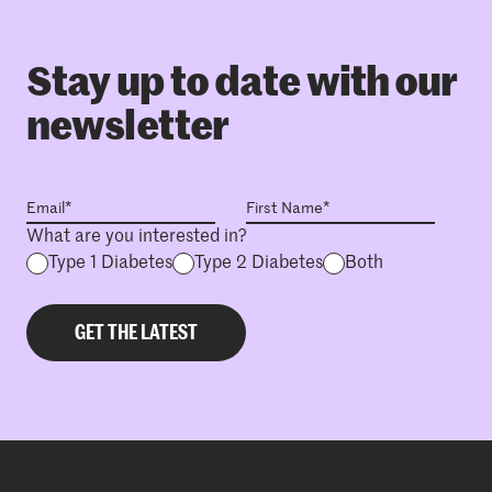
Stay up to date with our
newsletter
What are you interested in?
Type 1 Diabetes
Type 2 Diabetes
Both