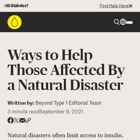
th Diabetes?
Find Help Here
Beyond Type 1
Ways to Help
Beyond Type 2
Those Affected By
a Natural Disaster
Resources
Programs
Written by:
Beyond Type 1 Editorial Team
3 minute read
September 9, 2021
Who We Are
Share via email
Share with hyperlink
Share on X
Share on Facebook
Natural disasters often limit access to insulin.