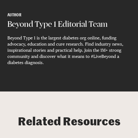
AUTHOR
Beyond Type 1 Editorial Team
Beyond Type 1 is the largest diabetes org online, funding
advocacy, education and cure research. Find industry news,
inspirational stories and practical help. Join the 1M+ strong
community and discover what it means to #LiveBeyond a
diabetes diagnosis.
Related Resources