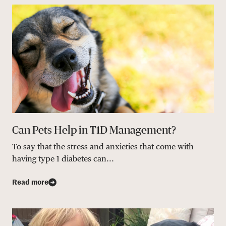
Can Pets Help in T1D Management?
To say that the stress and anxieties that come with
having type 1 diabetes can...
Read more