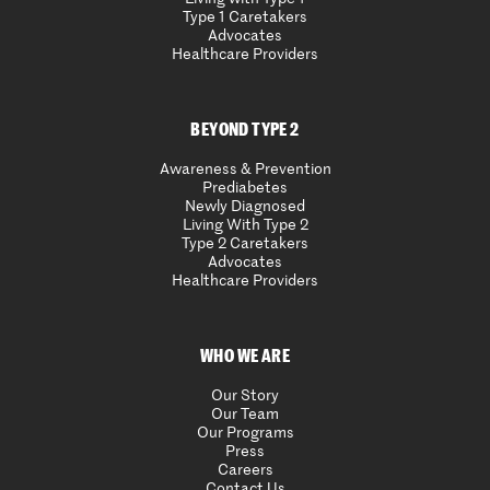
Type 1 Caretakers
Advocates
Healthcare Providers
BEYOND TYPE 2
Awareness & Prevention
Prediabetes
Newly Diagnosed
Living With Type 2
Type 2 Caretakers
Advocates
Healthcare Providers
WHO WE ARE
Our Story
Our Team
Our Programs
Press
Careers
Contact Us