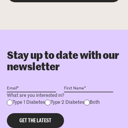
Stay up to date with our
newsletter
What are you interested in?
Type 1 Diabetes
Type 2 Diabetes
Both