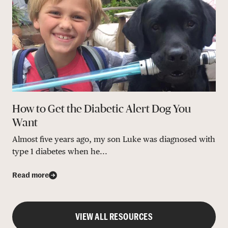
How to Get the Diabetic Alert Dog You
Want
Almost five years ago, my son Luke was diagnosed with
type 1 diabetes when he...
Read more
VIEW ALL RESOURCES