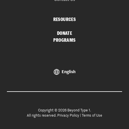
RESOURCES
DONATE
PROGRAMS
English
Copyright © 2026 Beyond Type 1.
All rights reserved.
Privacy Policy
|
Terms of Use