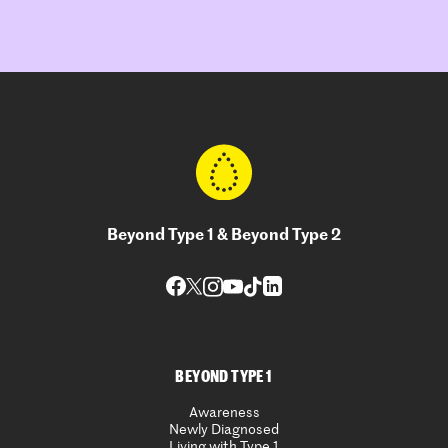
Beyond Type 1 & Beyond Type 2
BEYOND TYPE 1
Awareness
Newly Diagnosed
Living with Type 1