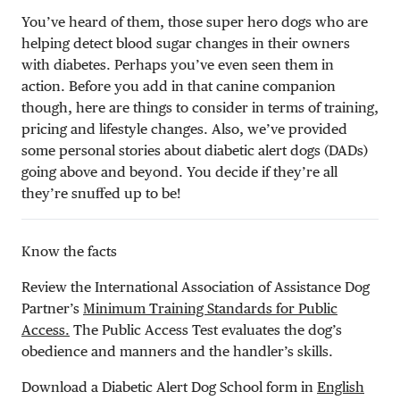
You’ve heard of them, those super hero dogs who are
helping detect blood sugar changes in their owners
with diabetes. Perhaps you’ve even seen them in
action. Before you add in that canine companion
though, here are things to consider in terms of training,
pricing and lifestyle changes. Also, we’ve provided
some personal stories about diabetic alert dogs (DADs)
going above and beyond. You decide if they’re all
they’re snuffed up to be!
Know the facts
Review the International Association of Assistance Dog
Partner’s
Minimum Training Standards for Public
Access.
The Public Access Test evaluates the dog’s
obedience and manners and the handler’s skills.
Download a Diabetic Alert Dog School form in
English