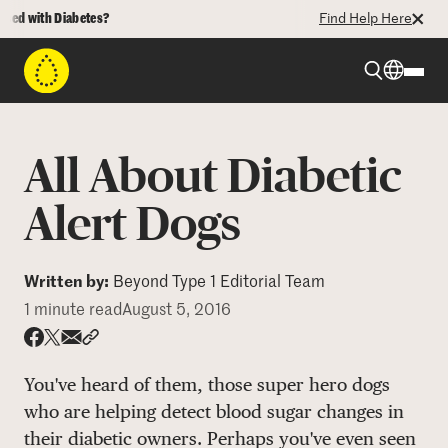
 with Diabetes?
Find Help Here
Beyond Type 1
All About Diabetic
Beyond Type 2
Alert Dogs
Resources
Written by:
Beyond Type 1 Editorial Team
1 minute read
August 5, 2016
Programs
Share via email
Share with hyperlink
Share on X
Share on Facebook
You've heard of them, those super hero dogs
Who We Are
who are helping detect blood sugar changes in
their diabetic owners. Perhaps you've even seen