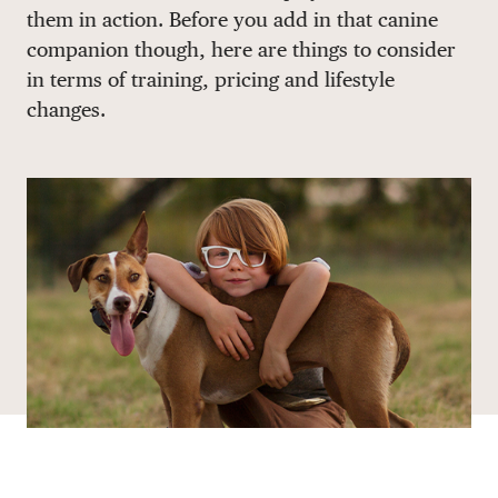
them in action. Before you add in that canine
DONATE
companion though, here are things to consider
in terms of training, pricing and lifestyle
changes.