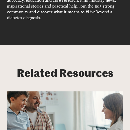
advocacy, education and cure research. Find industry news,
inspirational stories and practical help. Join the 1M+ strong
community and discover what it means to #LiveBeyond a
diabetes diagnosis.
Related Resources