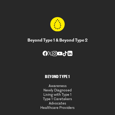
Beyond Type 1 & Beyond Type 2
BEYOND TYPE 1
Awareness
Newly Diagnosed
Living with Type 1
Type 1 Caretakers
Advocates
Healthcare Providers