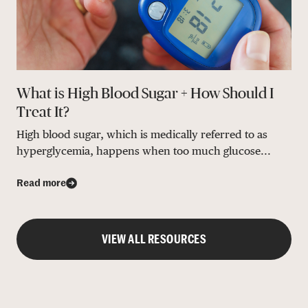
What is High Blood Sugar + How Should I
Treat It?
High blood sugar, which is medically referred to as
hyperglycemia, happens when too much glucose...
Read more
VIEW ALL RESOURCES