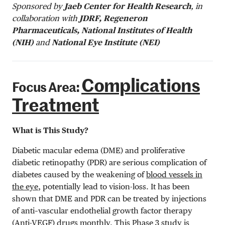
Sponsored by
Jaeb Center for Health Research
, in
collaboration with
JDRF, Regeneron
Pharmaceuticals, National Institutes of Health
(NIH)
and
National Eye Institute (NEI)
Complications
Focus Area:
Treatment
What is This Study?
Diabetic macular edema (DME) and proliferative
diabetic retinopathy (PDR) are serious complication of
diabetes caused by the weakening of
blood vessels in
the eye
, potentially lead to vision-loss. It has been
shown that DME and PDR can be treated by injections
of anti–vascular endothelial growth factor therapy
(Anti-VEGF) drugs monthly. This Phase 3 study is