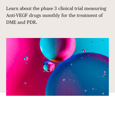
Share via email
Share with hyperlink
Share on X
Share on Facebook
Learn about the phase 3 clinical trial measuring
DONATE
Anti-VEGF drugs monthly for the treatment of
DME and PDR.