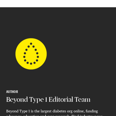
AUTHOR
Beyond Type 1 Editorial Team
Beyond Type 1 is the largest diabetes org online, funding