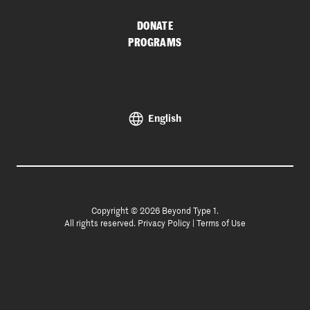
DONATE
PROGRAMS
English
Copyright © 2026 Beyond Type 1.
All rights reserved.
Privacy Policy
|
Terms of Use