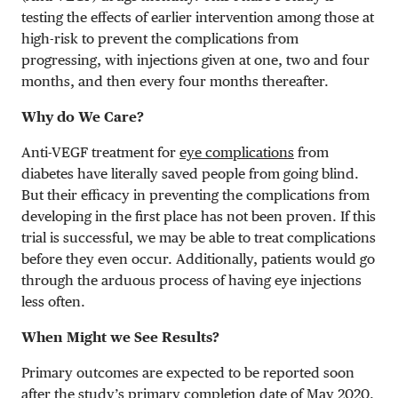
testing the effects of earlier intervention among those at
high-risk to prevent the complications from
progressing, with injections given at one, two and four
months, and then every four months thereafter.
Why do We Care?
Anti-VEGF treatment for
eye complications
from
diabetes have literally saved people from going blind.
But their efficacy in preventing the complications from
developing in the first place has not been proven. If this
trial is successful, we may be able to treat complications
before they even occur. Additionally, patients would go
through the arduous process of having eye injections
less often.
When Might we See Results?
Primary outcomes are expected to be reported soon
after the study’s primary completion date of May 2020.