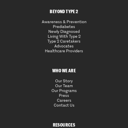
BEYOND TYPE 2
Awareness & Prevention
Prediabetes
Newly Diagnosed
Living With Type 2
Type 2 Caretakers
Advocates
Healthcare Providers
WHO WE ARE
Our Story
Our Team
Our Programs
Press
Careers
Contact Us
RESOURCES