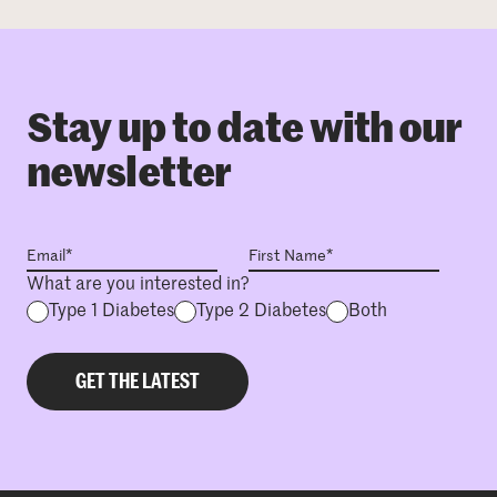
Stay up to date with our
newsletter
What are you interested in?
Type 1 Diabetes
Type 2 Diabetes
Both