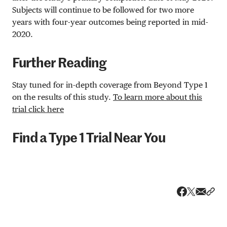
Subjects will continue to be followed for two more
years with four-year outcomes being reported in mid-
2020.
Further Reading
Stay tuned for in-depth coverage from Beyond Type 1
on the results of this study.
To learn more about this
trial click here
Find a Type 1 Trial Near You
Share v
Shar
Share on 
Share on Fa