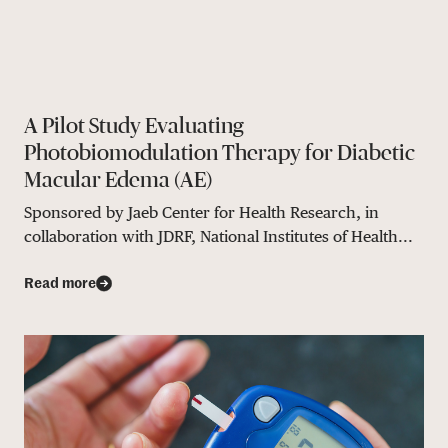
A Pilot Study Evaluating
Photobiomodulation Therapy for Diabetic
Macular Edema (AE)
Sponsored by Jaeb Center for Health Research, in
collaboration with JDRF, National Institutes of Health...
Read more