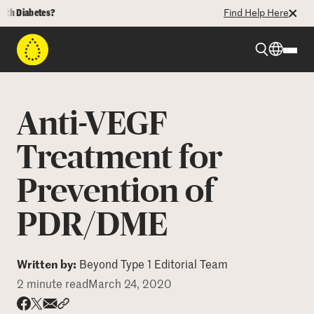
 Diabetes?
Find Help Here
Beyond Type 1
Anti-VEGF
Beyond Type 2
Treatment for
Prevention of
Resources
PDR/DME
Programs
Written by:
Beyond Type 1 Editorial Team
Who We Are
2 minute read
March 24, 2020