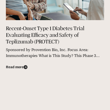
Recent-Onset Type 1 Diabetes Trial
Evaluating Efficacy and Safety of
Teplizumab (PROTECT)
Sponsored by Provention Bio, Inc. Focus Area:
Immunotherapies What is This Study? This Phase 3...
Read more